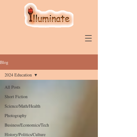
Blog
2024 Education
All Posts
Short Fiction
Science/Math/Health
Photography
Business/Economics/Tech
History/Politics/Culture