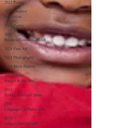
2023 Poetry
2023 Creative
Nonfiction
2024 Poetry
2024
Business/Economics/Tech
2024 Fine Art
2024 Photography
2024 Short Fiction
2024 Media
Studies & the Arts
2024
History/Politics/Culture
2024
Language/Lit/Philosophy
2024
Science/Math/Health