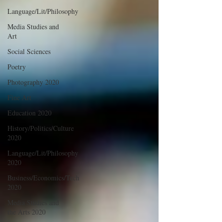
Language/Lit/Philosophy
Media Studies and
Art
Social Sciences
Poetry
Photography 2020
Fine Art
Education 2020
History/Politics/Culture
2020
Language/Lit/Philosophy
2020
Business/Economics/Tech
2020
Media Studies and
the Arts 2020