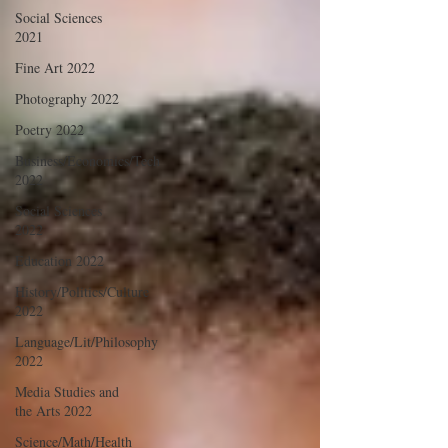
Social Sciences
2021
Fine Art 2022
Photography 2022
Poetry 2022
Business/Economics/Tech
2022
Social Sciences
2022
Education 2022
History/Politics/Culture
2022
Language/Lit/Philosophy
2022
Media Studies and
the Arts 2022
Science/Math/Health