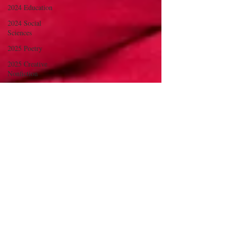
2024 Education
2024 Social
Sciences
2025 Poetry
2025 Creative
Nonfiction
2025 Fine Art and
Illustration
2025 Social
Sciences
2025 The Arts
2025
Sciences/Psych/Health
2025
Language/Lit/Philosophy
2025 Education
2025