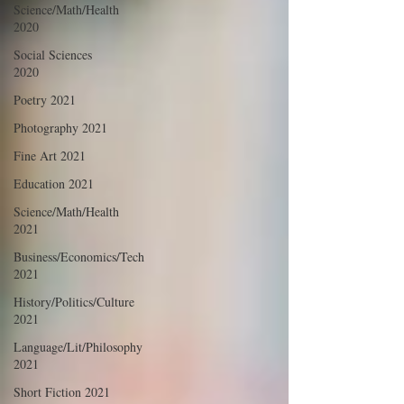
Science/Math/Health
2020
Social Sciences
2020
Poetry 2021
Photography 2021
Fine Art 2021
Education 2021
Science/Math/Health
2021
Business/Economics/Tech
2021
History/Politics/Culture
2021
Language/Lit/Philosophy
2021
Short Fiction 2021