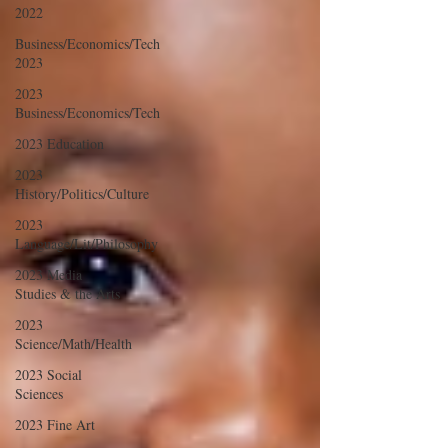
2022
Business/Economics/Tech
2023
2023
Business/Economics/Tech
2023 Education
2023
History/Politics/Culture
2023
Language/Lit/Philosophy
2023 Media
Studies & the Arts
2023
Science/Math/Health
2023 Social
Sciences
2023 Fine Art