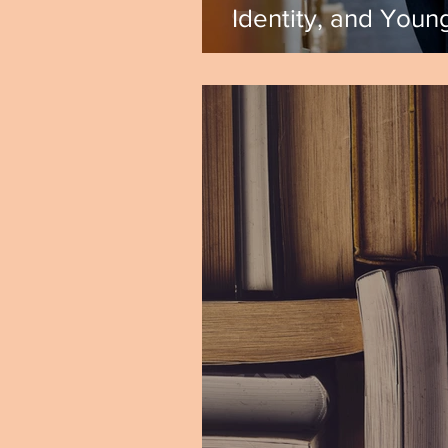
Identity, and Young
Shannon DiCristin