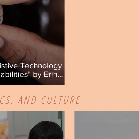
istive Technology on
abilities" by Erin
ICS, AND CULTURE