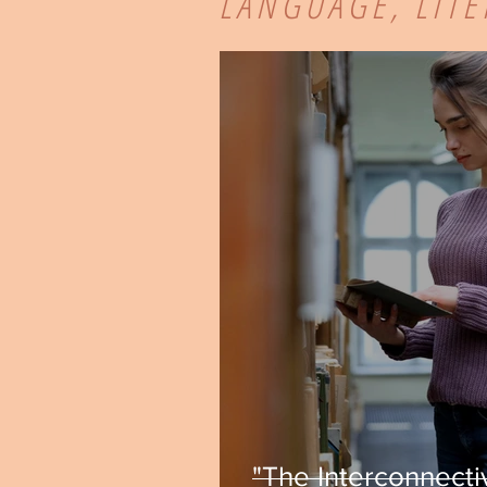
LANGUAGE, LIT
"The Interconnecti