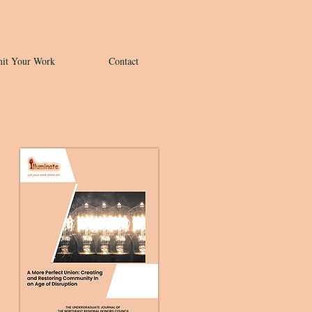
it Your Work
Contact