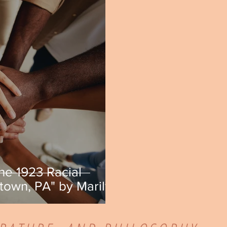
he 1923 Racial
town, PA" by Marilyn