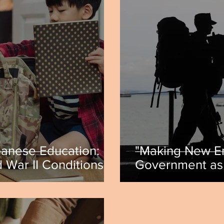
panese Education:
"Making New E
 War II Conditions"
Government as 
hia
Iran-Iraq War"