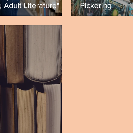
 Adult Literature" by
Pickering
a