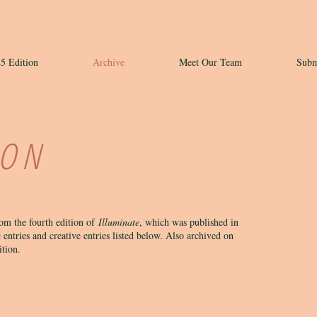
5 Edition
Archive
Meet Our Team
Subm
ION
rom the fourth edition of
Illuminate
, which was published in
 entries and creative entries listed below. Also archived on
dition.