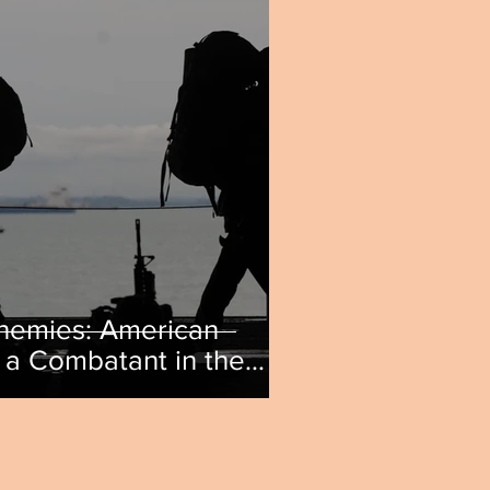
nemies: American
a Combatant in the
 by Matthew Mutsalavage