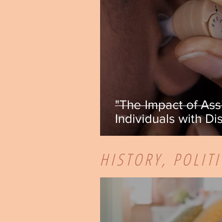
"The Impact of Ass
Individuals with Dis
Maida
HISTORY, POLIT