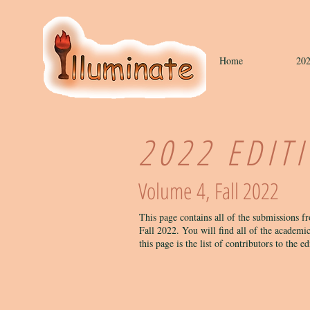
Home
202
2022 EDIT
Volume 4, Fall 2022
This page contains all of the submissions f
Fall 2022. You will find all of the academic
this page is the list of contributors to the e