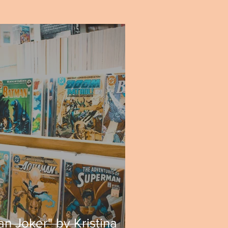
n Joker" by Kristina