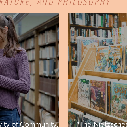
ERATURE, AND PHILOSOPHY
vity of Community,
"The Nietzschea