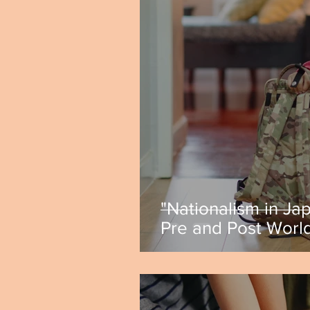
"Nationalism in Ja
Pre and Post World
by Caitlyn Ferrecc