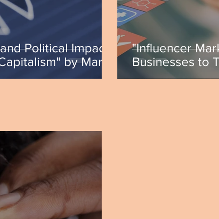
and Political Impact
"Influencer Mar
 Capitalism" by Mark
Businesses to 
Isabella Hoffer