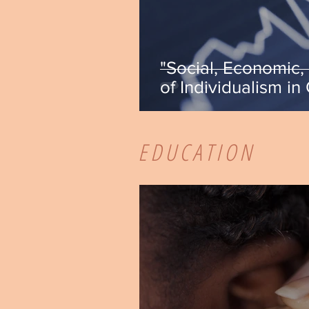
"Social, Economic, 
of Individualism in
Crisci
EDUCATION