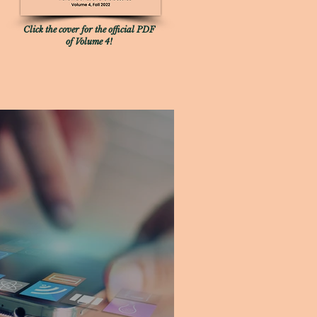
Click the cover for the official PDF
of Volume 4!