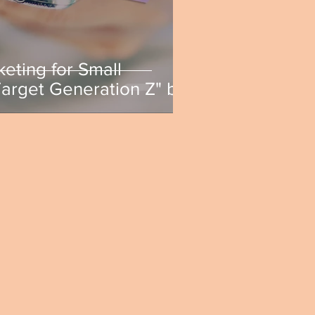
keting for Small
Target Generation Z" by