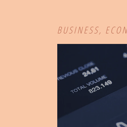
BUSINESS, ECO