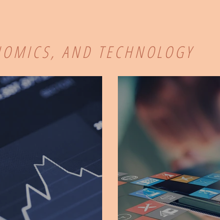
NOMICS, AND TECHNOLOGY