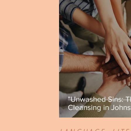
"Unwashed Sins: T
Cleansing in Johns
Green