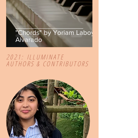
"Chords" by Yoriam Laboy
Alvarado
2021:
ILLUMINATE
AUTHORS & CONTRIBUTORS