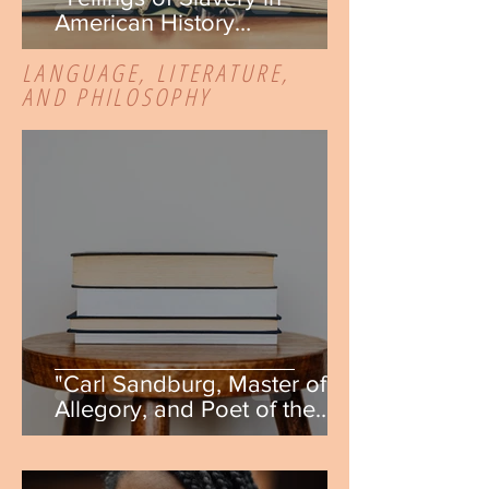
American History
Textbooks" by Danielle
LANGUAGE, LITERATURE,
DeAngelis
AND PHILOSOPHY
"Carl Sandburg, Master of
Allegory, and Poet of the
People" by Anna Pinder