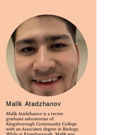
Malik Atadzhanov
Malik Atadzhanov is a recent
graduate salutatorian of
Kingsborough Community College
with an Associates degree in Biology.
While at Kingsborough, Malik was