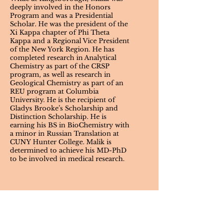
deeply involved in the Honors
Program and was a Presidential
Scholar. He was the president of the
Xi Kappa chapter of Phi Theta
Kappa and a Regional Vice President
of the New York Region. He has
completed research in Analytical
Chemistry as part of the CRSP
program, as well as research in
Geological Chemistry as part of an
REU program at Columbia
University. He is the recipient of
Gladys Brooke’s Scholarship and
Distinction Scholarship. He is
earning his BS in BioChemistry with
a minor in Russian Translation at
CUNY Hunter College. Malik is
determined to achieve his MD-PhD
to be involved in medical research.