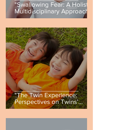
"Swallowing Fear: A Holistic,
Multidisciplinary Approach
to Treating Phagophobia" by
Kaitlin Wachter
"The Twin Experience:
Perspectives on Twins’
Social and Psychological
Development" by Ruth
Ferguson