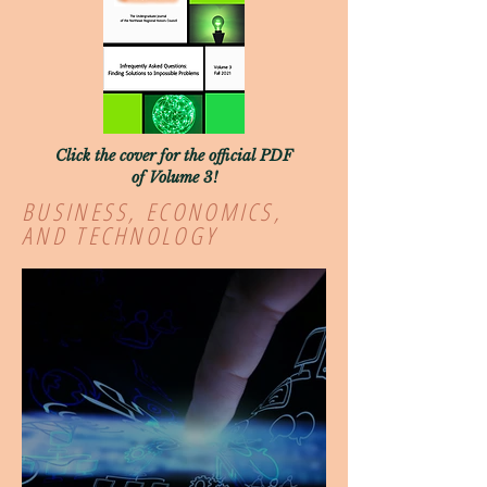
Click the cover for the official PDF
of Volume 3!
BUSINESS, ECONOMICS,
AND TECHNOLOGY