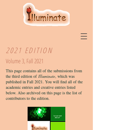
2021 EDITION
Volume 3, Fall 2021
This page contains all of the submissions from
the third edition of
Illuminate
, which was
published in Fall 2021. You will find all of the
academic entries and creative entries listed
below. Also archived on this page is the list of
contributors to the edition.