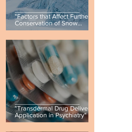
"Factors that Affect Further
Conservation of Snow
Leopards & Future Progress"
by Malik Atadzhanov
"Transdermal Drug Delivery
Application in Psychiatry" by
Zohra Ahmed