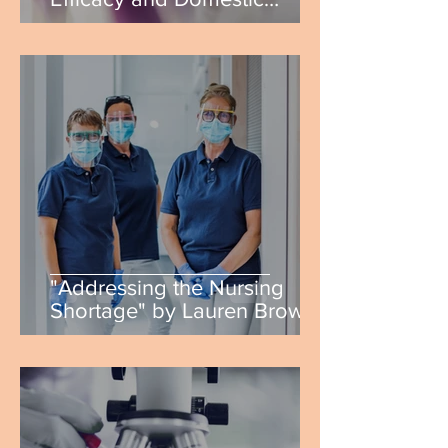
Violence: Real World
Applications" by Catherine
Baz
"Addressing the Nursing
Shortage" by Lauren Brown