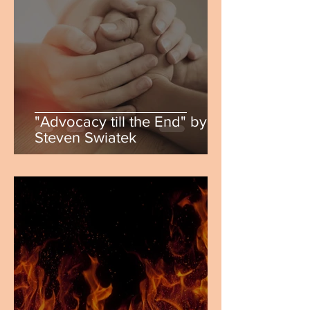
"Advocacy till the End" by
Steven Swiatek