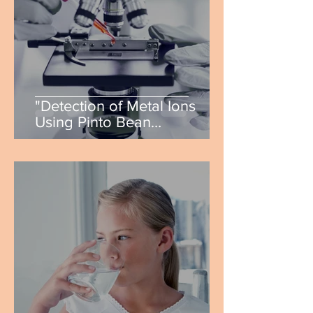
"Detection of Metal Ions
Using Pinto Bean
Synthesized Carbon..." by
Alyss Rollins & Justin Novoa