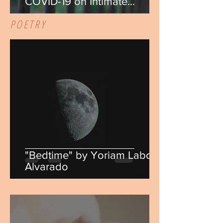
COVID-19 on Intimate
Partner Violence" by Marissa
POETRY
Murphy
"Bedtime" by Yoriam Laboy
Alvarado