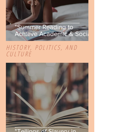
"Summer Reading to
Achieve Academic & Social-
Emotional Goals" by Kassidy
HISTORY, POLITICS, AND
Montuoro-Germann
CULTURE
"Tellings of Slavery in