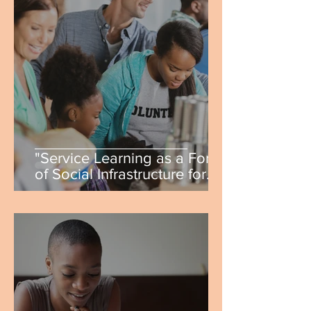
"Service Learning as a Form
of Social Infrastructure for
Students" by Shannon
DiCristina