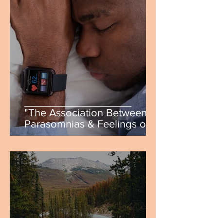
"The Association Between
Parasomnias & Feelings of
Stress, Anxiety, &
Depression" by Ryann
Gollings