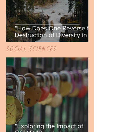
"How Does One Reverse the
Destruction of Diversity in a
Fragmented Habitat?" by
SOCIAL SCIENCES
Elizabeth Wash
"Exploring the Impact of