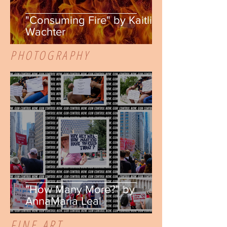
"Consuming Fire" by Kaitlin
Wachter
PHOTOGRAPHY
"How Many More?" by
AnnaMaria Leal
FINE ART