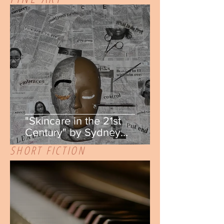
"Skincare in the 21st
Century" by Sydney
Salomon
SHORT FICTION