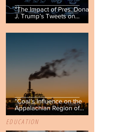
"The Impact of Pres. Donald
J. Trump’s Tweets on
Publicly Traded Companies"
by Cole Flynn
"Coal’s Influence on the
Appalachian Region of
America" by Allison
EDUCATION
Doverspike