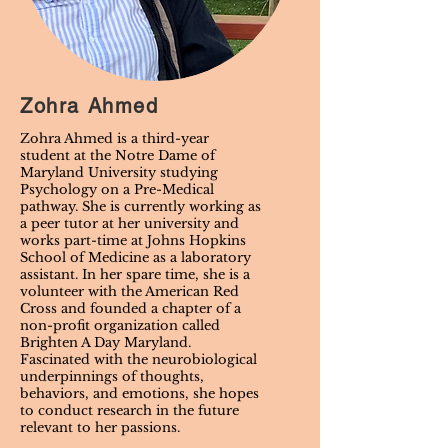
Zohra Ahmed
Zohra Ahmed is a third-year
student at the Notre Dame of
Maryland University studying
Psychology on a Pre-Medical
pathway. She is currently working as
a peer tutor at her university and
works part-time at Johns Hopkins
School of Medicine as a laboratory
assistant. In her spare time, she is a
volunteer with the American Red
Cross and founded a chapter of a
non-profit organization called
Brighten A Day Maryland.
Fascinated with the neurobiological
underpinnings of thoughts,
behaviors, and emotions, she hopes
to conduct research in the future
relevant to her passions.