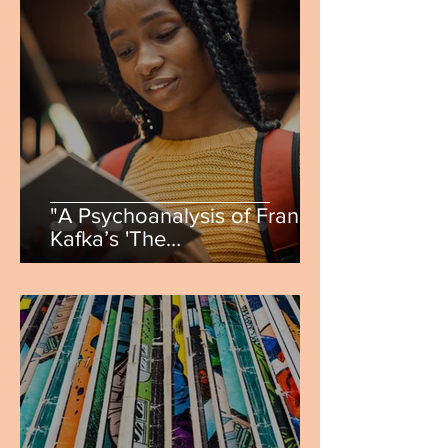
"A Psychoanalysis of Franz
Kafka’s 'The
Metamorphosis'" by Annie
Vasquez