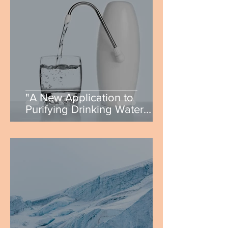
"A New Application to
Purifying Drinking Water
Using Carbon Quantum
Dots" by Matthew Dougherty