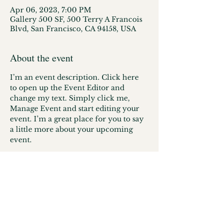
Apr 06, 2023, 7:00 PM
Gallery 500 SF, 500 Terry A Francois
Blvd, San Francisco, CA 94158, USA
About the event
I’m an event description. Click here 
to open up the Event Editor and 
change my text. Simply click me, 
Manage Event and start editing your 
event. I’m a great place for you to say 
a little more about your upcoming 
event.
© 2025/ Designed by the
Illuminate
Editorial
Team / Proudly created with
Wix.com