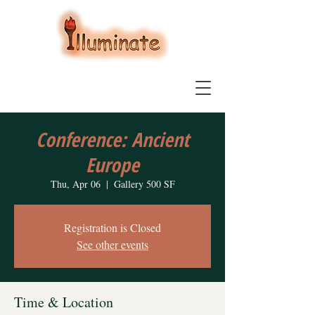
Conference: Ancient
Europe
Thu, Apr 06
  |  
Gallery 500 SF
Registration is Closed
See other events
Time & Location