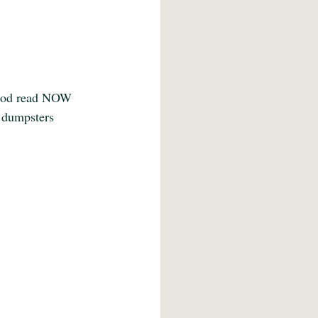
food read NOW 
 dumpsters 