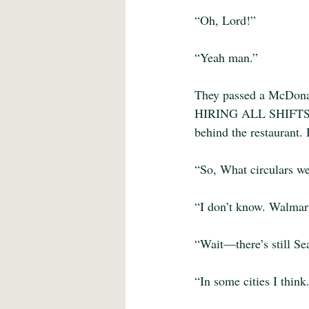
“Oh, Lord!”
“Yeah man.”
They passed a McDonal
HIRING ALL SHIFTS. Th
behind the restaurant.
“So, What circulars we
“I don’t know. Walma
“Wait—there’s still Se
“In some cities I think