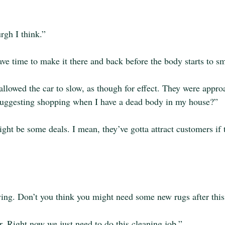
rgh I think.”
ve time to make it there and back before the body starts to sm
allowed the car to slow, as though for effect. They were appro
 suggesting shopping when I have a dead body in my house?”
ight be some deals. I mean, they’ve gotta attract customers if 
ing. Don’t you think you might need some new rugs after thi
ter. Right now we just need to do this cleaning job.”