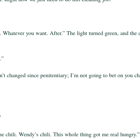
r. Whatever you want. After.” The light turned green, and the d
.”
sn’t changed since penitentiary; I’m not going to bet on you c
”
 chili. Wendy’s chili. This whole thing got me real hungry.”