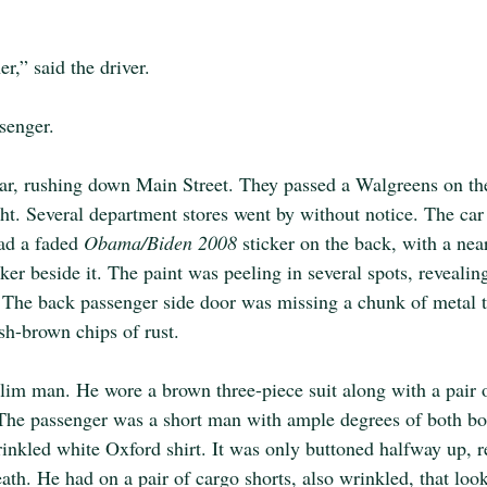
er,” said the driver.
ssenger.
ar, rushing down Main Street. They passed a Walgreens on the 
ht. Several department stores went by without notice. The car
had a faded 
Obama/Biden 2008 
sticker on the back, with a ne
cker beside it. The paint was peeling in several spots, revealin
. The back passenger side door was missing a chunk of metal 
sh-brown chips of rust.
 slim man. He wore a brown three-piece suit along with a pair
 The passenger was a short man with ample degrees of both b
inkled white Oxford shirt. It was only buttoned halfway up, r
ath. He had on a pair of cargo shorts, also wrinkled, that loo