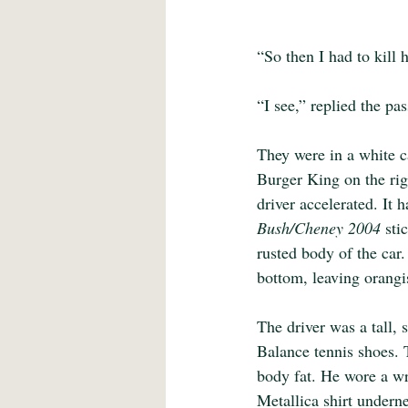
“So then I had to kill h
“I see,” replied the pa
They were in a white c
Burger King on the rig
driver accelerated. It 
Bush/Cheney 2004 
sti
rusted body of the car
bottom, leaving orangi
The driver was a tall,
Balance tennis shoes.
body fat. He wore a wr
Metallica shirt underne