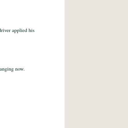
river applied his 
hanging now. 