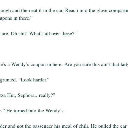
hrough and then eat it in the car. Reach into the glove compartm
pons in there.”
 are. Oh shit! What’s all over these?”
re’s a Wendy’s coupon in here. Are you sure this ain’t that la
 grunted. “Look harder.”
za Hut, Sephora...really?”
se.” He turned into the Wendy’s.
der and got the passenger his meal of chili. He pulled the car