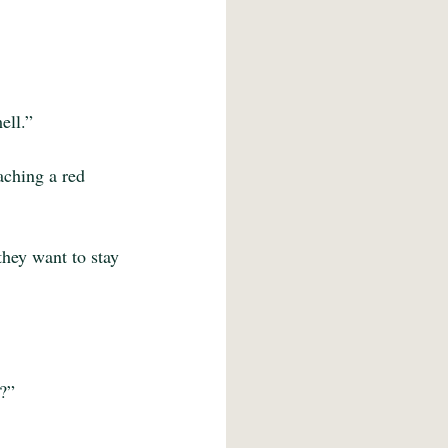
ell.”
aching a red 
they want to stay 
s?”