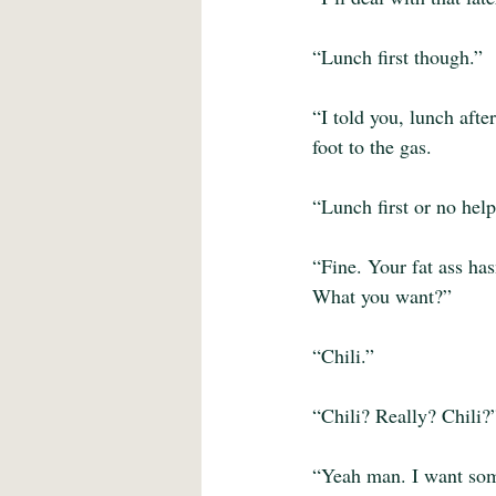
“Lunch first though.”
“I told you, lunch afte
foot to the gas. 
“Lunch first or no help
“Fine. Your fat ass ha
What you want?”
“Chili.”
“Chili? Really? Chili?
“Yeah man. I want some