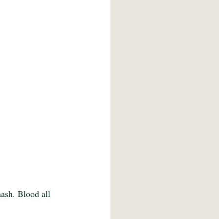
ash. Blood all 