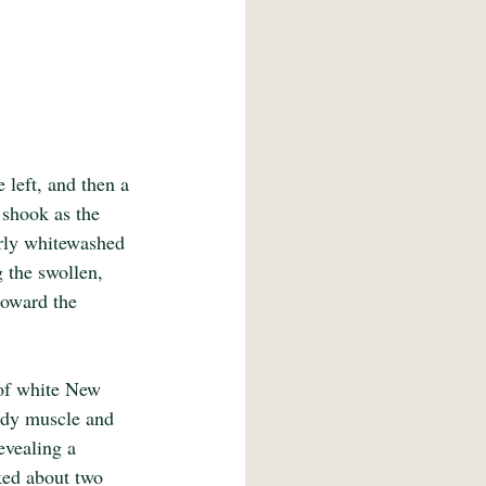
left, and then a 
 shook as the 
arly whitewashed 
g the swollen, 
toward the 
 of white New 
ody muscle and 
evealing a 
ked about two 