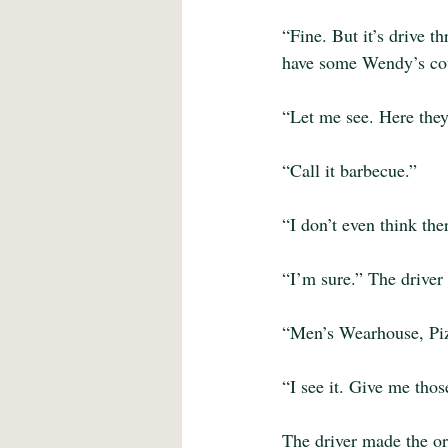
“Fine. But it’s drive t
have some Wendy’s cou
“Let me see. Here they
“Call it barbecue.”
“I don’t even think the
“I’m sure.” The driver
“Men’s Wearhouse, Piz
“I see it. Give me tho
The driver made the or