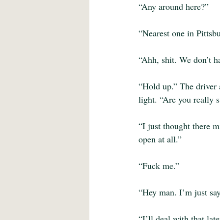
“Any around here?”
“Nearest one in Pittsbu
“Ahh, shit. We don’t ha
“Hold up.” The driver 
light. “Are you really
“I just thought there m
open at all.”
“Fuck me.”
“Hey man. I’m just say
“I’ll deal with that la