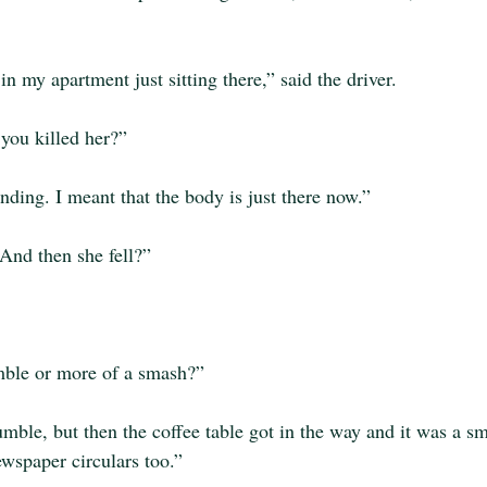
n my apartment just sitting there,” said the driver.
you killed her?”
ding. I meant that the body is just there now.”
And then she fell?”
mble or more of a smash?”
umble, but then the coffee table got in the way and it was a sm
wspaper circulars too.”