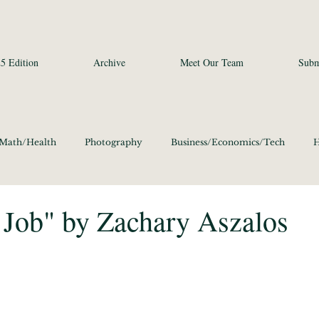
5 Edition
Archive
Meet Our Team
Subm
/Math/Health
Photography
Business/Economics/Tech
H
a Studies and Art
Social Sciences
Poetry
Photography
 Job" by Zachary Aszalos
ics/Culture 2020
Language/Lit/Philosophy 2020
Business/E
Science/Math/Health 2020
Social Sciences 2020
Poetry 20