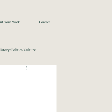
it Your Work
Contact
istory/Politics/Culture
 2020
Fine Art
conomics/Tech 2020
21
Photography 2021