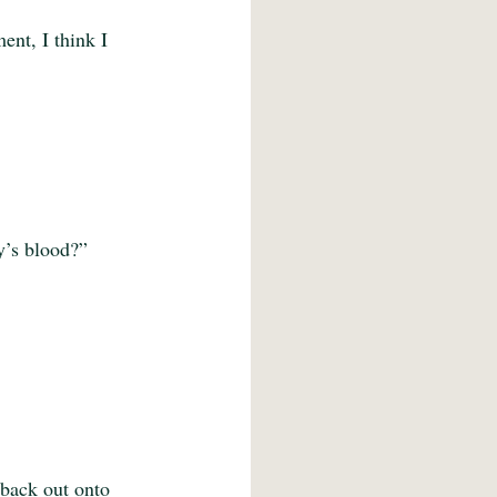
ent, I think I 
dy’s blood?”
 back out onto 