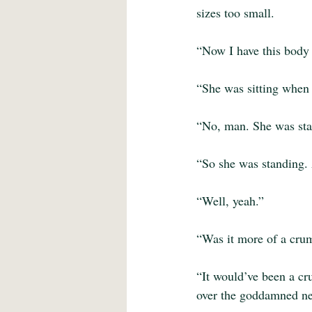
sizes too small.
“Now I have this body i
“She was sitting when 
“No, man. She was stan
“So she was standing. 
“Well, yeah.”
“Was it more of a cru
“It would’ve been a cr
over the goddamned ne