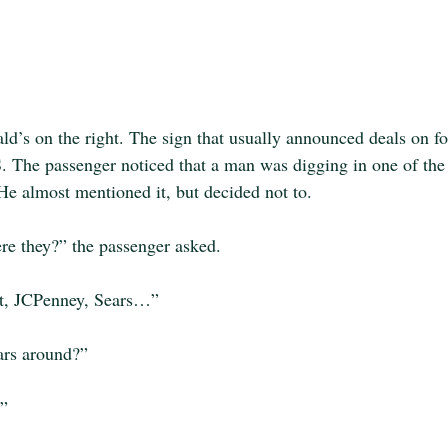
d’s on the right. The sign that usually announced deals on 
e passenger noticed that a man was digging in one of the
 He almost mentioned it, but decided not to.
re they?” the passenger asked.
rt, JCPenney, Sears…”
ars around?”
.”