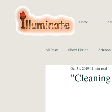
Home
202
All Posts
Short Fiction
Science
Oct 31, 2019
11 min read
Language/Lit/Philosophy
Medi
"Cleaning
Education 2020
History/Polit
Media Studies and the Arts 2020