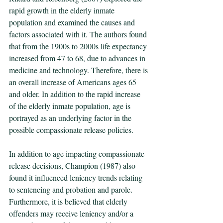
rapid growth in the elderly inmate 
population and examined the causes and 
factors associated with it. The authors found 
that from the 1900s to 2000s life expectancy 
increased from 47 to 68, due to advances in 
medicine and technology. Therefore, there is 
an overall increase of Americans ages 65 
and older. In addition to the rapid increase 
of the elderly inmate population, age is 
portrayed as an underlying factor in the 
possible compassionate release policies.
In addition to age impacting compassionate 
release decisions, Champion (1987) also 
found it influenced leniency trends relating 
to sentencing and probation and parole.  
Furthermore, it is believed that elderly 
offenders may receive leniency and/or a 