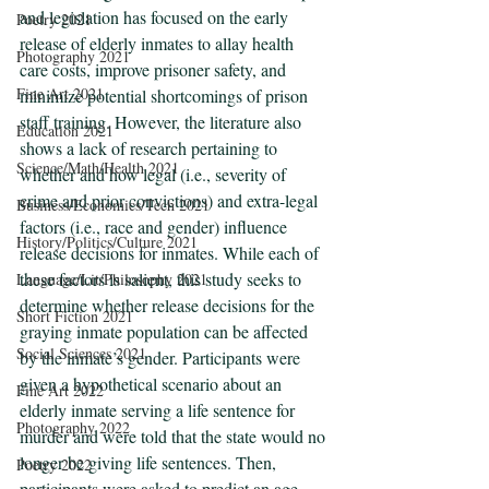
and legislation has focused on the early 
Poetry 2021
release of elderly inmates to allay health 
Photography 2021
care costs, improve prisoner safety, and 
Fine Art 2021
minimize potential shortcomings of prison 
staff training. However, the literature also 
Education 2021
shows a lack of research pertaining to 
Science/Math/Health 2021
whether and how legal (i.e., severity of 
crime and prior convictions) and extra-legal 
Business/Economics/Tech 2021
factors (i.e., race and gender) influence 
History/Politics/Culture 2021
release decisions for inmates. While each of 
these factors is salient, this study seeks to 
Language/Lit/Philosophy 2021
determine whether release decisions for the 
Short Fiction 2021
graying inmate population can be affected 
Social Sciences 2021
by the inmate’s gender. Participants were 
given a hypothetical scenario about an 
Fine Art 2022
elderly inmate serving a life sentence for 
Photography 2022
murder and were told that the state would no 
longer be giving life sentences. Then, 
Poetry 2022
participants were asked to predict an age 