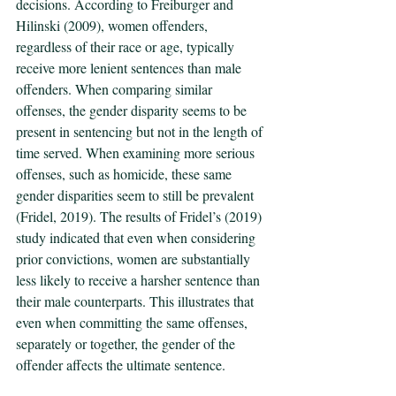
decisions. According to Freiburger and 
Hilinski (2009), women offenders, 
regardless of their race or age, typically 
receive more lenient sentences than male 
offenders. When comparing similar 
offenses, the gender disparity seems to be 
present in sentencing but not in the length of 
time served. When examining more serious 
offenses, such as homicide, these same 
gender disparities seem to still be prevalent 
(Fridel, 2019). The results of Fridel’s (2019) 
study indicated that even when considering 
prior convictions, women are substantially 
less likely to receive a harsher sentence than 
their male counterparts. This illustrates that 
even when committing the same offenses, 
separately or together, the gender of the 
offender affects the ultimate sentence. 