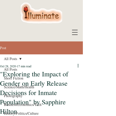
Post
All Posts
Oct 28, 2020
17 min read
All Posts
"Exploring the Impact of
Short Fiction
Gender on Early Release
Science/Math/Health
Decisions for Inmate
Photography
Population" by Sapphire
Business/Economics/Tech
Hilton
History/Politics/Culture