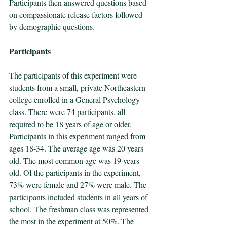
Participants then answered questions based 
on compassionate release factors followed 
by demographic questions.
Participants
The participants of this experiment were 
students from a small, private Northeastern 
college enrolled in a General Psychology 
class. There were 74 participants, all 
required to be 18 years of age or older. 
Participants in this experiment ranged from 
ages 18-34. The average age was 20 years 
old. The most common age was 19 years 
old. Of the participants in the experiment, 
73% were female and 27% were male. The 
participants included students in all years of 
school. The freshman class was represented 
the most in the experiment at 50%. The 