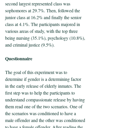
second largest represented class was 
sophomores at 29.7%. Then, followed the 
junior class at 16.2% and finally the senior 
class at 4.1%. The participants majored in 
various areas of study, with the top three 
being nursing (35.1%), psychology (10.8%), 
and criminal justice (9.5%).
Questionnaire
The goal of this experiment was to 
determine if gender is a determining factor 
in the early release of elderly inmates. The 
first step was to help the participants to 
understand compassionate release by having 
them read one of the two scenarios. One of 
the scenarios was conditioned to have a 
male offender and the other was conditioned 
to have a female offender. After reading the 