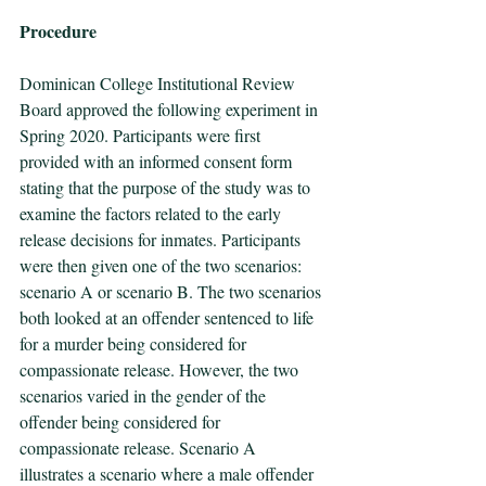
Procedure 
Dominican College Institutional Review 
Board approved the following experiment in 
Spring 2020. Participants were first 
provided with an informed consent form 
stating that the purpose of the study was to 
examine the factors related to the early 
release decisions for inmates. Participants 
were then given one of the two scenarios: 
scenario A or scenario B. The two scenarios 
both looked at an offender sentenced to life 
for a murder being considered for 
compassionate release. However, the two 
scenarios varied in the gender of the 
offender being considered for 
compassionate release. Scenario A 
illustrates a scenario where a male offender 