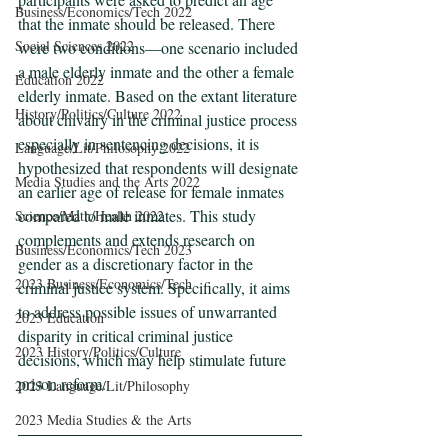
Business/Economics/Tech 2022
that the inmate should be released. There 
Social Sciences 2022
were two conditions—one scenario included 
a male elderly inmate and the other a female 
Education 2022
elderly inmate. Based on the extant literature 
History/Politics/Culture 2022
about chivalry in the criminal justice process 
especially in sentencing decisions, it is 
Language/Lit/Philosophy 2022
hypothesized that respondents will designate 
Media Studies and the Arts 2022
an earlier age of release for female inmates 
compared to male inmates. This study 
Science/Math/Health 2022
complements and extends research on 
Business/Economics/Tech 2023
gender as a discretionary factor in the 
2023 Business/Economics/Tech
criminal justice system. Specifically, it aims 
to address possible issues of unwarranted 
2023 Education
disparity in critical criminal justice 
2023 History/Politics/Culture
decisions, which may help stimulate future 
prison reform.
2023 Language/Lit/Philosophy
2023 Media Studies & the Arts