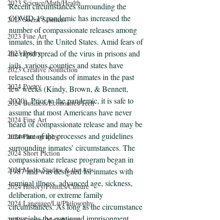
2023 Science/Math/Health
Recent circumstances surrounding the 
COVID-19 pandemic has increased the 
2023 Social Sciences
number of compassionate releases among 
2023 Fine Art
inmates, in the United States. Amid fears of 
2023 Poetry
the rapid spread of the virus in prisons and 
jails, various counties and states have 
2023 Creative Nonfiction
released thousands of inmates in the past 
2024 Poetry
few weeks (Kindy, Brown, & Bennett, 
2020). Prior to the pandemic, it is safe to 
2024 Business/Economics/Tech
assume that most Americans have never 
2024 Fine Art
heard of compassionate release and may be 
unaware of the processes and guidelines 
2024 Photography
surrounding inmates’ circumstances. The 
2024 Short Fiction
compassionate release program began in 
2024 Media Studies & the Arts
1987 and was designed for inmates with 
terminal illness, advanced age, sickness, 
2024 History/Politics/Culture
deliberation, or extreme family 
2024 Language/Lit/Philosophy
circumstances. As long as the circumstance 
outweighs the continued imprisonment, 
2024 Science/Math/Health