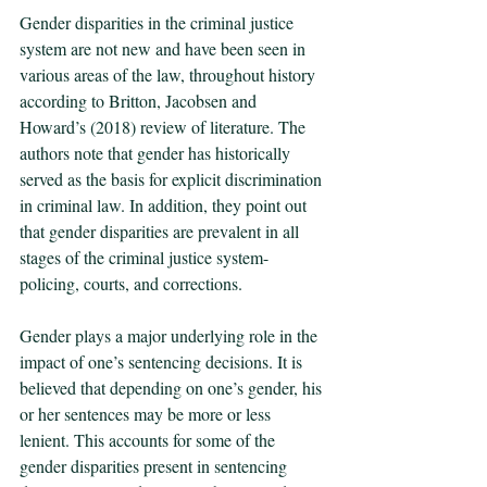
Gender disparities in the criminal justice 
system are not new and have been seen in 
various areas of the law, throughout history 
according to Britton, Jacobsen and 
Howard’s (2018) review of literature. The 
authors note that gender has historically 
served as the basis for explicit discrimination 
in criminal law. In addition, they point out 
that gender disparities are prevalent in all 
stages of the criminal justice system- 
policing, courts, and corrections.  
Gender plays a major underlying role in the 
impact of one’s sentencing decisions. It is 
believed that depending on one’s gender, his 
or her sentences may be more or less 
lenient. This accounts for some of the 
gender disparities present in sentencing 