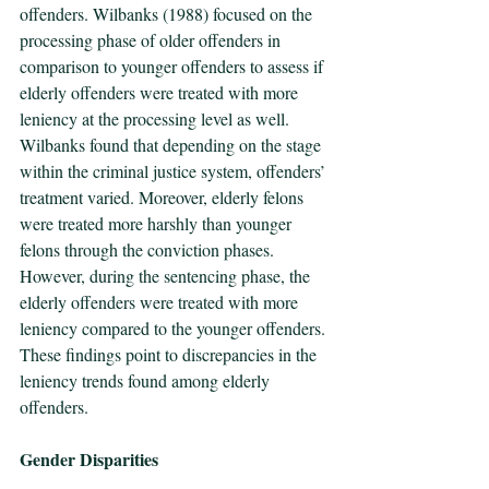
offenders. Wilbanks (1988) focused on the 
processing phase of older offenders in 
comparison to younger offenders to assess if 
elderly offenders were treated with more 
leniency at the processing level as well. 
Wilbanks found that depending on the stage 
within the criminal justice system, offenders’ 
treatment varied. Moreover, elderly felons 
were treated more harshly than younger 
felons through the conviction phases. 
However, during the sentencing phase, the 
elderly offenders were treated with more 
leniency compared to the younger offenders. 
These findings point to discrepancies in the 
leniency trends found among elderly 
offenders.
Gender Disparities