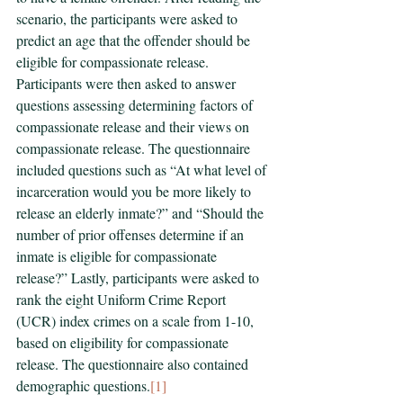
scenario, the participants were asked to 
predict an age that the offender should be 
eligible for compassionate release. 
Participants were then asked to answer 
questions assessing determining factors of 
compassionate release and their views on 
compassionate release. The questionnaire 
included questions such as “At what level of 
incarceration would you be more likely to 
release an elderly inmate?” and “Should the 
number of prior offenses determine if an 
inmate is eligible for compassionate 
release?” Lastly, participants were asked to 
rank the eight Uniform Crime Report 
(UCR) index crimes on a scale from 1-10, 
based on eligibility for compassionate 
release. The questionnaire also contained 
demographic questions.
[1]