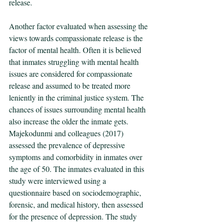
release. 
Another factor evaluated when assessing the 
views towards compassionate release is the 
factor of mental health. Often it is believed 
that inmates struggling with mental health 
issues are considered for compassionate 
release and assumed to be treated more 
leniently in the criminal justice system. The 
chances of issues surrounding mental health 
also increase the older the inmate gets. 
Majekodunmi and colleagues (2017) 
assessed the prevalence of depressive 
symptoms and comorbidity in inmates over 
the age of 50. The inmates evaluated in this 
study were interviewed using a 
questionnaire based on sociodemographic, 
forensic, and medical history, then assessed 
for the presence of depression. The study 