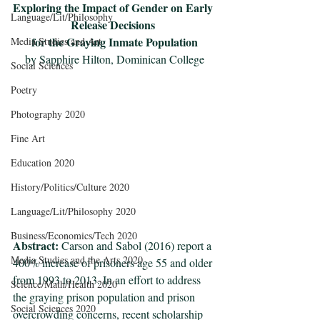
Exploring the Impact of Gender on Early 
Language/Lit/Philosophy
Release Decisions 
for the Graying Inmate Population
Media Studies and Art
by Sapphire Hilton, Dominican College
Social Sciences
Poetry
Photography 2020
Fine Art
Education 2020
History/Politics/Culture 2020
Language/Lit/Philosophy 2020
Business/Economics/Tech 2020
Abstract: 
Carson and Sabol (2016) report a 
Media Studies and the Arts 2020
400% increase of prisoners age 55 and older 
from 1993 to 2013. In an effort to address 
Science/Math/Health 2020
the graying prison population and prison 
Social Sciences 2020
overcrowding concerns, recent scholarship 