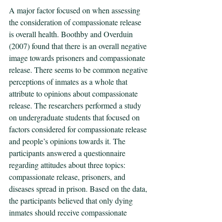
A major factor focused on when assessing 
the consideration of compassionate release 
is overall health. Boothby and Overduin 
(2007) found that there is an overall negative 
image towards prisoners and compassionate 
release. There seems to be common negative 
perceptions of inmates as a whole that 
attribute to opinions about compassionate 
release. The researchers performed a study 
on undergraduate students that focused on 
factors considered for compassionate release 
and people’s opinions towards it. The 
participants answered a questionnaire 
regarding attitudes about three topics: 
compassionate release, prisoners, and 
diseases spread in prison. Based on the data, 
the participants believed that only dying 
inmates should receive compassionate 