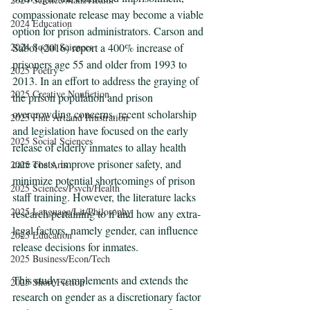
compassionate release may become a viable 
2024 Education
option for prison administrators. Carson and 
2024 Social Sciences
Sabol (2016) report a 400% increase of 
prisoners age 55 and older from 1993 to 
2025 Poetry
2013. In an effort to address the graying of 
2025 Creative Nonfiction
the prison population and prison 
overcrowding concerns, recent scholarship 
2025 Fine Art and Illustration
and legislation have focused on the early 
2025 Social Sciences
release of elderly inmates to allay health 
care costs, improve prisoner safety, and 
2025 The Arts
minimize potential shortcomings of prison 
2025 Sciences/Psych/Health
staff training. However, the literature lacks 
2025 Language/Lit/Philosophy
research pertaining to if and how any extra-
legal factors, namely gender, can influence 
2025 Education
release decisions for inmates. 
2025 Business/Econ/Tech
This study complements and extends the 
2025 Short Fiction
research on gender as a discretionary factor 