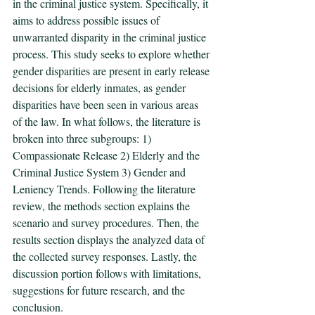
in the criminal justice system. Specifically, it 
aims to address possible issues of 
unwarranted disparity in the criminal justice 
process. This study seeks to explore whether 
gender disparities are present in early release 
decisions for elderly inmates, as gender 
disparities have been seen in various areas 
of the law. In what follows, the literature is 
broken into three subgroups: 1) 
Compassionate Release 2) Elderly and the 
Criminal Justice System 3) Gender and 
Leniency Trends. Following the literature 
review, the methods section explains the 
scenario and survey procedures. Then, the 
results section displays the analyzed data of 
the collected survey responses. Lastly, the 
discussion portion follows with limitations, 
suggestions for future research, and the 
conclusion. 