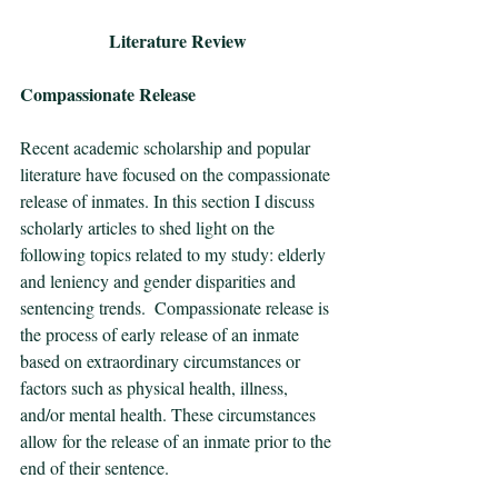
Literature Review
Compassionate Release
Recent academic scholarship and popular 
literature have focused on the compassionate 
release of inmates. In this section I discuss 
scholarly articles to shed light on the 
following topics related to my study: elderly 
and leniency and gender disparities and 
sentencing trends.  Compassionate release is 
the process of early release of an inmate 
based on extraordinary circumstances or 
factors such as physical health, illness, 
and/or mental health. These circumstances 
allow for the release of an inmate prior to the 
end of their sentence. 