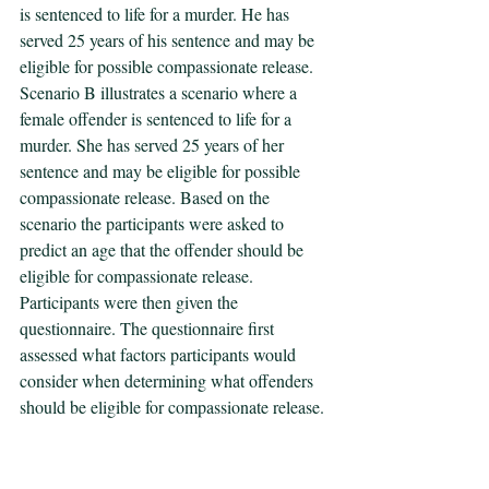
is sentenced to life for a murder. He has 
served 25 years of his sentence and may be 
eligible for possible compassionate release. 
Scenario B illustrates a scenario where a 
female offender is sentenced to life for a 
murder. She has served 25 years of her 
sentence and may be eligible for possible 
compassionate release. Based on the 
scenario the participants were asked to 
predict an age that the offender should be 
eligible for compassionate release. 
Participants were then given the 
questionnaire. The questionnaire first 
assessed what factors participants would 
consider when determining what offenders 
should be eligible for compassionate release. 
Next, the questionnaire asked participants to 
rate the eight UCR index crimes (i.e., 
murder, rape, robbery, aggravated assault, 