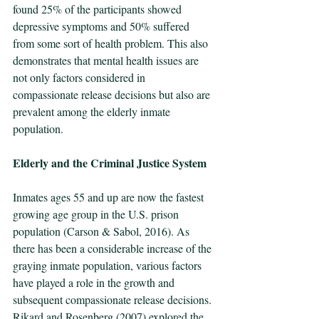
found 25% of the participants showed 
depressive symptoms and 50% suffered 
from some sort of health problem. This also 
demonstrates that mental health issues are 
not only factors considered in 
compassionate release decisions but also are 
prevalent among the elderly inmate 
population.
Elderly and the Criminal Justice System
Inmates ages 55 and up are now the fastest 
growing age group in the U.S. prison 
population (Carson & Sabol, 2016). As 
there has been a considerable increase of the 
graying inmate population, various factors 
have played a role in the growth and 
subsequent compassionate release decisions. 
Rikard and Rosenberg (2007) explored the 