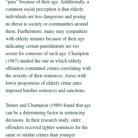
“pass” because of their age. Additionally, a 
common social perception is that elderly 
individuals are less dangerous and posing 
no threat to society or communities around 
them. Furthermore, many may sympathize 
with elderly inmates because of their age 
indicating certain punishments are too 
severe for someone of such age. Champion 
(1987) studied the rate in which elderly 
offenders committed crimes correlating with 
the severity of their sentences. Areas with 
lower proportions of elderly crime rates 
imposed harsher sentences and sanctions. 
Turner and Champion (1989) found that age 
can be a determining factor in sentencing 
decisions. In their research study, older 
offenders received lighter sentences for the 
same or similar crimes than younger 