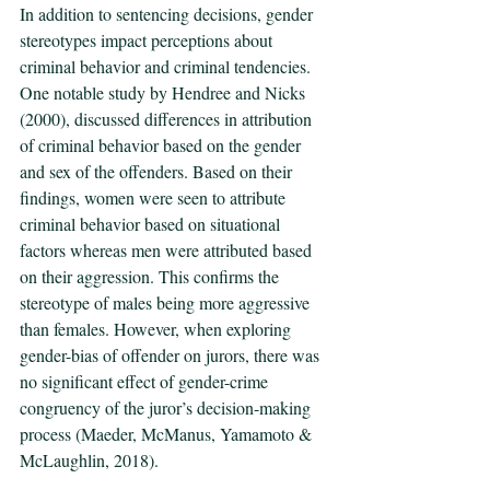
In addition to sentencing decisions, gender 
stereotypes impact perceptions about 
criminal behavior and criminal tendencies. 
One notable study by Hendree and Nicks 
(2000), discussed differences in attribution 
of criminal behavior based on the gender 
and sex of the offenders. Based on their 
findings, women were seen to attribute 
criminal behavior based on situational 
factors whereas men were attributed based 
on their aggression. This confirms the 
stereotype of males being more aggressive 
than females. However, when exploring 
gender-bias of offender on jurors, there was 
no significant effect of gender-crime 
congruency of the juror’s decision-making 
process (Maeder, McManus, Yamamoto & 
McLaughlin, 2018).