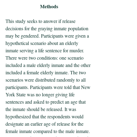
Methods
This study seeks to answer if release 
decisions for the graying inmate population 
may be gendered. Participants were given a 
hypothetical scenario about an elderly 
inmate serving a life sentence for murder. 
There were two conditions: one scenario 
included a male elderly inmate and the other 
included a female elderly inmate. The two 
scenarios were distributed randomly to all 
participants. Participants were told that New 
York State was no longer giving life 
sentences and asked to predict an age that 
the inmate should be released. It was 
hypothesized that the respondents would 
designate an earlier age of release for the 
female inmate compared to the male inmate. 