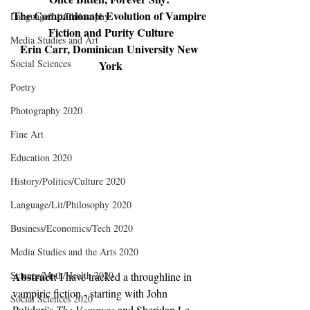
The Companionate Evolution of Vampire 
Language/Lit/Philosophy
Fiction and Purity Culture
Media Studies and Art
Erin Carr, Dominican University New 
Social Sciences
York
Poetry
Photography 2020
Fine Art
Education 2020
History/Politics/Culture 2020
Language/Lit/Philosophy 2020
Business/Economics/Tech 2020
Media Studies and the Arts 2020
Science/Math/Health 2020
Abstract: 
I have tracked a throughline in 
vampiric fiction - starting with John 
Social Sciences 2020
Polidori's 
The Vampyre
 and Sheridan Le 