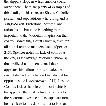
the slippery slope in which another could 
arrive there. There are plenty of examples of 
this duality—“his roots are Slavic, Catholic, 
peasant and superstitious where England is 
Anglo-Saxon, Protestant, industrial and 
rationalist”—but there is nothing more 
important to the Victorian imagination than 
control, something Count Dracula, even for 
all his aristocratic manners, lacks (Spencer 
213). Spencer notes his lack of control as 
the key, as the average Victorian “know[s] 
that civilized adult men control their 
appetites; his failure to do so marks the 
crucial distinction between Dracula and his 
opponents: he is 
degenerate
” (213). It is the 
Count’s lack of handle on himself (chiefly 
his appetite) that makes him monstrous to 
the Victorian. Despite all his sophistication, 
he is a slave to this dark instinct to bite, an 