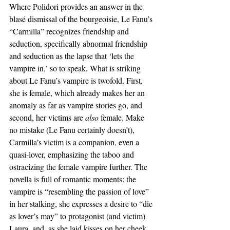
Where Polidori provides an answer in the 
blasé dismissal of the bourgeoisie, Le Fanu’s 
“Carmilla” recognizes friendship and 
seduction, specifically abnormal friendship 
and seduction as the lapse that ‘lets the 
vampire in,’ so to speak. What is striking 
about Le Fanu’s vampire is twofold. First, 
she is female, which already makes her an 
anomaly as far as vampire stories go, and 
second, her victims are 
also 
female. Make 
no mistake (Le Fanu certainly doesn’t), 
Carmilla’s victim is a companion, even a 
quasi-lover, emphasizing the taboo and 
ostracizing the female vampire further. The 
novella is full of romantic moments: the 
vampire is “resembling the passion of love” 
in her stalking, she expresses a desire to “die 
as lover’s may” to protagonist (and victim) 
Laura, and, as she laid kisses on her cheek, 