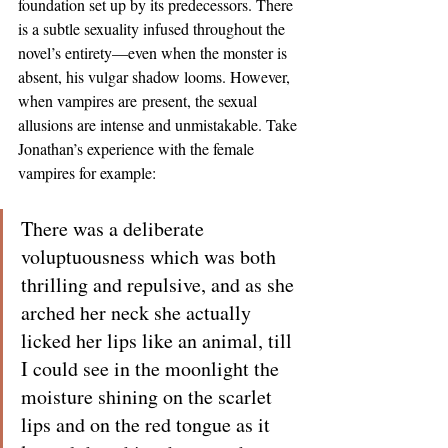
foundation set up by its predecessors. There 
is a subtle sexuality infused throughout the 
novel’s entirety—even when the monster is 
absent, his vulgar shadow looms. However, 
when vampires are
present, the sexual 
allusions are intense and unmistakable. Take 
Jonathan’s experience with the female 
vampires for example:
There was a deliberate 
voluptuousness which was both 
thrilling and repulsive, and as she 
arched her neck she actually 
licked her lips like an animal, till 
I could see in the moonlight the 
moisture shining on the scarlet 
lips and on the red tongue as it 