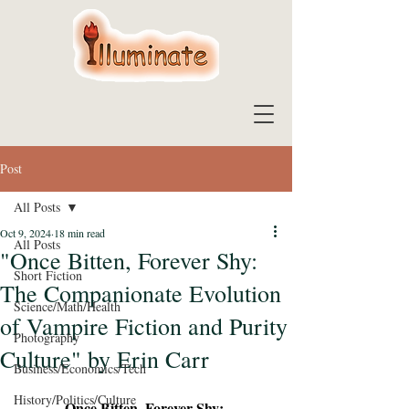
Post
All Posts
Oct 9, 2024
18 min read
All Posts
"Once Bitten, Forever Shy:
Short Fiction
The Companionate Evolution
Science/Math/Health
of Vampire Fiction and Purity
Photography
Culture" by Erin Carr
Business/Economics/Tech
History/Politics/Culture
Once Bitten, Forever Shy: 