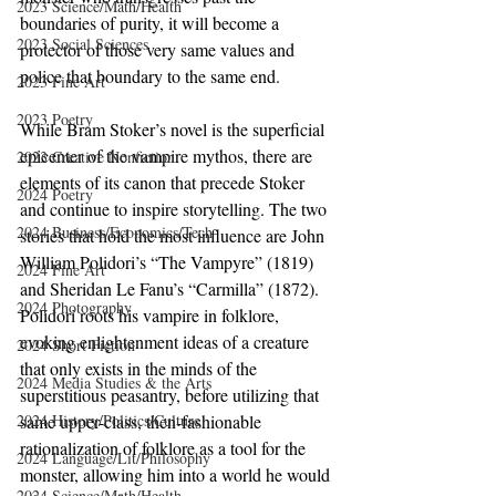
2023 Science/Math/Health
boundaries of purity, it will become a 
2023 Social Sciences
protector of those very same values and 
police that boundary to the same end.
2023 Fine Art
2023 Poetry
While Bram Stoker’s novel is the superficial 
epicenter of the vampire mythos, there are 
2023 Creative Nonfiction
elements of its canon that precede Stoker 
2024 Poetry
and continue to inspire storytelling. The two 
2024 Business/Economics/Tech
stories that hold the most influence are John 
William Polidori’s “The Vampyre” (1819) 
2024 Fine Art
and Sheridan Le Fanu’s “Carmilla” (1872). 
2024 Photography
Polidori roots his vampire in folklore, 
evoking enlightenment ideas of a creature 
2024 Short Fiction
that only exists in the minds of the 
2024 Media Studies & the Arts
superstitious peasantry, before utilizing that 
2024 History/Politics/Culture
same upper-class, then-fashionable 
rationalization of folklore as a tool for the 
2024 Language/Lit/Philosophy
monster, allowing him into a world he would 
2024 Science/Math/Health