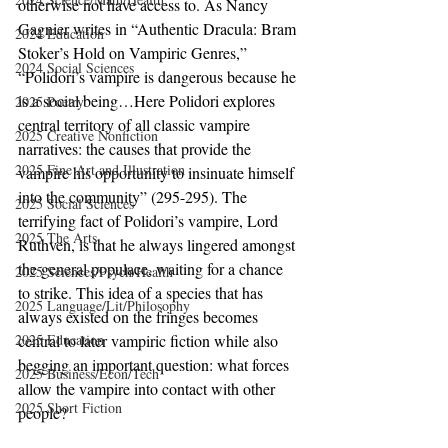
otherwise not have access to. As Nancy 
Gagnier writes in “Authentic Dracula: Bram 
2024 Education
Stoker’s Hold on Vampiric Genres,” 
2024 Social Sciences
“Polidori’s vampire is dangerous because he 
is a social being…Here Polidori explores 
2025 Poetry
central territory of all classic vampire 
2025 Creative Nonfiction
narratives: the causes that provide the 
2025 Fine Art and Illustration
vampire his opportunity to insinuate himself 
into the community” (295-295). The 
2025 Social Sciences
terrifying fact of Polidori’s vampire, Lord 
2025 The Arts
Ruthven, is that he always lingered amongst 
the general populace, waiting for a chance 
2025 Sciences/Psych/Health
to strike. This idea of a species that has 
2025 Language/Lit/Philosophy
always existed on the fringes becomes 
2025 Education
central to later vampiric fiction while also 
begging an important question: what forces 
2025 Business/Econ/Tech
allow the vampire into contact with other 
2025 Short Fiction
people?