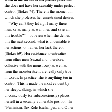
she does not have her sexuality under perfect 
control (Stoker 74). There is the moment in 
which she professes her unrestrained desires
—“Why can’t they let a girl marry three 
men, or as many as want her, and save all 
this trouble?”—but even when she denies 
this the next second, what is undeniable is 
her actions, or, rather, her lack thereof 
(Stoker 69). Her resistance to entreaties 
from other men (sexual and, therefore, 
collusive with the monstrous) as well as 
from the monster itself, are really only true 
in words. In practice, she is anything 
but 
in 
control. This is made the most evident by 
her sleepwalking, in which she 
unconsciously (or subconsciously) places 
herself in a sexually vulnerable position. In 
“Feminism, Sex Role Exchanges, and Other 