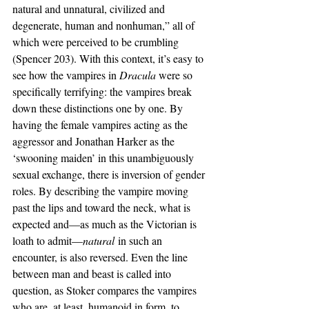
natural and unnatural, civilized and 
degenerate, human and nonhuman,” all of 
which were perceived to be crumbling 
(Spencer 203). With this context, it’s easy to 
see how the vampires in 
Dracula 
were so 
specifically terrifying: the vampires break 
down these distinctions one by one. By 
having the female vampires acting as the 
aggressor and Jonathan Harker as the 
‘swooning maiden’ in this unambiguously 
sexual exchange, there is inversion of gender 
roles. By describing the vampire moving 
past the lips and toward the neck, what is 
expected and—as much as the Victorian is 
loath to admit—
natural
 in such an 
encounter, is also reversed. Even the line 
between man and beast is called into 
question, as Stoker compares the vampires 
who are, at least, humanoid in form, to 