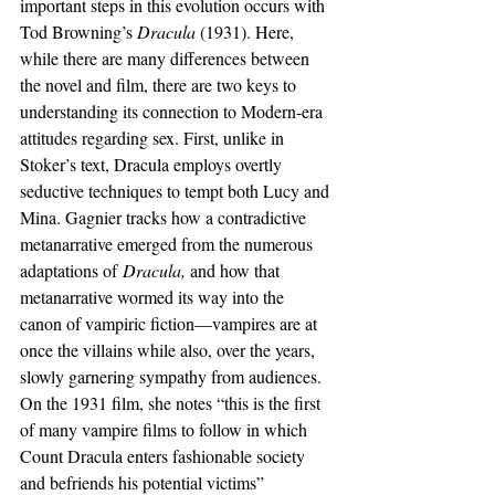
important steps in this evolution occurs with 
Tod Browning’s 
Dracula 
(1931). Here, 
while there are many differences between 
the novel and film, there are two keys to 
understanding its connection to Modern-era 
attitudes regarding sex. First, unlike in 
Stoker’s text, Dracula employs overtly 
seductive techniques to tempt both Lucy and 
Mina. Gagnier tracks how a contradictive 
metanarrative emerged from the numerous 
adaptations of
 Dracula, 
and how that 
metanarrative wormed its way into the 
canon of vampiric fiction—vampires are at 
once the villains while also, over the years, 
slowly garnering sympathy from audiences. 
On the 1931 film, she notes “this is the first 
of many vampire films to follow in which 
Count Dracula enters fashionable society 
and befriends his potential victims” 