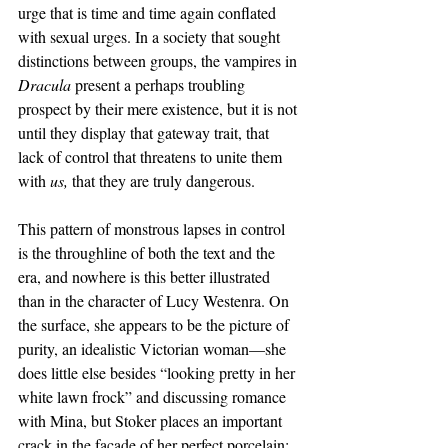
urge that is time and time again conflated 
with sexual urges. In a society that sought 
distinctions between groups, the vampires in 
Dracula 
present a perhaps troubling 
prospect by their mere existence, but it is not 
until they display that gateway trait, that 
lack of control that threatens to unite them 
with 
us, 
that they are truly dangerous.
This pattern of monstrous lapses in control 
is the throughline of both the text and the 
era, and nowhere is this better illustrated 
than in the character of Lucy Westenra. On 
the surface, she appears to be the picture of 
purity, an idealistic Victorian woman—she 
does little else besides “looking pretty in her 
white lawn frock” and discussing romance 
with Mina, but Stoker places an important 
crack in the facade of her perfect porcelain: 