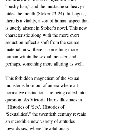
“bushy hair,” and the mustache so heavy it 
hides the mouth (Stoker 23-24). In Lugosi, 
there is a vitality, a sort of human aspect that 
is utterly absent in Stoker’s novel. This new 
characteristic along with the more overt 
seduction reflect a shift from the source 
material: now, there is something more 
human within the sexual monster, and 
perhaps, something more alluring as well. 
This forbidden magnetism of the sexual 
monster is born out of an era where all 
normative distinctions are being called into 
question. As Victoria Harris illustrates in 
“Histories of ‘Sex’, Histories of 
‘Sexualities’,” the twentieth century reveals 
an incredible new variety of attitudes 
towards sex, where “revolutionary 