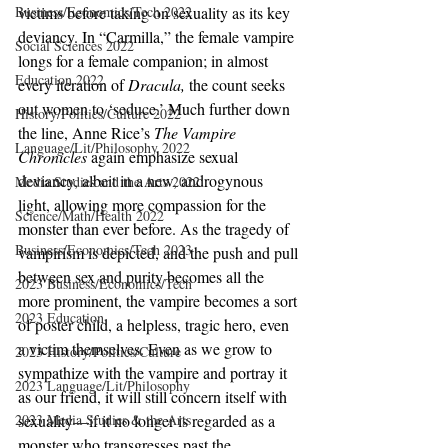
Business/Economics/Tech 2022
victims before taking on sexuality as its key 
deviancy. In “Carmilla,” the female vampire 
Social Sciences 2022
longs for a female companion; in almost 
Education 2022
every iteration of 
Dracula, 
the count seeks 
out women to ‘seduce.’ Much further down 
History/Politics/Culture 2022
the line, Anne Rice’s 
The Vampire 
Language/Lit/Philosophy 2022
Chronicles 
again emphasize sexual 
deviancy, albeit in a new, androgynous 
Media Studies and the Arts 2022
light, allowing more compassion for the 
Science/Math/Health 2022
monster than ever before. As the tragedy of 
Business/Economics/Tech 2023
vampirism is depicted, and the push and pull 
between sex and purity becomes all the 
2023 Business/Economics/Tech
more prominent, the vampire becomes a sort 
2023 Education
of poster child, a helpless, tragic hero, even 
a victim themselves. Even as we grow to 
2023 History/Politics/Culture
sympathize with the vampire and portray it 
2023 Language/Lit/Philosophy
as our friend, it will still concern itself with 
2023 Media Studies & the Arts
sexuality—if it no longer is regarded as a 
monster who transgresses past the 