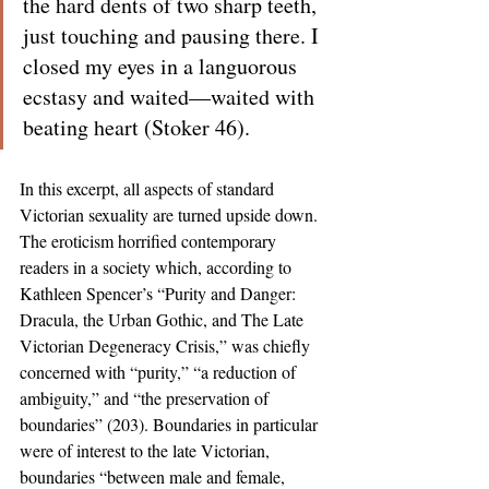
the hard dents of two sharp teeth, 
just touching and pausing there. I 
closed my eyes in a languorous 
ecstasy and waited—waited with 
beating heart (Stoker 46).
In this excerpt, all aspects of standard 
Victorian sexuality are turned upside down. 
The eroticism horrified contemporary 
readers in a society which, according to 
Kathleen Spencer’s “Purity and Danger: 
Dracula, the Urban Gothic, and The Late 
Victorian Degeneracy Crisis,” was chiefly 
concerned with “purity,” “a reduction of 
ambiguity,” and “the preservation of 
boundaries” (203). Boundaries in particular 
were of interest to the late Victorian, 
boundaries “between male and female, 