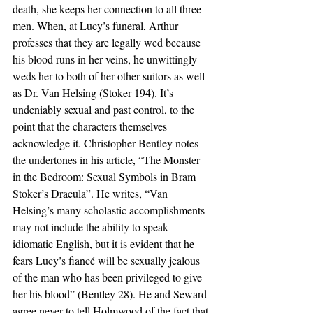
death, she keeps her connection to all three 
men. When, at Lucy’s funeral, Arthur 
professes that they are legally wed because 
his blood runs in her veins, he unwittingly 
weds her to both of her other suitors as well 
as Dr. Van Helsing (Stoker 194). It’s 
undeniably sexual and past control, to the 
point that the characters themselves 
acknowledge it. Christopher Bentley notes 
the undertones in his article, “The Monster 
in the Bedroom: Sexual Symbols in Bram 
Stoker’s Dracula”. He writes, “Van 
Helsing’s many scholastic accomplishments 
may not include the ability to speak 
idiomatic English, but it is evident that he 
fears Lucy’s fiancé will be sexually jealous 
of the man who has been privileged to give 
her his blood” (Bentley 28). He and Seward 
agree never to tell Holmwood of the fact that 