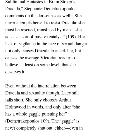
Subliminal Fantasies in Bram Stoker’s 
Dracula,” Stephanie Demetrakopoulos 
comments on this looseness as well: “She 
never attempts herself to resist Dracula; she 
must be rescued, transfused by men…she 
acts as a sort of passive catalyst” (109). Her 
lack of vigilance in the face of sexual danger 
not only causes Dracula to attack her, but 
causes the average Victorian reader to 
believe, at least on some level, that she 
deserves it.
Even without the interrelation between 
Dracula and sexuality though, Lucy still 
falls short. She only chooses Arthur 
Holmwood in words, and only after “she 
has a whole gaggle pursuing her” 
(Demetrakopoulos 109). The ‘gaggle’ is 
never completely shut out, either—even in 