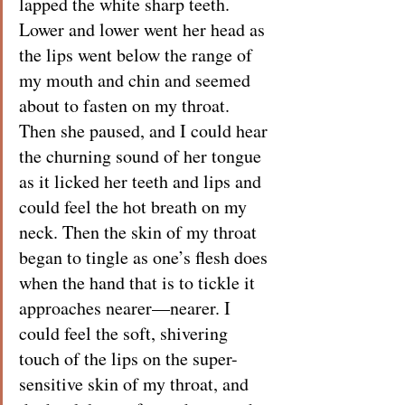
lapped the white sharp teeth. 
Lower and lower went her head as 
the lips went below the range of 
my mouth and chin and seemed 
about to fasten on my throat. 
Then she paused, and I could hear 
the churning sound of her tongue 
as it licked her teeth and lips and 
could feel the hot breath on my 
neck. Then the skin of my throat 
began to tingle as one’s flesh does 
when the hand that is to tickle it 
approaches nearer—nearer. I 
could feel the soft, shivering 
touch of the lips on the super-
sensitive skin of my throat, and 