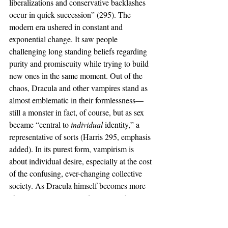
liberalizations and conservative backlashes 
occur in quick succession” (295). The 
modern era ushered in constant and 
exponential change. It saw people 
challenging long standing beliefs regarding 
purity and promiscuity while trying to build 
new ones in the same moment. Out of the 
chaos, Dracula and other vampires stand as 
almost emblematic in their formlessness—
still a monster in fact, of course, but as sex 
became “central to 
individual 
identity,” a 
representative of sorts (Harris 295, emphasis 
added). In its purest form, vampirism is 
about individual desire, especially at the cost 
of the confusing, ever-changing collective 
society. As Dracula himself becomes more 
physically attractive in adaptations, that 
sexual individuality (something Gagnier 
refers to as “spiritual isolation”) grows more 