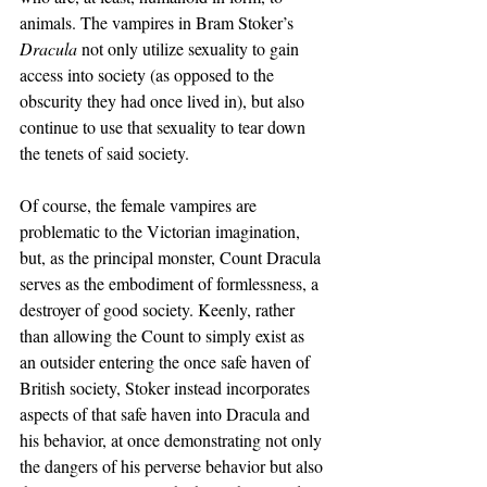
animals. The vampires in Bram Stoker’s 
Dracula 
not only utilize sexuality to gain 
access into society (as opposed to the 
obscurity they had once lived in), but also 
continue to use that sexuality to tear down 
the tenets of said society.
Of course, the female vampires are 
problematic to the Victorian imagination, 
but, as the principal monster, Count Dracula 
serves as the embodiment of formlessness, a 
destroyer of good society. Keenly, rather 
than allowing the Count to simply exist as 
an outsider entering the once safe haven of 
British society, Stoker instead incorporates 
aspects of that safe haven into Dracula and 
his behavior, at once demonstrating not only 
the dangers of his perverse behavior but also 