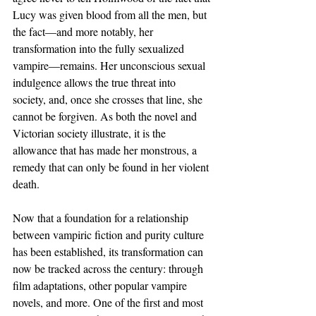
Lucy was given blood from all the men, but 
the fact—and more notably, her 
transformation into the fully sexualized 
vampire—remains. Her unconscious sexual 
indulgence allows the true threat into 
society, and, once she crosses that line, she 
cannot be forgiven. As both the novel and 
Victorian society illustrate, it is the 
allowance that has made her monstrous, a 
remedy that can only be found in her violent 
death.
Now that a foundation for a relationship 
between vampiric fiction and purity culture 
has been established, its transformation can 
now be tracked across the century: through 
film adaptations, other popular vampire 
novels, and more. One of the first and most 