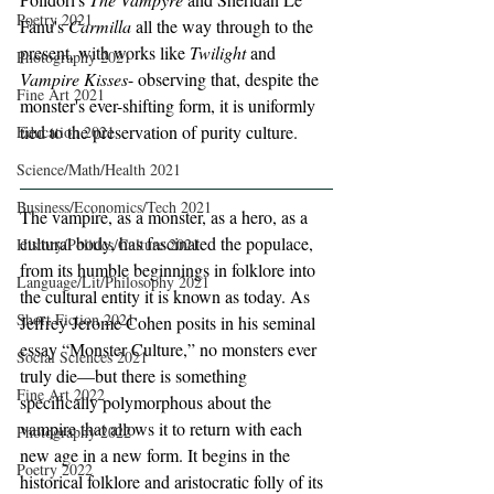
Poetry 2021
Fanu's 
Carmilla
 all the way through to the 
present, with works like 
Twilight
 and 
Photography 2021
Vampire Kisses
- observing that, despite the 
Fine Art 2021
monster's ever-shifting form, it is uniformly 
tied to the preservation of purity culture.
Education 2021
Science/Math/Health 2021
Business/Economics/Tech 2021
The vampire, as a monster, as a hero, as a 
cultural body, has fascinated the populace, 
History/Politics/Culture 2021
from its humble beginnings in folklore into 
Language/Lit/Philosophy 2021
the cultural entity it is known as today. As 
Short Fiction 2021
Jeffrey Jerome Cohen posits in his seminal 
essay “Monster Culture,” no monsters ever 
Social Sciences 2021
truly die—but there is something 
Fine Art 2022
specifically polymorphous about the 
vampire that allows it to return with each 
Photography 2022
new age in a new form. It begins in the 
Poetry 2022
historical folklore and aristocratic folly of its 