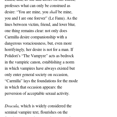
professes what can only be construed as 
desire: “You are mine, you 
shall 
be mine, 
you and I are one forever” (Le Fanu). As the 
lines between victim, friend, and lover blur, 
one thing remains clear: not only does 
Carmilla desire companionship with a 
dangerous voraciousness, but, even more 
horrifyingly, her desire is not for a man. If 
Polidori’s “The Vampyre” acts as bedrock 
in the vampiric canon, establishing a norm 
in which vampires have always existed but 
only enter general society on occasion, 
“Carmilla” lays the foundations for the mode 
in which that occasion appears: the 
perversion of acceptable sexual activity. 
Dracula, 
which is widely considered the 
seminal vampire text, flourishes on the 