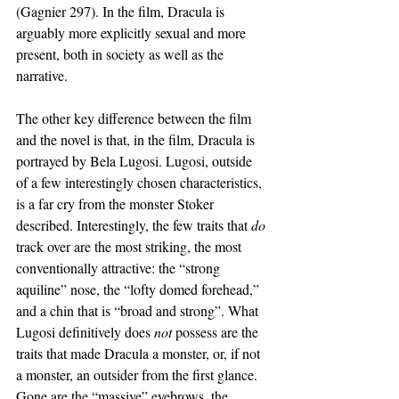
(Gagnier 297). In the film, Dracula is 
arguably more explicitly sexual and more 
present, both in society as well as the 
narrative. 
The other key difference between the film 
and the novel is that, in the film, Dracula is 
portrayed by Bela Lugosi. Lugosi, outside 
of a few interestingly chosen characteristics, 
is a far cry from the monster Stoker 
described. Interestingly, the few traits that 
do 
track over are the most striking, the most 
conventionally attractive: the “strong 
aquiline” nose, the “lofty domed forehead,” 
and a chin that is “broad and strong”. What 
Lugosi definitively does 
not 
possess are the 
traits that made Dracula a monster, or, if not 
a monster, an outsider from the first glance. 
Gone are the “massive” eyebrows, the 