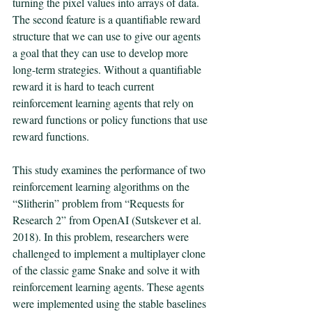
turning the pixel values into arrays of data. 
The second feature is a quantifiable reward 
structure that we can use to give our agents 
a goal that they can use to develop more 
long-term strategies. Without a quantifiable 
reward it is hard to teach current 
reinforcement learning agents that rely on 
reward functions or policy functions that use 
reward functions. 
This study examines the performance of two 
reinforcement learning algorithms on the 
“Slitherin” problem from “Requests for 
Research 2” from OpenAI (Sutskever et al. 
2018). In this problem, researchers were 
challenged to implement a multiplayer clone 
of the classic game Snake and solve it with 
reinforcement learning agents. These agents 
were implemented using the stable baselines 