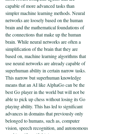
capable of more advanced tasks than 
simpler machine learning methods. Neural 
networks are loosely based on the human 
brain and the mathematical foundations of 
the connections that make up the human 
brain. While neural networks are often a 
simplification of the brain that they are 
based on, machine learning algorithms that 
use neural networks are already capable of 
superhuman ability in certain narrow tasks. 
This narrow but superhuman knowledge 
means that an AI like AlphaGo can be the 
best Go player in the world but will not be 
able to pick up chess without losing its Go 
playing ability. This has led to significant 
advances in domains that previously only 
belonged to humans, such as, computer 
vision, speech recognition, and autonomous 