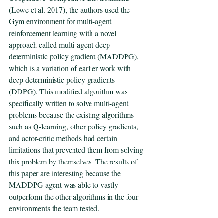
(Lowe et al. 2017), the authors used the 
Gym environment for multi-agent 
reinforcement learning with a novel 
approach called multi-agent deep 
deterministic policy gradient (MADDPG), 
which is a variation of earlier work with 
deep deterministic policy gradients 
(DDPG). This modified algorithm was 
specifically written to solve multi-agent 
problems because the existing algorithms 
such as Q-learning, other policy gradients, 
and actor-critic methods had certain 
limitations that prevented them from solving 
this problem by themselves. The results of 
this paper are interesting because the 
MADDPG agent was able to vastly 
outperform the other algorithms in the four 
environments the team tested. 