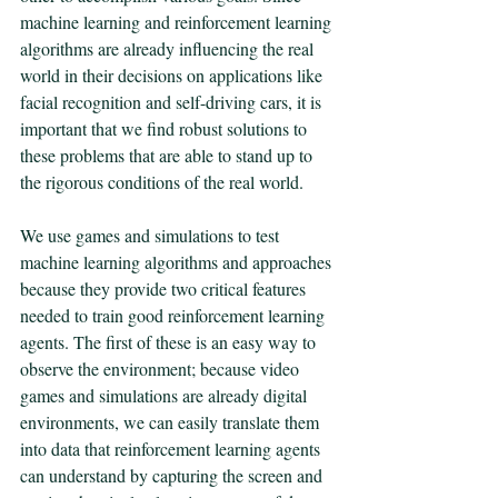
machine learning and reinforcement learning 
algorithms are already influencing the real 
world in their decisions on applications like 
facial recognition and self-driving cars, it is 
important that we find robust solutions to 
these problems that are able to stand up to 
the rigorous conditions of the real world. 
We use games and simulations to test 
machine learning algorithms and approaches 
because they provide two critical features 
needed to train good reinforcement learning 
agents. The first of these is an easy way to 
observe the environment; because video 
games and simulations are already digital 
environments, we can easily translate them 
into data that reinforcement learning agents 
can understand by capturing the screen and 