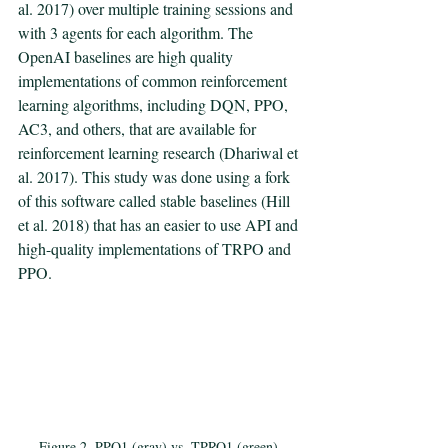
al. 2017) over multiple training sessions and 
with 3 agents for each algorithm. The 
OpenAI baselines are high quality 
implementations of common reinforcement 
learning algorithms, including DQN, PPO, 
AC3, and others, that are available for 
reinforcement learning research (Dhariwal et 
al. 2017). This study was done using a fork 
of this software called stable baselines (Hill 
et al. 2018) that has an easier to use API and 
high-quality implementations of TRPO and 
PPO. 
Figure 2. PPO1 (gray) vs. TPRO1 (green) 