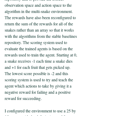
observation space and action space to the 
algorithm in the multi-snake environment. 
The rewards have also been reconfigured to 
return the sum of the rewards for all of the 
snakes rather than an array so that it works 
with the algorithms from the stable baselines 
repository. The scoring system used to 
evaluate the trained agents is based on the 
rewards used to train the agent. Starting at 0, 
a snake receives -1 each time a snake dies 
and +1 for each fruit that gets picked up. 
The lowest score possible is -2 and this 
scoring system is used to try and teach the 
agent which actions to take by giving it a 
negative reward for failing and a positive 
reward for succeeding. 
I configured the environment to use a 25 by 