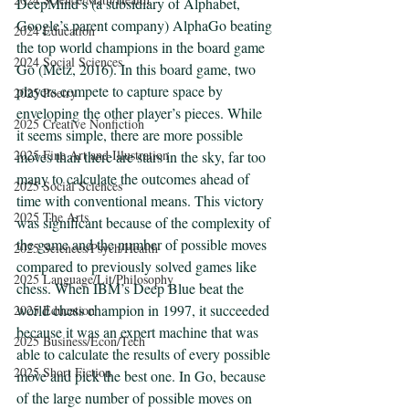
DeepMind’s (a subsidiary of Alphabet, 
Google’s parent company) AlphaGo beating 
2024 Education
the top world champions in the board game 
2024 Social Sciences
Go (Metz, 2016). In this board game, two 
players compete to capture space by 
2025 Poetry
enveloping the other player’s pieces. While 
2025 Creative Nonfiction
it seems simple, there are more possible 
2025 Fine Art and Illustration
moves than there are stars in the sky, far too 
many to calculate the outcomes ahead of 
2025 Social Sciences
time with conventional means. This victory 
2025 The Arts
was significant because of the complexity of 
the game and the number of possible moves 
2025 Sciences/Psych/Health
compared to previously solved games like 
2025 Language/Lit/Philosophy
chess. When IBM’s Deep Blue beat the 
world chess champion in 1997, it succeeded 
2025 Education
because it was an expert machine that was 
2025 Business/Econ/Tech
able to calculate the results of every possible 
2025 Short Fiction
move and pick the best one. In Go, because 
of the large number of possible moves on 