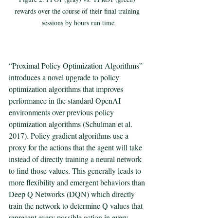
rewards over the course of their final training 
sessions by hours run time
“Proximal Policy Optimization Algorithms” 
introduces a novel upgrade to policy 
optimization algorithms that improves 
performance in the standard OpenAI 
environments over previous policy 
optimization algorithms (Schulman et al. 
2017). Policy gradient algorithms use a 
proxy for the actions that the agent will take 
instead of directly training a neural network 
to find those values. This generally leads to 
more flexibility and emergent behaviors than 
Deep Q Networks (DQN) which directly 
train the network to determine Q values that 
represent every possible action in every 