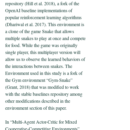
repository (Hill et al. 2018), a fork of the 
OpenAI baseline implementations of 
popular reinforcement learning algorithms 
(Dhariwal et al. 2017). This environment is 
a clone of the game Snake that allows 
multiple snakes to play at once and compete 
for food. While the game was originally 
single player, this multiplayer version will 
allow us to observe the learned behaviors of 
the interactions between snakes. The 
Environment used in this study is a fork of 
the Gym environment “Gym-Snake” 
(Grant, 2018) that was modified to work 
with the stable baselines repository among 
other modifications described in the 
environment section of this paper. 
In “Multi-Agent Actor-Critic for Mixed 
Cooperative-Competitive Environments” 