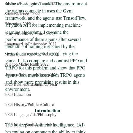
of the classic game snake. The environment 
Business/Economics/Tech 2022
the agents compete in uses the Gym 
Social Sciences 2022
framework, and the agents use TensorFlow, 
Education 2022
a Python API for implementing machine-
learning algorithms. I examine the 
History/Politics/Culture 2022
performance of these agents after several 
Language/Lit/Philosophy 2022
iterations of training measured by the 
rewards an agent gets from playing the 
Media Studies and the Arts 2022
game. I also compare and contrast PPO and 
Science/Math/Health 2022
TRPO for this problem and show that PPO 
Business/Economics/Tech 2023
agents train much faster than TRPO agents 
and show more promising results in this 
2023 Business/Economics/Tech
environment. 
2023 Education
2023 History/Politics/Culture
Introduction
2023 Language/Lit/Philosophy
The concept of Artificial Intelligence, (AI) 
2023 Media Studies & the Arts
bestowing on computers the ability to think 