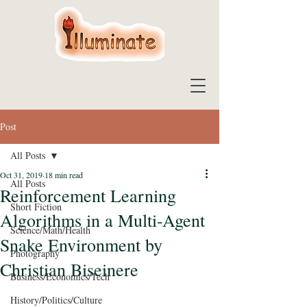
Post
All Posts
Oct 31, 2019
18 min read
All Posts
Reinforcement Learning
Short Fiction
Algorithms in a Multi-Agent
Science/Math/Health
Snake Environment by
Photography
Christian Biseinere
Business/Economics/Tech
History/Politics/Culture