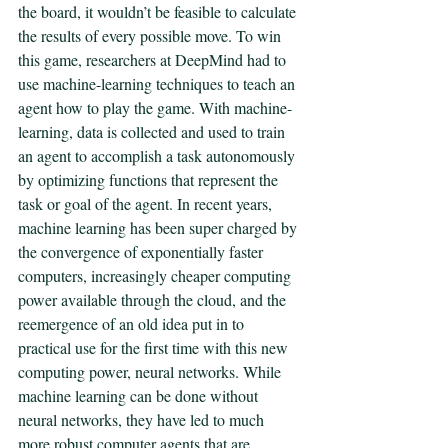
the board, it wouldn’t be feasible to calculate 
the results of every possible move. To win 
this game, researchers at DeepMind had to 
use machine-learning techniques to teach an 
agent how to play the game. With machine-
learning, data is collected and used to train 
an agent to accomplish a task autonomously 
by optimizing functions that represent the 
task or goal of the agent. In recent years, 
machine learning has been super charged by 
the convergence of exponentially faster 
computers, increasingly cheaper computing 
power available through the cloud, and the 
reemergence of an old idea put in to 
practical use for the first time with this new 
computing power, neural networks. While 
machine learning can be done without 
neural networks, they have led to much 
more robust computer agents that are 