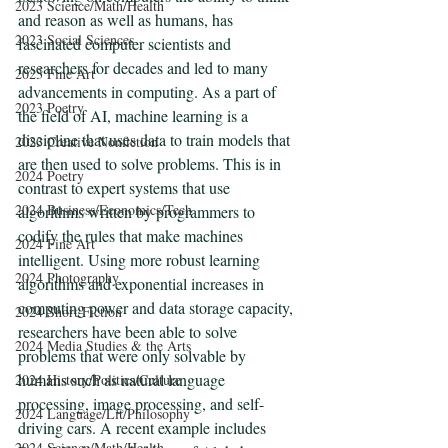
2023 Science/Math/Health
and reason as well as humans, has 
2023 Social Sciences
fascinated computer scientists and 
researchers for decades and led to many 
2023 Fine Art
advancements in computing. As a part of 
2023 Poetry
the field of AI, machine learning is a 
discipline that uses data to train models that 
2023 Creative Nonfiction
are then used to solve problems. This is in 
2024 Poetry
contrast to expert systems that use 
2024 Business/Economics/Tech
algorithms written by programmers to 
codify the rules that make machines 
2024 Fine Art
intelligent. Using more robust learning 
2024 Photography
algorithms and exponential increases in 
computing power and data storage capacity, 
2024 Short Fiction
researchers have been able to solve 
2024 Media Studies & the Arts
problems that were only solvable by 
humans such as natural language 
2024 History/Politics/Culture
processing, image processing, and self-
2024 Language/Lit/Philosophy
driving cars. A recent example includes 
2024 Science/Math/Health