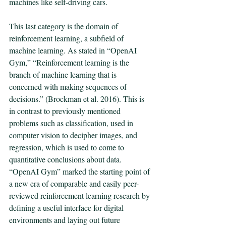
machines like self-driving cars. 
This last category is the domain of 
reinforcement learning, a subfield of 
machine learning. As stated in “OpenAI 
Gym,” “Reinforcement learning is the 
branch of machine learning that is 
concerned with making sequences of 
decisions.” (Brockman et al. 2016). This is 
in contrast to previously mentioned 
problems such as classification, used in 
computer vision to decipher images, and 
regression, which is used to come to 
quantitative conclusions about data. 
“OpenAI Gym” marked the starting point of 
a new era of comparable and easily peer-
reviewed reinforcement learning research by 
defining a useful interface for digital 
environments and laying out future 