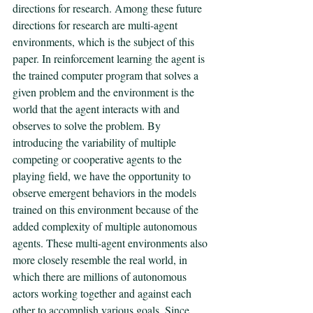
directions for research. Among these future 
directions for research are multi-agent 
environments, which is the subject of this 
paper. In reinforcement learning the agent is 
the trained computer program that solves a 
given problem and the environment is the 
world that the agent interacts with and 
observes to solve the problem. By 
introducing the variability of multiple 
competing or cooperative agents to the 
playing field, we have the opportunity to 
observe emergent behaviors in the models 
trained on this environment because of the 
added complexity of multiple autonomous 
agents. These multi-agent environments also 
more closely resemble the real world, in 
which there are millions of autonomous 
actors working together and against each 
other to accomplish various goals. Since 