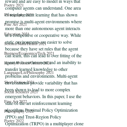
reward and are easy to model in ways that 
Poetry 2021
computer agents can understand. One area 
of reinforcement learning that has shown 
Photography 2021
promise is multi-agent environments where 
Fine Art 2021
more than one autonomous agent interacts 
Education 2021
in a competitive or cooperative way. While 
static environments are easier to solve 
Science/Math/Health 2021
because they have set rules that the agent 
Business/Economics/Tech 2021
can learn, this can lead to over fitting of the 
agent to its environment and an inability to 
History/Politics/Culture 2021
transfer learned knowledge to other 
Language/Lit/Philosophy 2021
problems and environments. Multi-agent 
Short Fiction 2021
environments provide variability that has 
been shown to lead to more complex 
Social Sciences 2021
emergent behaviors. In this paper, I use the 
Fine Art 2022
state-of-the-art reinforcement learning 
algorithms Proximal Policy Optimization 
Photography 2022
(PPO) and Trust-Region Policy 
Poetry 2022
Optimization (TRPO) in a multiplayer clone 