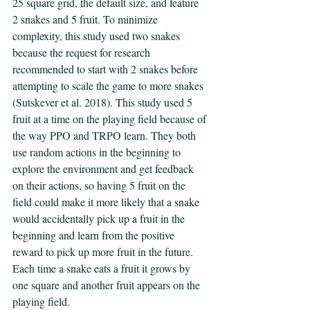
25 square grid, the default size, and feature 
2 snakes and 5 fruit. To minimize 
complexity, this study used two snakes 
because the request for research 
recommended to start with 2 snakes before 
attempting to scale the game to more snakes 
(Sutskever et al. 2018). This study used 5 
fruit at a time on the playing field because of 
the way PPO and TRPO learn. They both 
use random actions in the beginning to 
explore the environment and get feedback 
on their actions, so having 5 fruit on the 
field could make it more likely that a snake 
would accidentally pick up a fruit in the 
beginning and learn from the positive 
reward to pick up more fruit in the future. 
Each time a snake eats a fruit it grows by 
one square and another fruit appears on the 
playing field. 