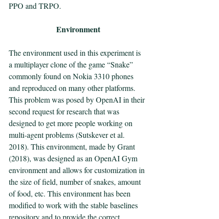
PPO and TRPO. 
Environment
The environment used in this experiment is 
a multiplayer clone of the game “Snake” 
commonly found on Nokia 3310 phones 
and reproduced on many other platforms. 
This problem was posed by OpenAI in their 
second request for research that was 
designed to get more people working on 
multi-agent problems (Sutskever et al. 
2018). This environment, made by Grant 
(2018), was designed as an OpenAI Gym 
environment and allows for customization in 
the size of field, number of snakes, amount 
of food, etc. This environment has been 
modified to work with the stable baselines 
repository and to provide the correct 