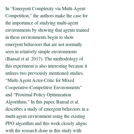
In “Emergent Complexity via Multi-Agent 
Competition,” the authors make the case for 
the importance of studying multi-agent 
environments by showing that agents trained 
in these environments begin to show 
emergent behaviors that are not normally 
seen in relatively simple environments 
(Bansal et al. 2017). The methodology of 
this experiment is also interesting because it 
utilizes two previously mentioned studies, 
“Multi-Agent Actor-Critic for Mixed 
Cooperative-Competitive Environments” 
and “Proximal Policy Optimization 
Algorithms.” In this paper, Bansal et al. 
describes a study of emergent behaviors in a 
multi-agent environment using the existing 
PPO algorithm and this work closely aligns 
with the research done in this study with 