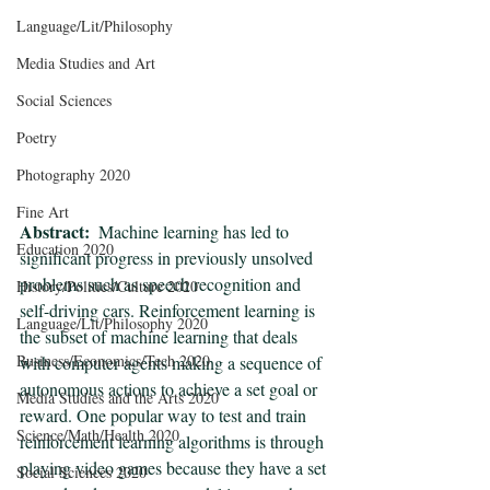
Language/Lit/Philosophy
Media Studies and Art
Social Sciences
Poetry
Photography 2020
Fine Art
Abstract:
  Machine learning has led to 
Education 2020
significant progress in previously unsolved 
problems such as speech recognition and 
History/Politics/Culture 2020
self-driving cars. Reinforcement learning is 
Language/Lit/Philosophy 2020
the subset of machine learning that deals 
Business/Economics/Tech 2020
with computer agents making a sequence of 
autonomous actions to achieve a set goal or 
Media Studies and the Arts 2020
reward. One popular way to test and train 
Science/Math/Health 2020
reinforcement learning algorithms is through 
playing video games because they have a set 
Social Sciences 2020