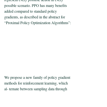
possible scenario. PPO has many benefits 
added compared to standard policy 
gradients, as described in the abstract for 
“Proximal Policy Optimization Algorithms”:
We propose a new family of policy gradient 
methods for reinforcement learning, which 
al- ternate between sampling data through 
interaction with the environment, and 
optimizing  a “surrogate” objective function 
using stochastic gradient ascent. Whereas 