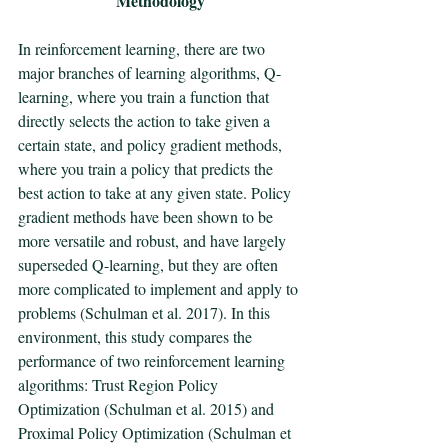
Methodology
In reinforcement learning, there are two 
major branches of learning algorithms, Q-
learning, where you train a function that 
directly selects the action to take given a 
certain state, and policy gradient methods, 
where you train a policy that predicts the 
best action to take at any given state. Policy 
gradient methods have been shown to be 
more versatile and robust, and have largely 
superseded Q-learning, but they are often 
more complicated to implement and apply to 
problems (Schulman et al. 2017). In this 
environment, this study compares the 
performance of two reinforcement learning 
algorithms: Trust Region Policy 
Optimization (Schulman et al. 2015) and 
Proximal Policy Optimization (Schulman et 