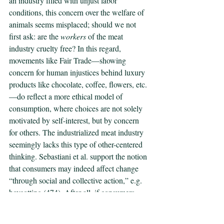
an industry filled with unjust labor 
conditions, this concern over the welfare of 
animals seems misplaced; should we not 
first ask: are the 
workers
 of the meat 
industry cruelty free? In this regard, 
movements like Fair Trade—showing 
concern for human injustices behind luxury 
products like chocolate, coffee, flowers, etc.
—do reflect a more ethical model of 
consumption, where choices are not solely 
motivated by self-interest, but by concern 
for others. The industrialized meat industry 
seemingly lacks this type of other-centered 
thinking. Sebastiani et al. support the notion 
that consumers may indeed affect change 
“through social and collective action,” e.g. 
boycotting (474). After all, if consumers 
generate demand for goods produced 
through ethical practices, then companies 