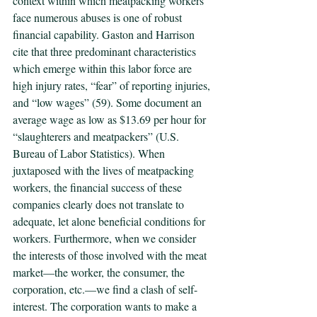
context within which meatpacking workers 
face numerous abuses is one of robust 
financial capability. Gaston and Harrison 
cite that three predominant characteristics 
which emerge within this labor force are 
high injury rates, “fear” of reporting injuries, 
and “low wages” (59). Some document an 
average wage as low as $13.69 per hour for 
“slaughterers and meatpackers” (U.S. 
Bureau of Labor Statistics). When 
juxtaposed with the lives of meatpacking 
workers, the financial success of these 
companies clearly does not translate to 
adequate, let alone beneficial conditions for 
workers. Furthermore, when we consider 
the interests of those involved with the meat 
market—the worker, the consumer, the 
corporation, etc.—we find a clash of self-
interest. The corporation wants to make a 