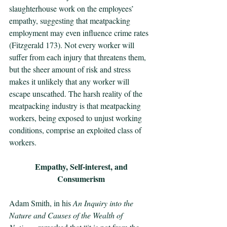
slaughterhouse work on the employees’ 
empathy, suggesting that meatpacking 
employment may even influence crime rates 
(Fitzgerald 173). Not every worker will 
suffer from each injury that threatens them, 
but the sheer amount of risk and stress 
makes it unlikely that any worker will 
escape unscathed. The harsh reality of the 
meatpacking industry is that meatpacking 
workers, being exposed to unjust working 
conditions, comprise an exploited class of 
workers.
Empathy, Self-interest, and 
Consumerism
Adam Smith, in his 
An Inquiry into the 
Nature and Causes of the Wealth of 