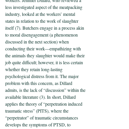
workers. Jennifer Dillard, who reviewed a 
less investigated aspect of the meatpacking 
industry, looked at the workers’ mental 
states in relation to the work of slaughter 
itself (7). Butchers engage in a process akin 
to moral disengagement (a phenomenon 
discussed in the next section) when 
conducting their work—empathizing with 
the animals they slaughter would make their 
job quite difficult; however, it is less certain 
whether they retain long-lasting 
psychological distress from it. The major 
problem with this concern, as Dillard 
admits, is the lack of “discussion” within the 
available literature (3). In short, Dillard 
applies the theory of “perpetration induced 
traumatic stress” (PITS), where the 
“perpetrator” of traumatic circumstances 
develops the symptoms of PTSD, to 