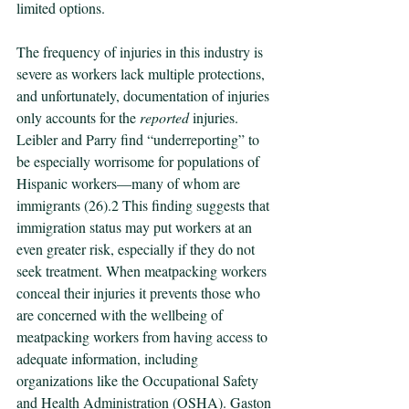
limited options. 
The frequency of injuries in this industry is 
severe as workers lack multiple protections, 
and unfortunately, documentation of injuries 
only accounts for the 
reported 
injuries. 
Leibler and Parry find “underreporting” to 
be especially worrisome for populations of 
Hispanic workers—many of whom are 
immigrants (26).2 This finding suggests that 
immigration status may put workers at an 
even greater risk, especially if they do not 
seek treatment. When meatpacking workers 
conceal their injuries it prevents those who 
are concerned with the wellbeing of 
meatpacking workers from having access to 
adequate information, including 
organizations like the Occupational Safety 
and Health Administration (OSHA). Gaston 