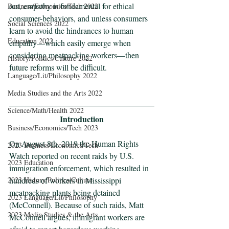
out, empathy is fundamental for ethical 
Business/Economics/Tech 2022
consumer-behaviors, and unless consumers 
Social Sciences 2022
learn to avoid the hindrances to human 
Education 2022
empathy—which easily emerge when 
considering meatpacking workers—then 
History/Politics/Culture 2022
future reforms will be difficult. 
Language/Lit/Philosophy 2022
Media Studies and the Arts 2022
Science/Math/Health 2022
Introduction
Business/Economics/Tech 2023
On August 8th, 2019 the Human Rights 
2023 Business/Economics/Tech
Watch reported on recent raids by U.S. 
2023 Education
immigration enforcement, which resulted in 
2023 History/Politics/Culture
hundreds of workers in Mississippi 
meatpacking plants being detained 
2023 Language/Lit/Philosophy
(McConnell). Because of such raids, Matt 
2023 Media Studies & the Arts
McConnell argues, immigrant workers are 