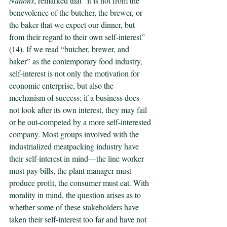
Nations
, remarked that “it is not from the 
benevolence of the butcher, the brewer, or 
the baker that we expect our dinner, but 
from their regard to their own self-interest” 
(14). If we read “butcher, brewer, and 
baker” as the contemporary food industry, 
self-interest is not only the motivation for 
economic enterprise, but also the 
mechanism of success; if a business does 
not look after its own interest, they may fail 
or be out-competed by a more self-interested 
company. Most groups involved with the 
industrialized meatpacking industry have 
their self-interest in mind—the line worker 
must pay bills, the plant manager must 
produce profit, the consumer must eat. With 
morality in mind, the question arises as to 
whether some of these stakeholders have 
taken their self-interest too far and have not 