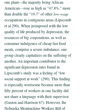
one plant—the majority being African 
American—rose as high as “47.8%,” more 
than double the “19.7” of other 
low-wage 
occupations in contiguous areas (Lipscomb 
et al 290). When juxtaposed with the low 
quality of life produced by depression, the 
resources of big corporations, as well as 
consumer indulgence of cheap fast food 
meals, comprise a severe imbalance: one 
group clearly capitalizes on the suffering of 
another. An important contributor to the 
significant depression rates found in 
Lipscomb’s study was a feeling of “low 
social support at work” (290). This finding 
is especially worrisome because more than 
fifty percent of workers in one facility did 
not share a language with their supervisor 
(Gaston and Harrison 67). However, the 
Nebraska Meatpacking Workers Bill of 