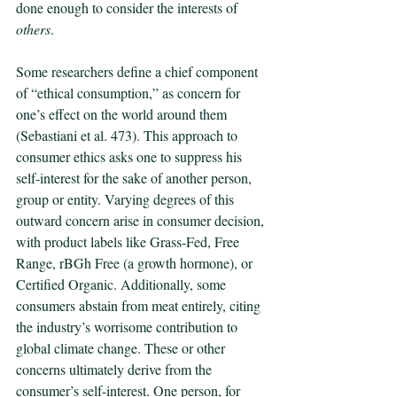
done enough to consider the interests of 
others
. 
Some researchers define a chief component 
of “ethical consumption,” as concern for 
one’s effect on the world around them 
(Sebastiani et al. 473). This approach to 
consumer ethics asks one to suppress his 
self-interest for the sake of another person, 
group or entity. Varying degrees of this 
outward concern arise in consumer decision, 
with product labels like Grass-Fed, Free 
Range, rBGh Free (a growth hormone), or 
Certified Organic. Additionally, some 
consumers abstain from meat entirely, citing 
the industry’s worrisome contribution to 
global climate change. These or other 
concerns ultimately derive from the 
consumer’s self-interest. One person, for 