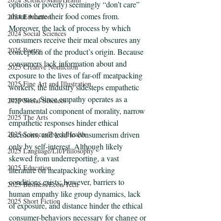
options or poverty) seemingly “don’t care” 
about where their food comes from. 
2024 Education
Moreover, the lack of process by which 
2024 Social Sciences
consumers receive their meal obscures any 
2025 Poetry
conception of the product’s origin. Because 
consumers lack information about and 
2025 Creative Nonfiction
exposure to the lives of far-off meatpacking 
2025 Fine Art and Illustration
workers, the industry sidesteps empathetic 
response. Since empathy operates as a 
2025 Social Sciences
fundamental component of morality, narrow 
2025 The Arts
empathetic responses hinder ethical 
2025 Sciences/Psych/Health
decisions, and lead to consumerism driven 
only by self-interest. Although likely 
2025 Language/Lit/Philosophy
skewed from underreporting, a vast 
2025 Education
literature on meatpacking working 
conditions exists; however, barriers to 
2025 Business/Econ/Tech
human empathy like group dynamics, lack 
2025 Short Fiction
of exposure, and distance hinder the ethical 
consumer-behaviors necessary for change or 