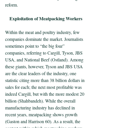
reform. 
Exploitation of Meatpacking Workers
Within the meat and poultry industry, few 
companies dominate the market. Journalists 
sometimes point to “the big four” 
companies, referring to Cargill, Tyson, JBS 
USA, and National Beef (Ostland). Among 
these giants, however, Tyson and JBS USA 
are the clear leaders of the industry, one 
statistic citing more than 38 billion dollars in 
sales for each; the next most profitable was 
indeed Cargill, but with the more modest 20 
billion (Shahbandeh). While the overall 
manufacturing industry has declined in 
recent years, meatpacking shows growth 
(Gaston and Harrison 60). As a result, the 