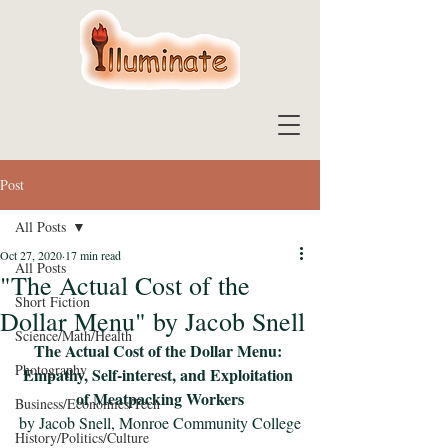
Post
All Posts
Oct 27, 2020
17 min read
All Posts
"The Actual Cost of the
Short Fiction
Dollar Menu" by Jacob Snell
Science/Math/Health
The Actual Cost of the Dollar Menu: 
Photography
Empathy, Self-interest, and Exploitation 
of Meatpacking Workers
Business/Economics/Tech
by Jacob Snell, Monroe Community College
History/Politics/Culture