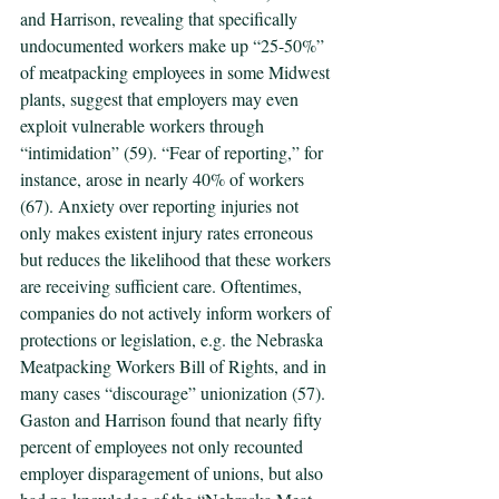
and Harrison, revealing that specifically 
undocumented workers make up “25-50%” 
of meatpacking employees in some Midwest 
plants, suggest that employers may even 
exploit vulnerable workers through 
“intimidation” (59). “Fear of reporting,” for 
instance, arose in nearly 40% of workers 
(67). Anxiety over reporting injuries not 
only makes existent injury rates erroneous 
but reduces the likelihood that these workers 
are receiving sufficient care. Oftentimes, 
companies do not actively inform workers of 
protections or legislation, e.g. the Nebraska 
Meatpacking Workers Bill of Rights, and in 
many cases “discourage” unionization (57). 
Gaston and Harrison found that nearly fifty 
percent of employees not only recounted 
employer disparagement of unions, but also 