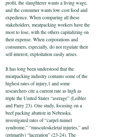
profit, the slaughterer wants a living wage, 
and the consumer wants low-cost food and 
expedience. When comparing all these 
stakeholders, meatpacking workers have the 
most to lose, with the others capitalizing on 
their expense. When corporations and 
consumers, especially, do not regulate their 
self-interest, exploitation easily arises.
It has long been understood that the 
meatpacking industry contains some of the 
highest rates of injury,1 and some 
researchers cite a current rate as high as 
triple the United States “average” (Leibler 
and Parry 23). One study, focusing on a 
beef packing abattoir in Nebraska, 
investigated rates of “carpel-tunnel 
syndrome,” “musculoskeletal injuries,” and 
(primarily) “laceration” (23-24). The 