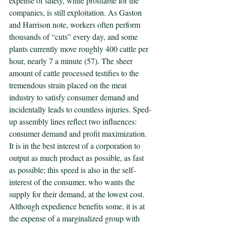
expense of safety, while profitable for the 
companies, is still exploitation. As Gaston 
and Harrison note, workers often perform 
thousands of “cuts” every day, and some 
plants currently move roughly 400 cattle per 
hour, nearly 7 a minute (57). The sheer 
amount of cattle processed testifies to the 
tremendous strain placed on the meat 
industry to satisfy consumer demand and 
incidentally leads to countless injuries. Sped-
up assembly lines reflect two influences: 
consumer demand and profit maximization. 
It is in the best interest of a corporation to 
output as much product as possible, as fast 
as possible; this speed is also in the self-
interest of the consumer, who wants the 
supply for their demand, at the lowest cost. 
Although expedience benefits some, it is at 
the expense of a marginalized group with 