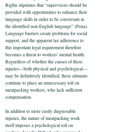
Rights stipulates that “supervisors should be 
provided with opportunities to enhance their 
language skills in order to be conversant in 
the identified non-English language” (Pena). 
Language barriers create problems for social 
support, and the apparent lax adherence to 
this important legal requirement therefore 
becomes a threat to workers’ mental health. 
Regardless of whether the causes of these 
injuries—both physical and psychological—
may be definitively identified, these ailments 
continue to place an unnecessary toll on 
meatpacking workers, who lack sufficient 
compensation.
In addition to more easily diagnosable 
injuries, the nature of meatpacking work 
itself imposes a psychological toll on 