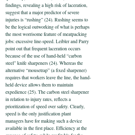
findings, revealing a high risk of laceration, 
suggest that a major predictor of severe 
injuries is “rushing” (24). Rushing seems to 
be the logical outworking of what is perhaps 
the most worrisome feature of meatpacking 
jobs: excessive line-speed. Leibler and Parry 
point out that frequent laceration occurs 
because of the use of hand-held “carbon 
steel” knife sharpeners (24). Whereas the 
alternative “mousetrap” (a fixed sharpener) 
requires that workers leave the line, the hand-
held device allows them to maintain 
expedience (25). The carbon steel sharpener 
in relation to injury rates, reflects a 
prioritization of speed over safety. Clearly, 
speed is the only justification plant 
managers have for making such a device 
available in the first place. Efficiency at the 