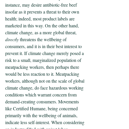
instance, may desire antibiotic-free beef 
insofar as it prevents a threat to their own 
health; indeed, most product labels are 
marketed in this way. On the other hand, 
climate change, as a more global threat, 
directly
 threatens the wellbeing of 
consumers, and it is in their best interest to 
prevent it. If climate change merely posed a 
risk to a small, marginalized population of 
meatpacking workers, then perhaps there 
would be less reaction to it. Meatpacking 
workers, although not on the scale of global 
climate change, do face hazardous working 
conditions which warrant concern from 
demand-creating consumers. Movements 
like Certified Humane, being concerned 
primarily with the wellbeing of animals, 
indicate less self-interest. When considering 