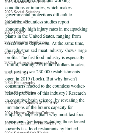
afraid to report hazardous working 
2023 Science/Math/Health
conditions or injuries, which makes 
2023 Social Sciences
governmental protections difficult to 
prescribe. Countless studies report 
2023 Fine Art
abnormally high injury rates in meatpacking 
2023 Poetry
plants in the United States, ranging from 
2023 Creative Nonfiction
laceration to depression. At the same time, 
the industrialized meat industry shows large 
2024 Poetry
profits. The fast food industry is especially 
2024 Business/Economics/Tech
fruitful, nearing 256 billion dollars in sales, 
and having over 230,000 establishments 
2024 Fine Art
open in 2019 (Lock). But why haven’t 
2024 Photography
consumers reacted to the countless worker-
2024 Short Fiction
related problems of this industry? Research 
in cognitive brain science, by revealing the 
2024 Media Studies & the Arts
limitations of the brain’s capacity for 
2024 History/Politics/Culture
empathy, helps explain why most fast food 
consumers (perhaps excluding those forced 
2024 Language/Lit/Philosophy
towards fast food restaurants by limited 
2024 Science/Math/Health