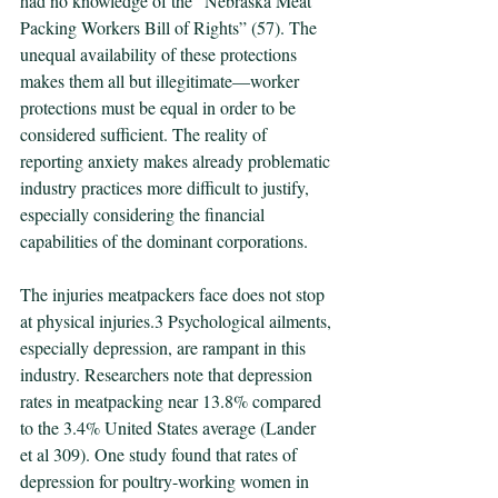
had no knowledge of the “Nebraska Meat 
Packing Workers Bill of Rights” (57). The 
unequal availability of these protections 
makes them all but illegitimate—worker 
protections must be equal in order to be 
considered sufficient. The reality of 
reporting anxiety makes already problematic 
industry practices more difficult to justify, 
especially considering the financial 
capabilities of the dominant corporations.
The injuries meatpackers face does not stop 
at physical injuries.3 Psychological ailments, 
especially depression, are rampant in this 
industry. Researchers note that depression 
rates in meatpacking near 13.8% compared 
to the 3.4% United States average (Lander 
et al 309). One study found that rates of 
depression for poultry-working women in 