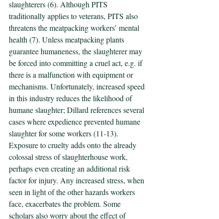
slaughterers (6). Although PITS 
traditionally applies to veterans, PITS also 
threatens the meatpacking workers’ mental 
health (7). Unless meatpacking plants 
guarantee humaneness, the slaughterer may 
be forced into committing a cruel act, e.g. if 
there is a malfunction with equipment or 
mechanisms. Unfortunately, increased speed 
in this industry reduces the likelihood of 
humane slaughter; Dillard references several 
cases where expedience prevented humane 
slaughter for some workers (11-13). 
Exposure to cruelty adds onto the already 
colossal stress of slaughterhouse work, 
perhaps even creating an additional risk 
factor for injury. Any increased stress, when 
seen in light of the other hazards workers 
face, exacerbates the problem. Some 
scholars also worry about the effect of 