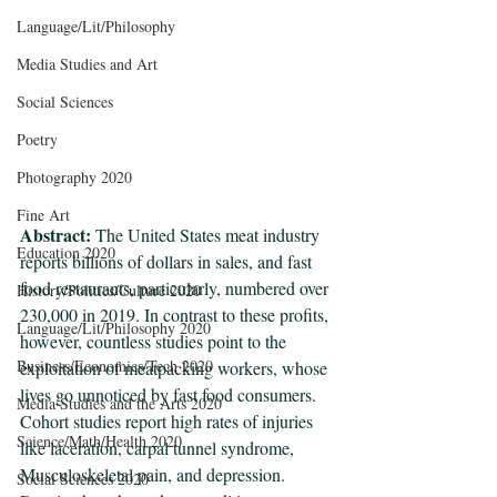
Language/Lit/Philosophy
Media Studies and Art
Social Sciences
Poetry
Photography 2020
Fine Art
Abstract: 
The United States meat industry 
Education 2020
reports billions of dollars in sales, and fast 
food restaurants, particularly, numbered over 
History/Politics/Culture 2020
230,000 in 2019. In contrast to these profits, 
Language/Lit/Philosophy 2020
however, countless studies point to the 
Business/Economics/Tech 2020
exploitation of meatpacking workers, whose 
lives go unnoticed by fast food consumers. 
Media Studies and the Arts 2020
Cohort studies report high rates of injuries 
Science/Math/Health 2020
like laceration, carpal tunnel syndrome, 
Musculoskeletal pain, and depression. 
Social Sciences 2020