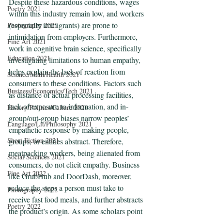
Despite these hazardous conditions, wages 
Poetry 2021
within this industry remain low, and workers 
(especially immigrants) are prone to 
Photography 2021
intimidation from employers. Furthermore, 
Fine Art 2021
work in cognitive brain science, specifically 
Education 2021
investigating limitations to human empathy, 
helps explain the lack of reaction from 
Science/Math/Health 2021
consumers to these conditions. Factors such 
Business/Economics/Tech 2021
as distance of actual processing facilities, 
lack of exposure to information, and in-
History/Politics/Culture 2021
group/out-group biases narrow peoples’ 
Language/Lit/Philosophy 2021
empathetic response by making people, 
Short Fiction 2021
groups, or entities abstract. Therefore, 
meatpacking workers, being alienated from 
Social Sciences 2021
consumers, do not elicit empathy. Business 
Fine Art 2022
like GrubHub and DoorDash, moreover, 
reduce the steps a person must take to 
Photography 2022
receive fast food meals, and further abstracts 
Poetry 2022
the product’s origin. As some scholars point 