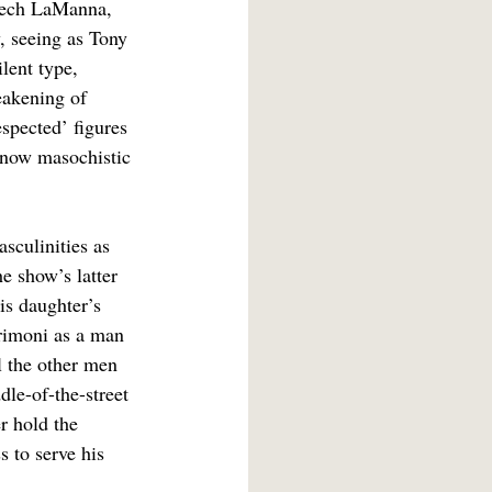
Feech LaManna, 
, seeing as Tony 
ilent type, 
eakening of 
spected’ figures 
s now masochistic 
sculinities as 
e show’s latter 
is daughter’s 
crimoni as a man 
l the other men 
dle-of-the-street 
r hold the 
 to serve his 