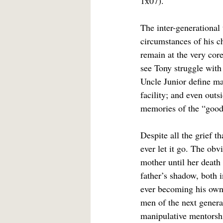
1x07).
The inter-generational 
circumstances of his 
remain at the very core
see Tony struggle with 
Uncle Junior define ma
facility; and even outs
memories of the “good 
Despite all the grief t
ever let it go. The ob
mother until her death
father’s shadow, both 
ever becoming his own 
men of the next genera
manipulative mentorshi