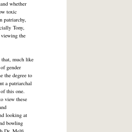
 and whether 
ow toxic 
n patriarchy, 
cially
Tony, 
 viewing the 
 that, much like 
 of gender 
e the degree to 
nt a patriarchal 
of this one. 
to view these 
and 
nd looking at 
and bowling 
h Dr. Melfi 