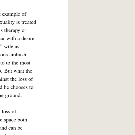
t example of 
ality is treated 
’s therapy or 
ar with a desire 
” wife as 
goons ambush 
to to the most 
)
.
 But what the 
inst the loss of 
nd he chooses to 
the ground.
 loss of 
e space both 
 and can be 