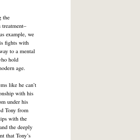
g the 
s treatment–
ous example, we 
s fights with 
away to a mental 
who hold 
 modern age.
ems like he can’t 
onship with his 
om under his 
ed Tony from 
ips with the 
and the deeply 
nt that Tony’s 