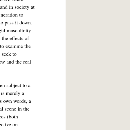
and in society at 
neration to 
to pass it down. 
gid masculinity 
 the effects of 
 to examine the 
 seek to 
ow and the real 
en subject to a 
 is merely a 
is own words, a 
l scene in the 
res (both 
ective on 