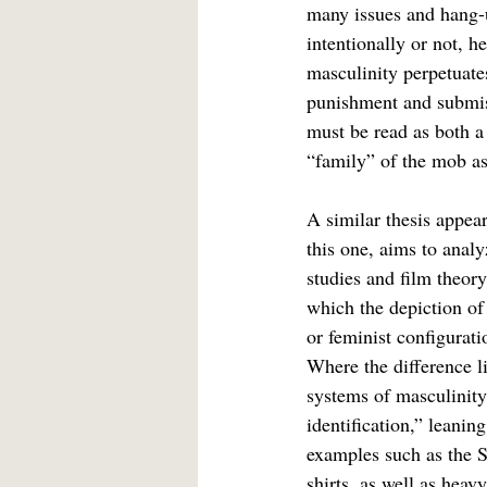
many issues and hang-
intentionally or not, h
masculinity perpetuates
punishment and submiss
must be read as both a 
“family” of the mob as
A similar thesis appear
this one, aims to analy
studies and film theory
which the depiction of 
or feminist configurati
Where the difference li
systems of masculinity
identification,” leanin
examples such as the S
shirts, as well as heav