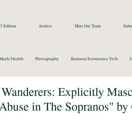
5 Edition
Archive
Meet Our Team
Subm
/Math/Health
Photography
Business/Economics/Tech
H
a Studies and Art
Social Sciences
Poetry
Photography
Wanderers: Explicitly Masc
 Abuse in The Sopranos" by 
ics/Culture 2020
Language/Lit/Philosophy 2020
Business/E
Science/Math/Health 2020
Social Sciences 2020
Poetry 20