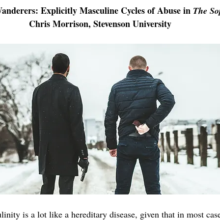
nderers: Explicitly Masculine Cycles of Abuse in 
The So
Chris Morrison, Stevenson University
Science/Math/Health 2021
Business/Economics/Tech 2021
Short Fiction 2021
Social Sciences 2021
Fine Art 2022
inity is a lot like a hereditary disease, given that in most case