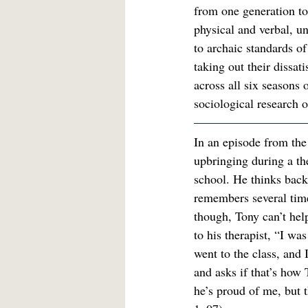
from one generation to
physical and verbal, u
to archaic standards o
taking out their dissat
across all six seasons 
sociological research o
In an episode from the 
upbringing during a th
school. He thinks back
remembers several times
though, Tony can’t help 
to his therapist, “I wa
went to the class, an
and asks if that’s how
he’s proud of me, but t