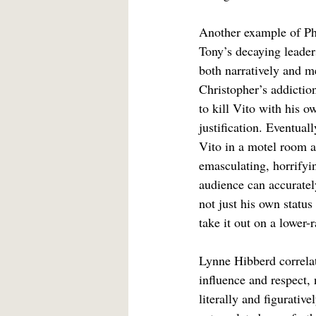
Another example of Phi
Tony’s decaying leader
both narratively and me
Christopher’s addictio
to kill Vito with his o
justification. Eventua
Vito in a motel room a
emasculating, horrifyi
audience can accurately
not just his own status
take it out on a lower-
Lynne Hibberd correlat
influence and respect,
literally and figurativ