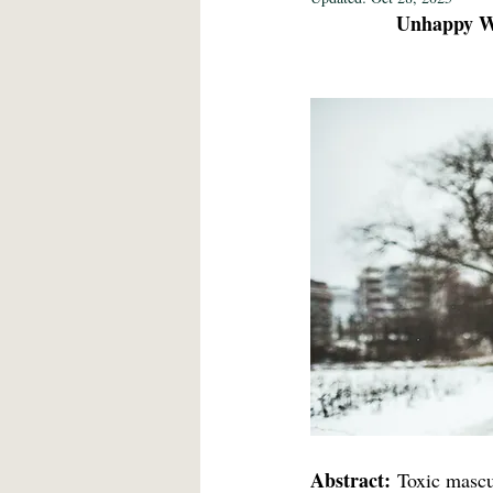
Unhappy Wa
Fine Art 2021
Education 2021
Language/Lit/Philosophy 2021
Abstract:
 Toxic mascul