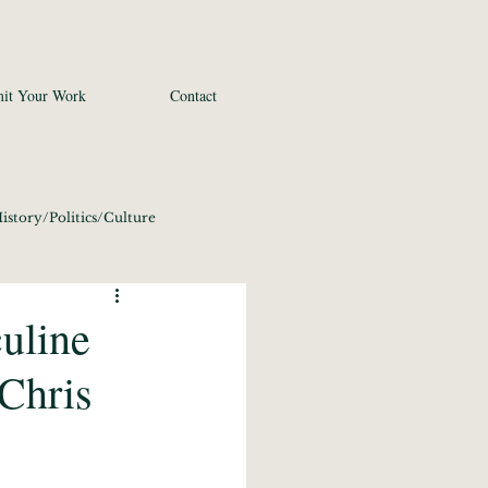
it Your Work
Contact
istory/Politics/Culture
 2020
Fine Art
uline
Chris
conomics/Tech 2020
21
Photography 2021