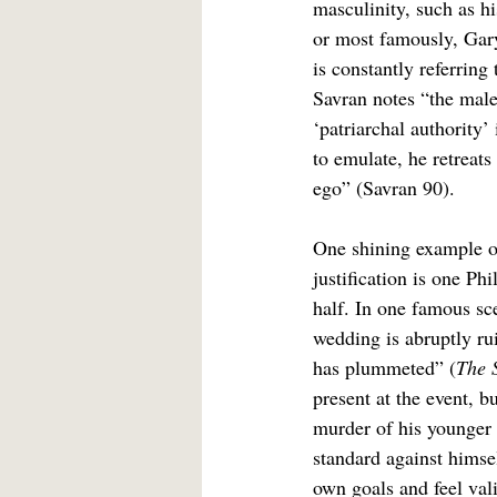
masculinity, such as h
or most famously, Gary
is constantly referring 
Savran notes “the male 
‘patriarchal authority’
to emulate, he retreats
ego” (Savran 90).
One shining example of
justification is one Ph
half. In one famous sce
wedding is abruptly ru
has plummeted” (
The 
present at the event, b
murder of his younger b
standard against himse
own goals and feel vali