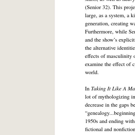
(Senior 32). This proje
large, as a system, a k
generation, creating w
Furthermore, while Seni
and the show’s explicit 
the alternative identit
effects of masculinity 
examine the effect of c
world.
In 
Taking It Like A Ma
lot of mythologizing in
decrease in the gaps b
“genealogy...beginning
1950s and ending with 
fictional and nonfictio