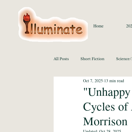
Home
202
All Posts
Short Fiction
Science
Oct 7, 2025
13 min read
Language/Lit/Philosophy
Medi
"Unhappy 
Cycles of
Education 2020
History/Polit
Morrison
Media Studies and the Arts 2020
Updated:
Oct 28, 2025