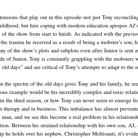
tensions that play out in this episode–not just Tony reconcilin
childhood, but him coping with modern education apropos AJ’
 of the show from start to finish. As indicated with the previ
the trauma he received as a result of being a mobster’s son; hi
ny of the show’s plots and subplots even after Junior is sent 
ide of Junior, Tony is constantly grappling with the mobsters 
old days” and are critical of Tony’s attempts to adapt to the
hat the spectre of the old days gives Tony and his family, he se
vious example would be his incredibly complex and toxic relati
 in the third season, or how Tony can never seem to emerge fr
in therapy and in business. This imbalance has almost prevent
man, and we see this become a real problem in his relationsh
tion. Between his strained relationship with his own son, AJ, 
p he holds over his nephew, Christopher Moltisanti, it’s evide