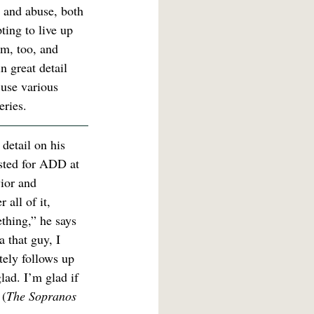
 and abuse, both 
ting to live up 
am, too, and 
n great detail 
 use various 
eries.
 detail on his 
ested for ADD at 
ior and 
all of it, 
ething,” he says 
 that guy, I 
ely follows up 
lad. I’m glad if 
 (
The Sopranos 