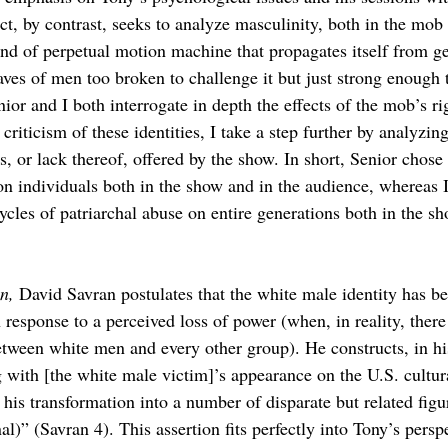
ct, by contrast, seeks to analyze masculinity, both in the mob 
ind of perpetual motion machine that propagates itself from ge
aves of men too broken to challenge it but just strong enough 
or and I both interrogate in depth the effects of the mob’s ri
criticism of these identities, I take a step further by analyzing
ies, or lack thereof, offered by the show. In short, Senior chose
on individuals both in the show and in the audience, whereas I
ycles of patriarchal abuse on entire generations both in the sh
n, 
David Savran postulates that the white male identity has be
 response to a perceived loss of power (when, in reality, there
etween white men and every other group). He constructs, in h
 with [the white male victim]’s appearance on the U.S. cultura
his transformation into a number of disparate but related figu
nal)” (Savran 4). This assertion fits perfectly into Tony’s persp