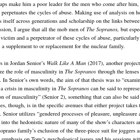
ups make him a poor leader for the men who come after him,
e perpetuates the cycles of abuse. Making use of analysis on h
 itself across generations and scholarship on the links betwee
ion, I argue that all the mob men of 
The Sopranos, 
but espe
victim and a perpetrator of these cycles of abuse, particularly
 a supplement to or replacement for the nuclear family.
s in Jordan Senior’s 
Walk Like A Man
 (2017), another project
ze the role of masculinity in 
The Sopranos
 through the lenses
. In Senior’s own words, the aim of that thesis was to “examin
a crisis in masculinity in 
The Sopranos 
can be said to represe
on of masculinity” (Senior 2), something that can also be said 
es, though, is in the specific avenues that either project takes 
. Senior utilizes “gendered processes of pleasure, unpleasure 
g into the hedonistic nature of many of the show’s characters a
oprano family’s exclusion of the three-piece suit for joggers 
y emphasis on Tony’s psychological issues and his sessions wit