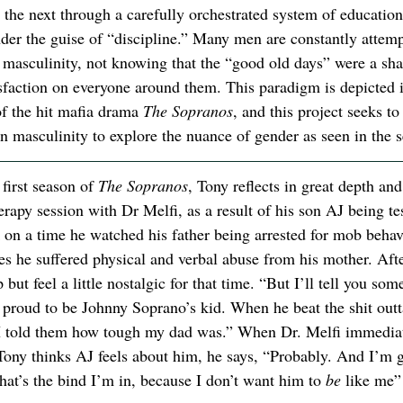
 the next through a carefully orchestrated system of education
nder the guise of “discipline.” Many men are constantly attemp
f masculinity, not knowing that the “good old days” were a sh
isfaction on everyone around them. This paradigm is depicted i
of the hit mafia drama 
The Sopranos
, and this project seeks to
n masculinity to explore the nuance of gender as seen in the s
first season of 
The Sopranos
, Tony reflects in great depth and
erapy session with Dr Melfi, as a result of his son AJ being t
 on a time he watched his father being arrested for mob behav
 he suffered physical and verbal abuse from his mother. After 
but feel a little nostalgic for that time. “But I’ll tell you som
s proud to be Johnny Soprano’s kid. When he beat the shit outta
d I told them how tough my dad was.” When Dr. Melfi immediat
 Tony thinks AJ feels about him, he says, “Probably. And I’m g
hat’s the bind I’m in, because I don’t want him to 
be 
like me”