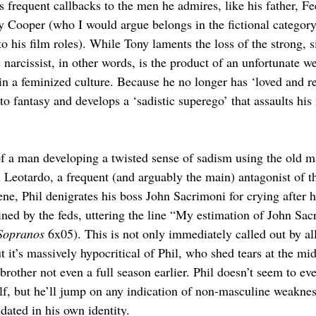
is frequent callbacks to the men he admires, like his father, 
 Cooper (who I would argue belongs in the fictional category
to his film roles). While Tony laments the loss of the strong, s
narcissist, in other words, is the product of an unfortunate w
 in a feminized culture. Because he no longer has ‘loved and re
 to fantasy and develops a ‘sadistic superego’ that assaults hi
 a man developing a twisted sense of sadism using the old ma
il Leotardo, a frequent (and arguably the main) antagonist of th
ne, Phil denigrates his boss John Sacrimoni for crying after h
ined by the feds, uttering the line “My estimation of John Sa
Sopranos 
6x05). This is not only immediately called out by al
ut it’s massively hypocritical of Phil, who shed tears at the mid
rother not even a full season earlier. Phil doesn’t seem to eve
lf, but he’ll jump on any indication of non-masculine weakness
dated in his own identity.