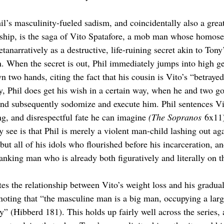
l’s masculinity-fueled sadism, and coincidentally also a grea
ship, is the saga of Vito Spatafore, a mob man whose homosexu
tanarratively as a destructive, life-ruining secret akin to Tony
n. When the secret is out, Phil immediately jumps into high ge
wn two hands, citing the fact that his cousin is Vito’s “betrayed
lly, Phil does get his wish in a certain way, when he and two 
nd subsequently sodomize and execute him. Phil sentences Vi
ng, and disrespectful fate he can imagine 
(The Sopranos
 6x11
 see is that Phil is merely a violent man-child lashing out aga
 but all of his idols who flourished before his incarceration, a
ranking man who is already both figuratively and literally on 
es the relationship between Vito’s weight loss and his gradual
 noting that “the masculine man is a big man, occupying a larg
ely” (Hibberd 181). This holds up fairly well across the series,