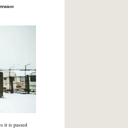
pranos
History/Politics/Culture 2021
Photography 2022
s it is passed 