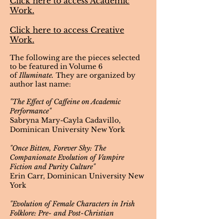
Click here to access
Academic
Work.
Click here to access Creative
Work.
The following are the pieces selected
to be featured in Volume 6
of
Illuminate.
They are organized by
author last name:
"The Effect of Caffeine on Academic
Performance"
Sabryna Mary-Cayla Cadavillo,
Dominican University New York
"Once Bitten, Forever Shy: The
Companionate Evolution of Vampire
Fiction and Purity Culture"
Erin Carr, Dominican University New
York
"Evolution of Female Characters in Irish
Folklore: Pre- and Post-Christian