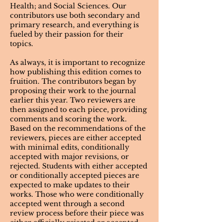
Health; and Social Sciences. Our
contributors use both secondary and
primary research, and everything is
fueled by their passion for their
topics.
As always, it is important to recognize
how publishing this edition comes to
fruition.
The contributors began by
proposing their work to the journal
earlier this year. Two reviewers are
then assigned to each piece, providing
comments and scoring the work.
Based on the recommendations of the
reviewers, pieces are either accepted
with minimal edits, conditionally
accepted with major revisions, or
rejected. Students with either accepted
or conditionally accepted pieces are
expected to make updates to their
works. Those who were conditionally
accepted went through a second
review process before their piece was