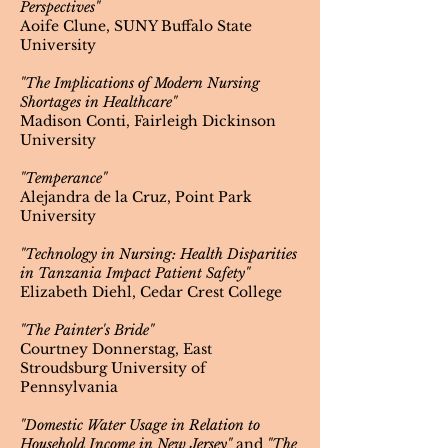
Perspectives"
Aoife Clune, SUNY Buffalo State
University
"The Implications of Modern Nursing
Shortages in Healthcare"
Madison Conti, Fairleigh Dickinson
University
"Temperance"
Alejandra de la Cruz, Point Park
University
"Technology in Nursing: Health Disparities
in Tanzania Impact Patient Safety"
Elizabeth Diehl, Cedar Crest College
"The Painter's Bride"
Courtney Donnerstag, East
Stroudsburg University of
Pennsylvania
"Domestic Water Usage in Relation to
Household Income in New Jersey"
and
"The