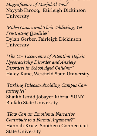
Magnificence of Masjid Al Aqsa"
Nayyab Farooq, Fairleigh Dickinson
University
"Video Games and Their Addicting, Yet
Frustrating Qualities"
Dylan Gerber, Fairleigh Dickinson
University
"The Co- Occurrence of Attention Deficit
Hyperactivity Disorder and Anxiety
Disorders in School Aged Children"
Haley Kane, Westfield State University
"Parking Palooza: Avoiding Campus Car-
tastropies"
Shaikh Ismid Jobayer Kibria, SUNY
Buffalo State University
"How Can an Emotional Narrative
Contribute to a Formal Argument?"
Hannah Krutz, Southern Connecticut
State University