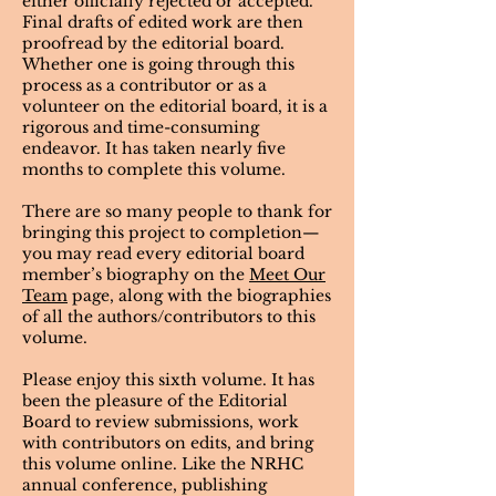
either officially rejected or accepted.
Final drafts of edited work are then
proofread by the editorial board.
Whether one is going through this
process as a contributor or as a
volunteer on the editorial board, it is a
rigorous and time-consuming
endeavor. It has taken nearly five
months to complete this volume.
There are so many people to thank for
bringing this project to completion—
you may read every editorial board
member’s biography on the
Meet Our
Team
page, along with the biographies
of all the authors/contributors to this
volume.
​Please enjoy this sixth volume. It has
been the pleasure of the Editorial
Board to review submissions, work
with contributors on edits, and bring
this volume online. Like the NRHC
annual conference, publishing