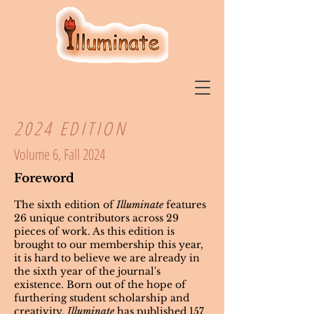
2024 EDITION
Volume 6, Fall 2024
Foreword
The sixth edition of
Illuminate
features
26 unique contributors across 29
pieces of work. As this edition is
brought to our membership this year,
it is hard to believe we are already in
the sixth year of the journal's
existence. Born out of the hope of
furthering student scholarship and
creativity,
Illuminate
has published 157