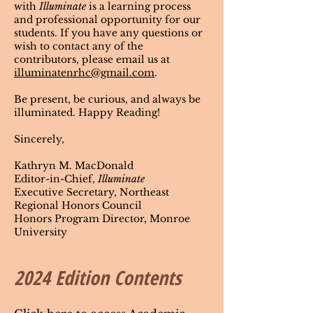
with
Illuminate
is a learning process
and professional opportunity for our
students. If you have any questions or
wish to contact any of the
contributors, please email us at
illuminatenrhc@gmail.com
.
Be present, be curious, and always be
illuminated. Happy Reading!
Sincerely,
Kathryn M. MacDonald
Editor-in-Chief,
Illuminate
Executive Secretary, Northeast
Regional Honors Council
Honors Program Director, Monroe
University
2024 Edition Contents