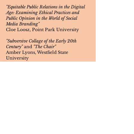
"Equitable Public Relations in the Digital
Age: Examining Ethical Practices and
Public Opinion in the World of Social
Media Branding"
Cloe Loosz, Point Park University
"Subversive Collage of the Early 20th
Century"
and
"The Chair"
Amber Lyons, Westfield State
University
"Clone"
Grace Maldonado, SUNY Buffalo State
University
"Formation and Implications of Racial
Stereotypes in Film: Examining the Past,
Present, and Future"
Charlie McClain, Cedar Crest College
"A Study of Racial, Socioeconomic, and
Ableist Bias in the Field and Future of
Brain-Computer Interfaces"