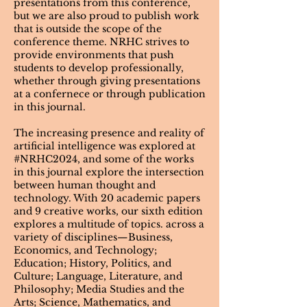
presentations from this conference,
but we are also proud to publish work
that is outside the scope of the
conference theme. NRHC strives to
provide environments that push
students to develop professionally,
whether through giving presentations
at a confernece or through publication
in this journal.
The increasing presence and reality of
artificial intelligence was explored at
#NRHC2024, and some of the works
in this journal explore the intersection
between human thought and
technology. With 20 academic papers
and 9 creative works, our sixth edition
explores a multitude of topics. across a
variety of disciplines—Business,
Economics, and Technology;
Education; History, Politics, and
Culture; Language, Literature, and
Philosophy; Media Studies and the
Arts; Science, Mathematics, and