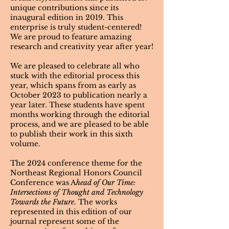
unique contributions since its
inaugural edition in 2019. This
enterprise is truly student-centered!
We are proud to feature amazing
research and creativity year after year!
We are pleased to celebrate all who
stuck with the editorial process this
year, which spans from as early as
October 2023 to publication nearly a
year later. These students have spent
months working through the editorial
process, and we are pleased to be able
to publish their work in this sixth
volume.
The 2024 conference theme for the
Northeast Regional Honors Council
Conference was A
head of Our Time:
Intersections of Thought and Technology
Towards the Future
. The works
represented in this edition of our
journal represent some of the