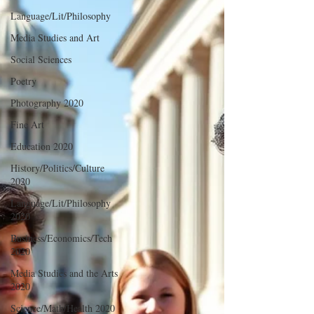
Language/Lit/Philosophy
Media Studies and Art
Social Sciences
Poetry
Photography 2020
Fine Art
Education 2020
History/Politics/Culture
2020
Language/Lit/Philosophy
2020
Business/Economics/Tech
2020
Media Studies and the Arts
2020
Science/Math/Health 2020