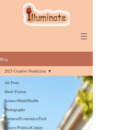
Blog
2025 Creative Nonfiction
All Posts
Short Fiction
Science/Math/Health
Photography
Business/Economics/Tech
History/Politics/Culture