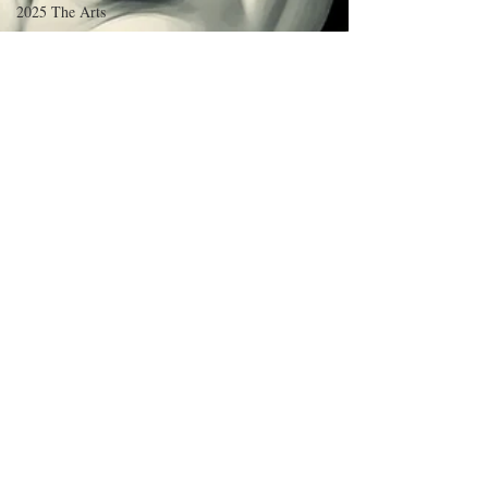
2025 The Arts
2025 Sciences/Psych/Health
2025
Language/Lit/Philosophy
2025 Education
2025 Business/Econ/Tech
2025 Short Fiction