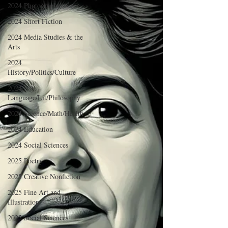
2024 Photography
2024 Short Fiction
2024 Media Studies & the
Arts
2024
History/Politics/Culture
2024
Language/Lit/Philosophy
2024 Science/Math/Health
2024 Education
2024 Social Sciences
2025 Poetry
2025 Creative Nonfiction
2025 Fine Art and
Illustration
2025 Social Sciences