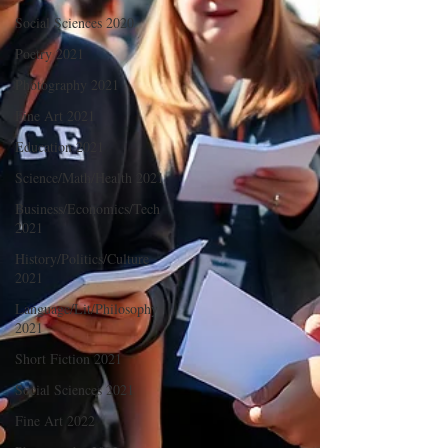
Social Sciences 2020
Poetry 2021
Photography 2021
Fine Art 2021
Education 2021
Science/Math/Health 2021
Business/Economics/Tech
2021
History/Politics/Culture
2021
Language/Lit/Philosophy
2021
Short Fiction 2021
Social Sciences 2021
Fine Art 2022