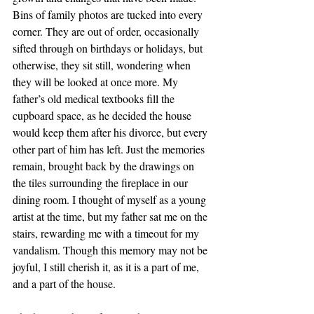
Bins of family photos are tucked into every 
corner. They are out of order, occasionally 
sifted through on birthdays or holidays, but 
otherwise, they sit still, wondering when 
they will be looked at once more. My 
father’s old medical textbooks fill the 
cupboard space, as he decided the house 
would keep them after his divorce, but every 
other part of him has left. Just the memories 
remain, brought back by the drawings on 
the tiles surrounding the fireplace in our 
dining room. I thought of myself as a young 
artist at the time, but my father sat me on the 
stairs, rewarding me with a timeout for my 
vandalism. Though this memory may not be 
joyful, I still cherish it, as it is a part of me, 
and a part of the house.