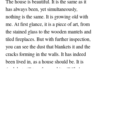
The house is beautiful. It is the same as it 
has always been, yet simultaneously, 
nothing is the same. It is growing old with 
me. At first glance, it is a piece of art, from 
the stained glass to the wooden mantels and 
tiled fireplaces. But with further inspection, 
you can see the dust that blankets it and the 
cracks forming in the walls. It has indeed 
been lived in, as a house should be. It is 
tired, but still together, and it will likely 
remain for another century as it already has. 
To someone passing by on the street, it is 
just a building, but to me it is everything. It 
is my life, my identity, my shelter, my love. 
As I grow older, I want to care for it. There 
are holes in the wall, each with a story, that I 
want to patch. There is clutter in the 
basement and attic that I want to clear. I 
view the clutter as a collection of junk, yet it 