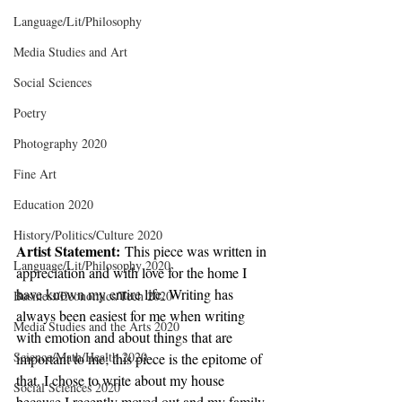
Language/Lit/Philosophy
Media Studies and Art
Social Sciences
Poetry
Photography 2020
Fine Art
Education 2020
History/Politics/Culture 2020
Artist Statement:
 This piece was written in 
Language/Lit/Philosophy 2020
appreciation and with love for the home I 
have known my entire life. Writing has 
Business/Economics/Tech 2020
always been easiest for me when writing 
Media Studies and the Arts 2020
with emotion and about things that are 
Science/Math/Health 2020
important to me; this piece is the epitome of 
that. I chose to write about my house 
Social Sciences 2020
because I recently moved out and my family 