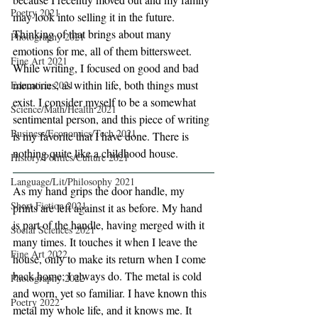
Poetry 2021
may look into selling it in the future. 
Thinking of that brings about many 
Photography 2021
emotions for me, all of them bittersweet. 
Fine Art 2021
While writing, I focused on good and bad 
memories, as within life, both things must 
Education 2021
exist. I consider myself to be a somewhat 
Science/Math/Health 2021
sentimental person, and this piece of writing 
Business/Economics/Tech 2021
is my favorite that I have done. There is 
nothing quite like a childhood house. 
History/Politics/Culture 2021
Language/Lit/Philosophy 2021
As my hand grips the door handle, my 
Short Fiction 2021
prints are left against it as before. My hand 
is part of the handle, having merged with it 
Social Sciences 2021
many times. It touches it when I leave the 
Fine Art 2022
house, only to make its return when I come 
back home; I always do. The metal is cold 
Photography 2022
and worn, yet so familiar. I have known this 
Poetry 2022
metal my whole life, and it knows me. It 