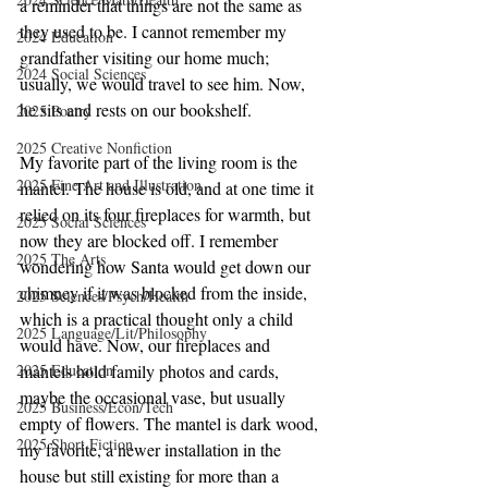
a reminder that things are not the same as 
they used to be. I cannot remember my 
2024 Education
grandfather visiting our home much; 
2024 Social Sciences
usually, we would travel to see him. Now, 
he sits and rests on our bookshelf.
2025 Poetry
2025 Creative Nonfiction
My favorite part of the living room is the 
2025 Fine Art and Illustration
mantel. The house is old, and at one time it 
relied on its four fireplaces for warmth, but 
2025 Social Sciences
now they are blocked off. I remember 
2025 The Arts
wondering how Santa would get down our 
chimney if it was blocked from the inside, 
2025 Sciences/Psych/Health
which is a practical thought only a child 
2025 Language/Lit/Philosophy
would have. Now, our fireplaces and 
2025 Education
mantels hold family photos and cards, 
maybe the occasional vase, but usually 
2025 Business/Econ/Tech
empty of flowers. The mantel is dark wood, 
2025 Short Fiction
my favorite, a newer installation in the 
house but still existing for more than a 