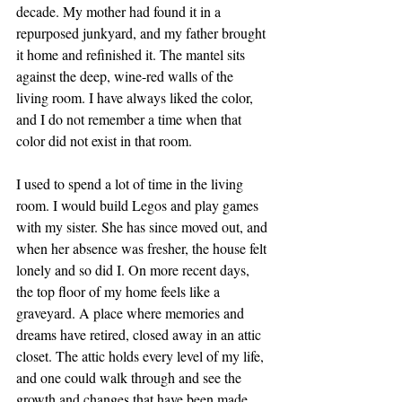
decade. My mother had found it in a 
repurposed junkyard, and my father brought 
it home and refinished it. The mantel sits 
against the deep, wine-red walls of the 
living room. I have always liked the color, 
and I do not remember a time when that 
color did not exist in that room.
I used to spend a lot of time in the living 
room. I would build Legos and play games 
with my sister. She has since moved out, and 
when her absence was fresher, the house felt 
lonely and so did I. On more recent days, 
the top floor of my home feels like a 
graveyard. A place where memories and 
dreams have retired, closed away in an attic 
closet. The attic holds every level of my life, 
and one could walk through and see the 
growth and changes that have been made. 