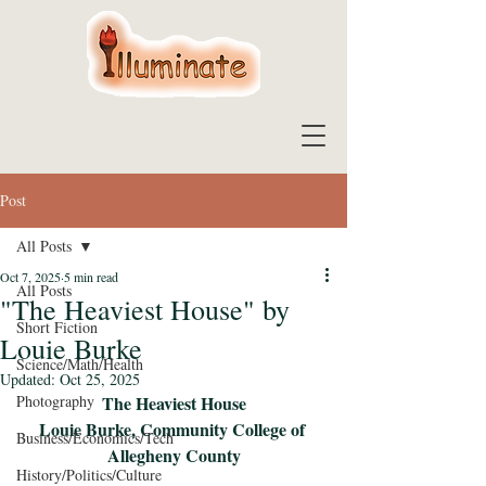
Post
All Posts
Oct 7, 2025
5 min read
All Posts
"The Heaviest House" by
Short Fiction
Louie Burke
Science/Math/Health
Updated:
Oct 25, 2025
Photography
The Heaviest House
Louie Burke, Community College of 
Business/Economics/Tech
Allegheny County
History/Politics/Culture