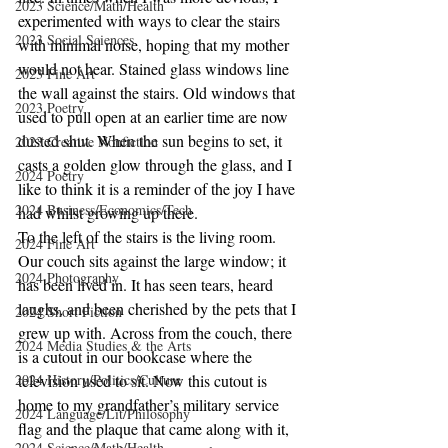
2023 Science/Math/Health
experimented with ways to clear the stairs 
2023 Social Sciences
with minimal noise, hoping that my mother 
would not hear. Stained glass windows line 
2023 Fine Art
the wall against the stairs. Old windows that 
2023 Poetry
used to pull open at an earlier time are now 
dusted shut. When the sun begins to set, it 
2023 Creative Nonfiction
casts a golden glow through the glass, and I 
2024 Poetry
like to think it is a reminder of the joy I have 
2024 Business/Economics/Tech
had whilst growing up there.
To the left of the stairs is the living room. 
2024 Fine Art
Our couch sits against the large window; it 
2024 Photography
has been lived in. It has seen tears, heard 
laughs, and been cherished by the pets that I 
2024 Short Fiction
grew up with. Across from the couch, there 
2024 Media Studies & the Arts
is a cutout in our bookcase where the 
2024 History/Politics/Culture
television used to sit. Now this cutout is 
home to my grandfather’s military service 
2024 Language/Lit/Philosophy
flag and the plaque that came along with it, 
2024 Science/Math/Health