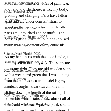
Business/Economics/Tech 2022
holds all my memories: ones of pain, fear, 
love, and joy. The house is like my body, 
Social Sciences 2022
growing and changing. Parts have fallen 
Education 2022
apart and are under constant strain to 
maintain their previous form, while other 
History/Politics/Culture 2022
parts are untouched and beautiful. The 
Language/Lit/Philosophy 2022
house is just a structure, but it has housed 
every waking moment of my entire life. 
Media Studies and the Arts 2022
Science/Math/Health 2022
As my hand parts with the door handle, I 
Business/Economics/Tech 2023
find myself in the entryway. The stairs are 
off to my right. They are old wooden stairs 
2023 Business/Economics/Tech
with a weathered green tint. I would hang 
2023 Education
from the railings as a child, sticking my 
hands through the various cutouts and 
2023 History/Politics/Culture
sliding down the length of the railing. I 
2023 Language/Lit/Philosophy
remember which stairs creak, almost all of 
2023 Media Studies & the Arts
them, and what each specific plank sounds 
like. In times when I was more devious, I 