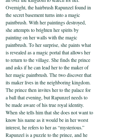
Overnight, the hairbrush Rapunzel found in 
the secret basement turns into a magic 
paintbrush. With her paintings destroyed, 
she attempts to brighten her spirits by 
painting on her walls with the magic 
paintbrush. To her surprise, she paints what 
is revealed as a magic portal that allows her 
to return to the village. She finds the prince 
and asks if he can lead her to the maker of 
her magic paintbrush. The two discover that 
its maker lives in the neighboring kingdom. 
The prince then invites her to the palace for 
a ball that evening, but Rapunzel needs to 
be made aware of his true royal identity. 
When she tells him that she does not want to 
know his name as it would be in her worst 
interest, he refers to her as “mysterious.” 
Rapunzel is a puzzle to the prince, and he 