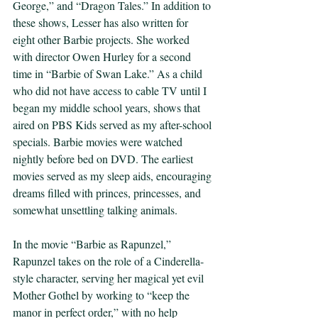
George,” and “Dragon Tales.” In addition to 
these shows, Lesser has also written for 
eight other Barbie projects. She worked 
with director Owen Hurley for a second 
time in “Barbie of Swan Lake.” As a child 
who did not have access to cable TV until I 
began my middle school years, shows that 
aired on PBS Kids served as my after-school 
specials. Barbie movies were watched 
nightly before bed on DVD. The earliest 
movies served as my sleep aids, encouraging 
dreams filled with princes, princesses, and 
somewhat unsettling talking animals.  
In the movie “Barbie as Rapunzel,” 
Rapunzel takes on the role of a Cinderella-
style character, serving her magical yet evil 
Mother Gothel by working to “keep the 
manor in perfect order,” with no help 