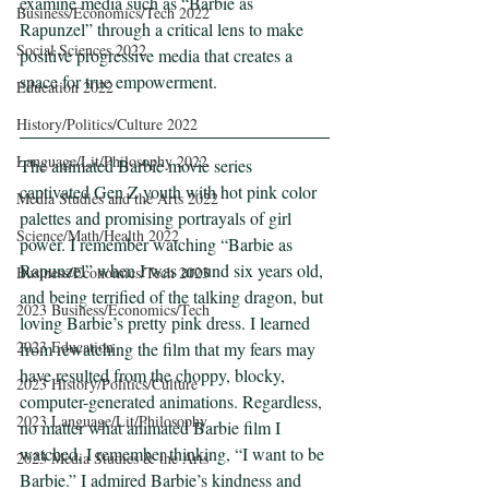
examine media such as “Barbie as 
Business/Economics/Tech 2022
Rapunzel” through a critical lens to make 
Social Sciences 2022
positive progressive media that creates a 
space for true empowerment.
Education 2022
History/Politics/Culture 2022
Language/Lit/Philosophy 2022
The animated Barbie movie series 
captivated Gen Z youth with hot pink color 
Media Studies and the Arts 2022
palettes and promising portrayals of girl 
Science/Math/Health 2022
power. I remember watching “Barbie as 
Rapunzel” when I was around six years old, 
Business/Economics/Tech 2023
and being terrified of the talking dragon, but 
2023 Business/Economics/Tech
loving Barbie’s pretty pink dress. I learned 
2023 Education
from rewatching the film that my fears may 
have resulted from the choppy, blocky, 
2023 History/Politics/Culture
computer-generated animations. Regardless, 
2023 Language/Lit/Philosophy
no matter what animated Barbie film I 
watched, I remember thinking, “I want to be 
2023 Media Studies & the Arts
Barbie.” I admired Barbie’s kindness and 