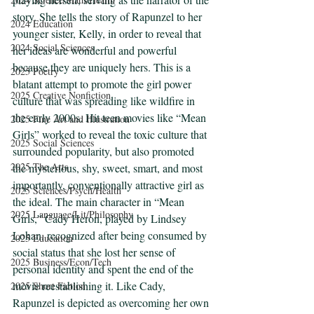
story. She tells the story of Rapunzel to her 
2024 Education
younger sister, Kelly, in order to reveal that 
2024 Social Sciences
her ideas are wonderful and powerful 
because they are uniquely hers. This is a 
2025 Poetry
blatant attempt to promote the girl power 
2025 Creative Nonfiction
culture that was spreading like wildfire in 
the early 2000s. Hit teen movies like “Mean 
2025 Fine Art and Illustration
Girls” worked to reveal the toxic culture that 
2025 Social Sciences
surrounded popularity, but also promoted 
2025 The Arts
the mysterious, shy, sweet, smart, and most 
importantly, conventionally attractive girl as 
2025 Sciences/Psych/Health
the ideal. The main character in “Mean 
2025 Language/Lit/Philosophy
Girls,” Cady Heron, played by Lindsey 
Lohan, recognized after being consumed by 
2025 Education
social status that she lost her sense of 
2025 Business/Econ/Tech
personal identity and spent the end of the 
movie reestablishing it. Like Cady, 
2025 Short Fiction
Rapunzel is depicted as overcoming her own 