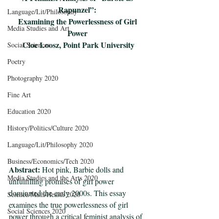
Rapunzel”: 
Language/Lit/Philosophy
Examining the Powerlessness of Girl 
Media Studies and Art
Power 
Cloe Loosz, Point Park University
Social Sciences
Poetry
Photography 2020
Fine Art
Education 2020
History/Politics/Culture 2020
Language/Lit/Philosophy 2020
Business/Economics/Tech 2020
Abstract:
 Hot pink, Barbie dolls and 
Media Studies and the Arts 2020
unfulfilling promises of girl power 
dominated the early 2000s. This essay 
Science/Math/Health 2020
examines the true powerlessness of girl 
Social Sciences 2020
power through a critical feminist analysis of 