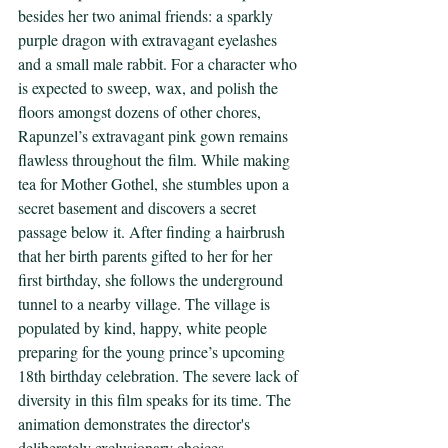
besides her two animal friends: a sparkly 
purple dragon with extravagant eyelashes 
and a small male rabbit. For a character who 
is expected to sweep, wax, and polish the 
floors amongst dozens of other chores, 
Rapunzel’s extravagant pink gown remains 
flawless throughout the film. While making 
tea for Mother Gothel, she stumbles upon a 
secret basement and discovers a secret 
passage below it. After finding a hairbrush 
that her birth parents gifted to her for her 
first birthday, she follows the underground 
tunnel to a nearby village. The village is 
populated by kind, happy, white people 
preparing for the young prince’s upcoming 
18th birthday celebration. The severe lack of 
diversity in this film speaks for its time. The 
animation demonstrates the director's 
deliberately exclusionary choices.  