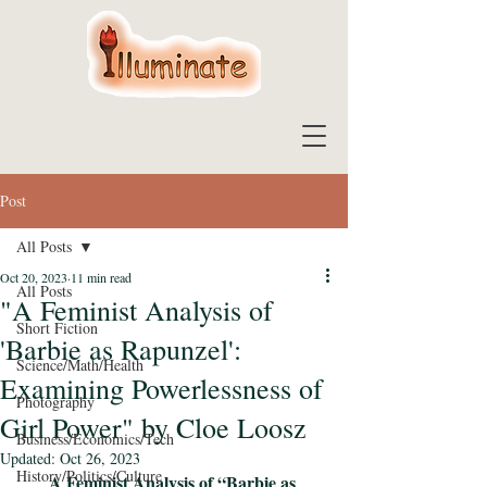
Post
All Posts
Oct 20, 2023
11 min read
All Posts
"A Feminist Analysis of
Short Fiction
'Barbie as Rapunzel':
Science/Math/Health
Examining Powerlessness of
Photography
Girl Power" by Cloe Loosz
Business/Economics/Tech
Updated:
Oct 26, 2023
History/Politics/Culture
A Feminist Analysis of “Barbie as 