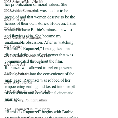
2023 Science/Math/Health
her prioritization of moral values. She 
showed me that pink was a color to be 
2023 Social Sciences
proud of and that women deserve to be the 
2023 Fine Art
heroes of their own stories. However, I also 
2023 Poetry
wanted to have Barbie’s minuscule waist 
and flawless skin. She became my 
2023 Creative Nonfiction
unattainable obsession. After re-watching 
2024 Poetry
“Barbie as Rapunzel,” I recognized the 
distorted definition of girl power that was 
2024 Business/Economics/Tech
communicated throughout the film. 
2024 Fine Art
Rapunzel was allowed to feel empowered, 
2024 Photography
as long as it fit into the convenience of the 
male gaze. Rapunzel was robbed of her 
2024 Short Fiction
empowering ending and tossed into the pit 
2024 Media Studies & the Arts
of convenient and conventional cinematic 
marriage.  
2024 History/Politics/Culture
2024 Language/Lit/Philosophy
“Barbie as Rapunzel” begins with Barbie, 
playing herself, serving as the narrator of the 
2024 Science/Math/Health