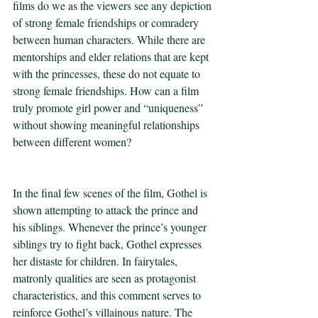
films do we as the viewers see any depiction 
of strong female friendships or comradery 
between human characters. While there are 
mentorships and elder relations that are kept 
with the princesses, these do not equate to 
strong female friendships. How can a film 
truly promote girl power and “uniqueness” 
without showing meaningful relationships 
between different women?   
In the final few scenes of the film, Gothel is 
shown attempting to attack the prince and 
his siblings. Whenever the prince’s younger 
siblings try to fight back, Gothel expresses 
her distaste for children. In fairytales, 
matronly qualities are seen as protagonist 
characteristics, and this comment serves to 
reinforce Gothel’s villainous nature. The 