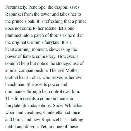
Fortunately, Penelope, the dragon, saves 
Rapunzel from the tower and takes her to 
the prince’s ball. It is refreshing that a prince 
does not come to her rescue, let alone 
plummet into a patch of thorns as he did in 
the original Grimm’s fairytale. It is a 
heartwarming moment, showcasing the 
power of female comradery. However, I 
couldn’t help but notice the strategic use of 
animal companionship. The evil Mother 
Gothel has an otter, who serves as her evil 
henchman. She asserts power and 
dominance through her control over him. 
This film reveals a common theme in 
fairytale film adaptations. Snow White had 
woodland creatures, Cinderella had mice 
and birds, and now Rapunzel has a talking 
rabbit and dragon. Yet, in none of these 