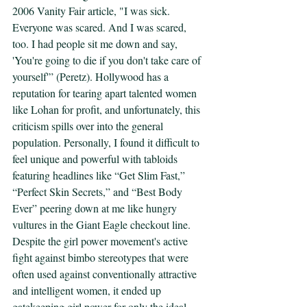
2006 Vanity Fair article, "I was sick. 
Everyone was scared. And I was scared, 
too. I had people sit me down and say, 
'You're going to die if you don't take care of 
yourself'” (Peretz). Hollywood has a 
reputation for tearing apart talented women 
like Lohan for profit, and unfortunately, this 
criticism spills over into the general 
population. Personally, I found it difficult to 
feel unique and powerful with tabloids 
featuring headlines like “Get Slim Fast,” 
“Perfect Skin Secrets,” and “Best Body 
Ever” peering down at me like hungry 
vultures in the Giant Eagle checkout line. 
Despite the girl power movement's active 
fight against bimbo stereotypes that were 
often used against conventionally attractive 
and intelligent women, it ended up 
gatekeeping girl power for only the ideal 