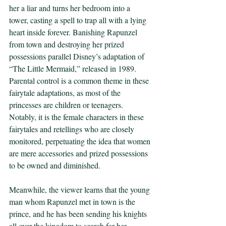
her a liar and turns her bedroom into a 
tower, casting a spell to trap all with a lying 
heart inside forever. Banishing Rapunzel 
from town and destroying her prized 
possessions parallel Disney’s adaptation of 
“The Little Mermaid,” released in 1989. 
Parental control is a common theme in these 
fairytale adaptations, as most of the 
princesses are children or teenagers. 
Notably, it is the female characters in these 
fairytales and retellings who are closely 
monitored, perpetuating the idea that women 
are mere accessories and prized possessions 
to be owned and diminished. 
Meanwhile, the viewer learns that the young 
man whom Rapunzel met in town is the 
prince, and he has been sending his knights 
all over the kingdom to search for her. 