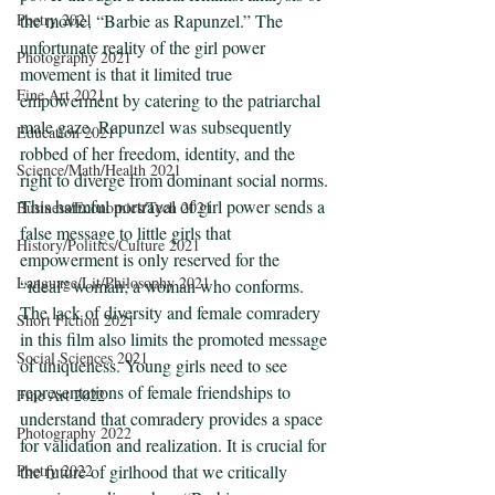
the movie, “Barbie as Rapunzel.” The 
Poetry 2021
unfortunate reality of the girl power 
Photography 2021
movement is that it limited true 
Fine Art 2021
empowerment by catering to the patriarchal 
male gaze. Rapunzel was subsequently 
Education 2021
robbed of her freedom, identity, and the 
Science/Math/Health 2021
right to diverge from dominant social norms. 
This harmful portrayal of girl power sends a 
Business/Economics/Tech 2021
false message to little girls that 
History/Politics/Culture 2021
empowerment is only reserved for the 
Language/Lit/Philosophy 2021
“ideal” woman; a woman who conforms. 
The lack of diversity and female comradery 
Short Fiction 2021
in this film also limits the promoted message 
Social Sciences 2021
of uniqueness. Young girls need to see 
representations of female friendships to 
Fine Art 2022
understand that comradery provides a space 
Photography 2022
for validation and realization. It is crucial for 
the future of girlhood that we critically 
Poetry 2022