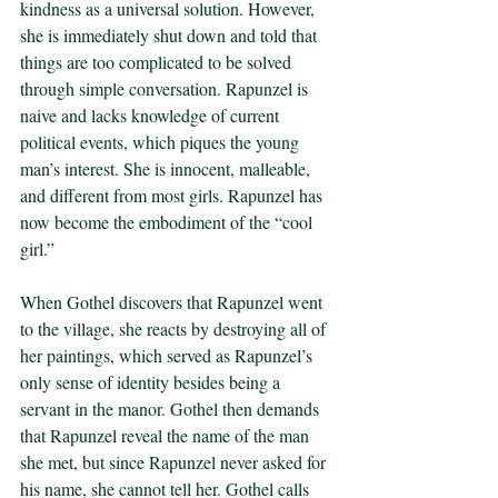
kindness as a universal solution. However, 
she is immediately shut down and told that 
things are too complicated to be solved 
through simple conversation. Rapunzel is 
naive and lacks knowledge of current 
political events, which piques the young 
man’s interest. She is innocent, malleable, 
and different from most girls. Rapunzel has 
now become the embodiment of the “cool 
girl.” 
When Gothel discovers that Rapunzel went 
to the village, she reacts by destroying all of 
her paintings, which served as Rapunzel’s 
only sense of identity besides being a 
servant in the manor. Gothel then demands 
that Rapunzel reveal the name of the man 
she met, but since Rapunzel never asked for 
his name, she cannot tell her. Gothel calls 