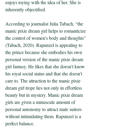
enjoys toying with the idea of her. She is 
inherently objectified. 
According to journalist Julia Tabach, “the 
manic pixie dream girl helps to romanticize 
the control of women’s body and thoughts” 
(Tabach, 2020). Rapunzel is appealing to 
the prince because she embodies his own 
personal version of the manic pixie dream 
girl fantasy. He likes that she doesn’t know 
his royal social status and that she doesn’t 
care to. The attraction to the manic pixie 
dream girl trope lies not only in effortless 
beauty but in mystery. Manic pixie dream 
girls are given a minuscule amount of 
personal autonomy to attract male suitors 
without intimidating them. Rapunzel is a 
perfect balance. 