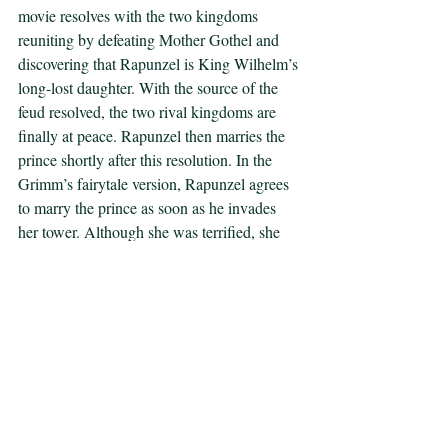
movie resolves with the two kingdoms 
reuniting by defeating Mother Gothel and 
discovering that Rapunzel is King Wilhelm’s 
long-lost daughter. With the source of the 
feud resolved, the two rival kingdoms are 
finally at peace. Rapunzel then marries the 
prince shortly after this resolution. In the 
Grimm’s fairytale version, Rapunzel agrees 
to marry the prince as soon as he invades 
her tower. Although she was terrified, she 
states in the story that he was “much better 
than old Mother Gothel.” The prince takes 
advantage of Rapunzel’s innocence in both 
versions of the story. In the Barbie retelling, 
the prince takes away Rapunzel’s chance of 
achieving full autonomy through self-
discovery by trapping her in the ultimate 
marriage plot.  