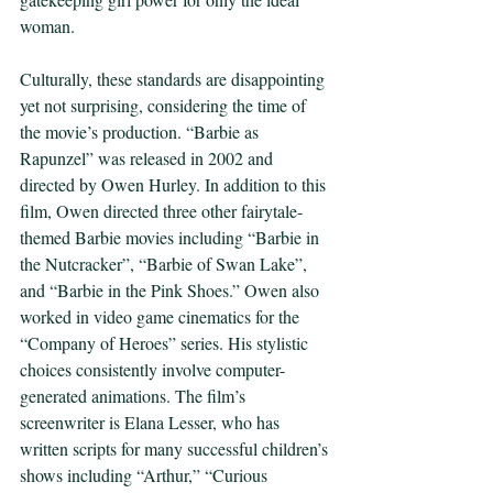
woman.  
Culturally, these standards are disappointing 
yet not surprising, considering the time of 
the movie’s production. “Barbie as 
Rapunzel” was released in 2002 and 
directed by Owen Hurley. In addition to this 
film, Owen directed three other fairytale-
themed Barbie movies including “Barbie in 
the Nutcracker”, “Barbie of Swan Lake”, 
and “Barbie in the Pink Shoes.” Owen also 
worked in video game cinematics for the 
“Company of Heroes” series. His stylistic 
choices consistently involve computer-
generated animations. The film’s 
screenwriter is Elana Lesser, who has 
written scripts for many successful children’s 
shows including “Arthur,” “Curious 