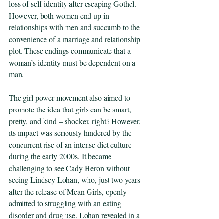
loss of self-identity after escaping Gothel. 
However, both women end up in 
relationships with men and succumb to the 
convenience of a marriage and relationship 
plot. These endings communicate that a 
woman’s identity must be dependent on a 
man. 
The girl power movement also aimed to 
promote the idea that girls can be smart, 
pretty, and kind – shocker, right? However, 
its impact was seriously hindered by the 
concurrent rise of an intense diet culture 
during the early 2000s. It became 
challenging to see Cady Heron without 
seeing Lindsey Lohan, who, just two years 
after the release of Mean Girls, openly 
admitted to struggling with an eating 
disorder and drug use. Lohan revealed in a 