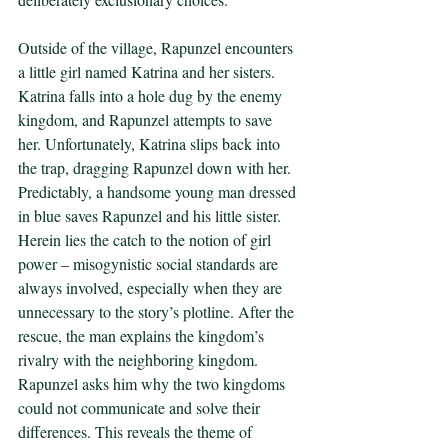
Outside of the village, Rapunzel encounters 
a little girl named Katrina and her sisters. 
Katrina falls into a hole dug by the enemy 
kingdom, and Rapunzel attempts to save 
her. Unfortunately, Katrina slips back into 
the trap, dragging Rapunzel down with her. 
Predictably, a handsome young man dressed 
in blue saves Rapunzel and his little sister. 
Herein lies the catch to the notion of girl 
power – misogynistic social standards are 
always involved, especially when they are 
unnecessary to the story’s plotline. After the 
rescue, the man explains the kingdom’s 
rivalry with the neighboring kingdom. 
Rapunzel asks him why the two kingdoms 
could not communicate and solve their 
differences. This reveals the theme of 