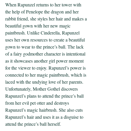
When Rapunzel returns to her tower with 
the help of Penelope the dragon and her 
rabbit friend, she styles her hair and makes a 
beautiful gown with her new magic 
paintbrush. Unlike Cinderella, Rapunzel 
uses her own resources to create a beautiful 
gown to wear to the prince’s ball. The lack 
of a fairy godmother character is intentional 
as it showcases another girl power moment 
for the viewer to enjoy. Rapunzel’s power is 
connected to her magic paintbrush, which is 
laced with the undying love of her parents. 
Unfortunately, Mother Gothel discovers 
Rapunzel’s plans to attend the prince’s ball 
from her evil pet otter and destroys 
Rapunzel’s magic hairbrush. She also cuts 
Rapunzel’s hair and uses it as a disguise to 
attend the prince’s ball herself. 