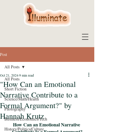
Post
All Posts
Oct 21, 2024
9 min read
All Posts
"How Can an Emotional
Short Fiction
Narrative Contribute to a
Science/Math/Health
Formal Argument?" by
Photography
Hannah Krutz
Business/Economics/Tech
How Can an Emotional Narrative 
History/Politics/Culture
Contribute to a Formal Argument?