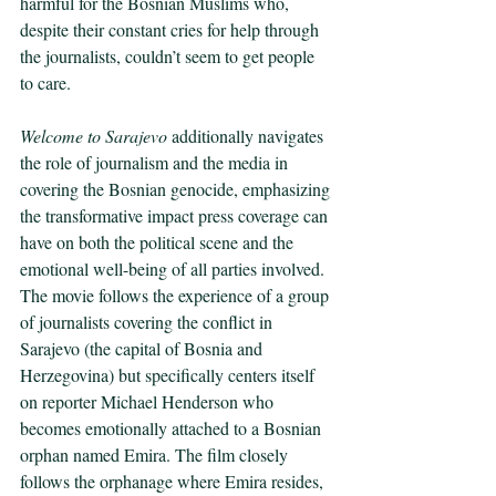
harmful for the Bosnian Muslims who, 
despite their constant cries for help through 
the journalists, couldn’t seem to get people 
to care.
Welcome to Sarajevo 
additionally navigates 
the role of journalism and the media in 
covering the Bosnian genocide, emphasizing 
the transformative impact press coverage can 
have on both the political scene and the 
emotional well-being of all parties involved. 
The movie follows the experience of a group 
of journalists covering the conflict in 
Sarajevo (the capital of Bosnia and 
Herzegovina) but specifically centers itself 
on reporter Michael Henderson who 
becomes emotionally attached to a Bosnian 
orphan named Emira. The film closely 
follows the orphanage where Emira resides, 