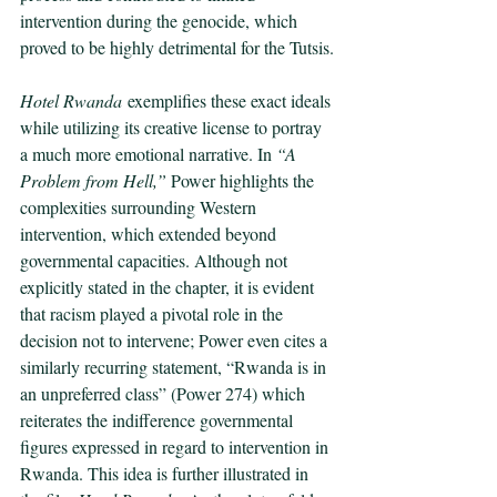
intervention during the genocide, which 
proved to be highly detrimental for the Tutsis.
Hotel Rwanda
 exemplifies these exact ideals 
while utilizing its creative license to portray 
a much more emotional narrative. In 
“A 
Problem from Hell,” 
Power highlights the 
complexities surrounding Western 
intervention, which extended beyond 
governmental capacities. Although not 
explicitly stated in the chapter, it is evident 
that racism played a pivotal role in the 
decision not to intervene; Power even cites a 
similarly recurring statement, “Rwanda is in 
an unpreferred class” (Power 274) which 
reiterates the indifference governmental 
figures expressed in regard to intervention in 
Rwanda. This idea is further illustrated in 