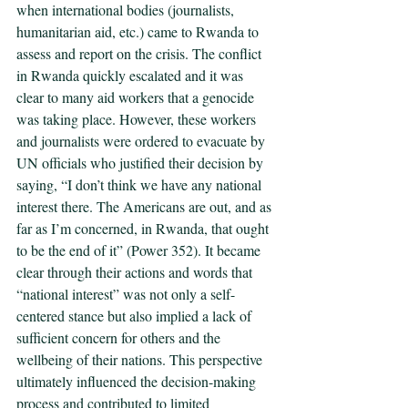
when international bodies (journalists, 
humanitarian aid, etc.) came to Rwanda to 
assess and report on the crisis. The conflict 
in Rwanda quickly escalated and it was 
clear to many aid workers that a genocide 
was taking place. However, these workers 
and journalists were ordered to evacuate by 
UN officials who justified their decision by 
saying, “I don’t think we have any national 
interest there. The Americans are out, and as 
far as I’m concerned, in Rwanda, that ought 
to be the end of it” (Power 352). It became 
clear through their actions and words that 
“national interest” was not only a self-
centered stance but also implied a lack of 
sufficient concern for others and the 
wellbeing of their nations. This perspective 
ultimately influenced the decision-making 
process and contributed to limited 