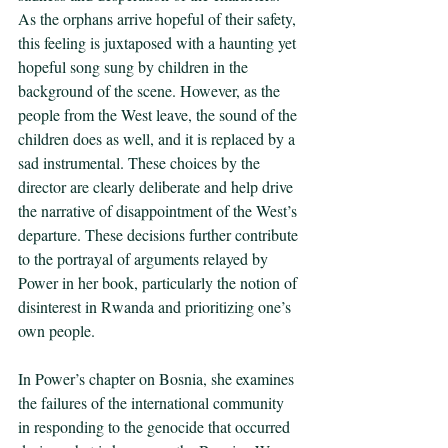
As the orphans arrive hopeful of their safety, 
this feeling is juxtaposed with a haunting yet 
hopeful song sung by children in the 
background of the scene. However, as the 
people from the West leave, the sound of the 
children does as well, and it is replaced by a 
sad instrumental. These choices by the 
director are clearly deliberate and help drive 
the narrative of disappointment of the West’s 
departure. These decisions further contribute 
to the portrayal of arguments relayed by 
Power in her book, particularly the notion of 
disinterest in Rwanda and prioritizing one’s 
own people.
In Power’s chapter on Bosnia, she examines 
the failures of the international community 
in responding to the genocide that occurred 