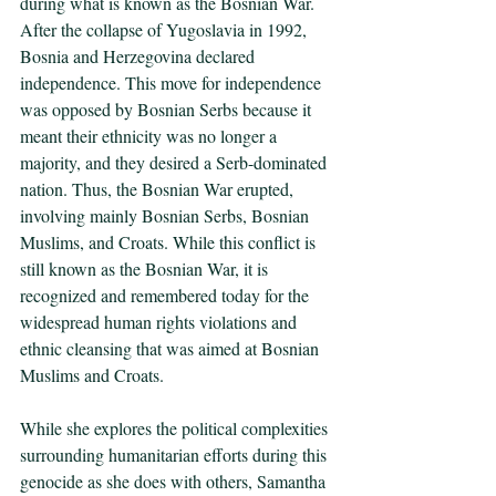
during what is known as the Bosnian War. 
After the collapse of Yugoslavia in 1992, 
Bosnia and Herzegovina declared 
independence. This move for independence 
was opposed by Bosnian Serbs because it 
meant their ethnicity was no longer a 
majority, and they desired a Serb-dominated 
nation. Thus, the Bosnian War erupted, 
involving mainly Bosnian Serbs, Bosnian 
Muslims, and Croats. While this conflict is 
still known as the Bosnian War, it is 
recognized and remembered today for the 
widespread human rights violations and 
ethnic cleansing that was aimed at Bosnian 
Muslims and Croats. 
While she explores the political complexities 
surrounding humanitarian efforts during this 
genocide as she does with others, Samantha 