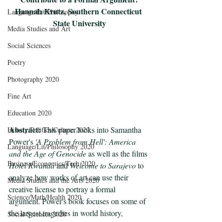
Hannah Krutz, Southern Connecticut 
Language/Lit/Philosophy
State University
Media Studies and Art
Social Sciences
Poetry
Photography 2020
Fine Art
Education 2020
Abstract:
 This paper looks into Samantha 
History/Politics/Culture 2020
Power's 
'A Problem from Hell': America 
Language/Lit/Philosophy 2020
and the Age of Genocide
 as well as the films 
Business/Economics/Tech 2020
Hotel Rwanda
 and 
Welcome to Sarajevo
 to 
analyze how works of art can use their 
Media Studies and the Arts 2020
creative license to portray a formal 
Science/Math/Health 2020
argument. Power's book focuses on some of 
the largest tragedies in world history, 
Social Sciences 2020