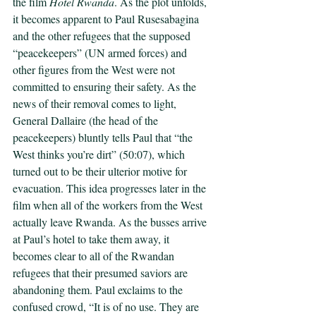
the film 
Hotel Rwanda
. As the plot unfolds, 
it becomes apparent to Paul Rusesabagina 
and the other refugees that the supposed 
“peacekeepers” (UN armed forces) and 
other figures from the West were not 
committed to ensuring their safety. As the 
news of their removal comes to light, 
General Dallaire (the head of the 
peacekeepers) bluntly tells Paul that “the 
West thinks you’re dirt” (50:07), which 
turned out to be their ulterior motive for 
evacuation. This idea progresses later in the 
film when all of the workers from the West 
actually leave Rwanda. As the busses arrive 
at Paul’s hotel to take them away, it 
becomes clear to all of the Rwandan 
refugees that their presumed saviors are 
abandoning them. Paul exclaims to the 
confused crowd, “It is of no use. They are 