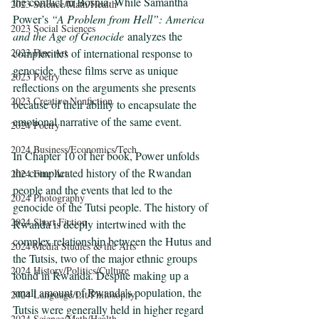
the conflict in Bosnia. While Samantha 
2023 Science/Math/Health
Power’s 
“A Problem from Hell”:
America 
2023 Social Sciences
and the Age of Genocide
 analyzes the 
complexities of international response to 
2023 Fine Art
genocide, these films serve as unique 
2023 Poetry
reflections on the arguments she presents 
2023 Creative Nonfiction
because of their ability to encapsulate the 
emotional narrative of the same event. 
2024 Poetry
2024 Business/Economics/Tech
In Chapter 10 of her book, Power unfolds 
the complicated history of the Rwandan 
2024 Fine Art
people and the events that led to the 
2024 Photography
genocide of the Tutsi people. The history of 
2024 Short Fiction
Rwanda is deeply intertwined with the 
complex relationship between the Hutus and 
2024 Media Studies & the Arts
the Tutsis, two of the major ethnic groups 
2024 History/Politics/Culture
found in Rwanda. Despite making up a 
small amount of Rwanda’s population, the 
2024 Language/Lit/Philosophy
Tutsis were generally held in higher regard 
2024 Science/Math/Health