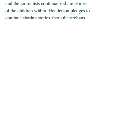
and the journalists continually share stories 
of the children within. Henderson pledges to 
continue sharing stories about the orphans 
until the world takes action to get them out 
of Sarajevo (28:00), which reveals his desire 
to place political pressure on the 
governments of the world. Similar to 
Power’s analysis in her book, the movie 
portrays the enormous battle of urging the 
world powers to intervene, and how, despite 
the relentless efforts of the journalists, little 
progress ensued. Halfway through the film, 
director Michael Winterbottom makes the 
creative decision to incorporate real footage 
that aired during the genocide in Sarajevo. 
The footage alternates back and forth 
between images of tortured Bosnians and 
governmental figures making empty 
promises. The first clip is of Bill Clinton 