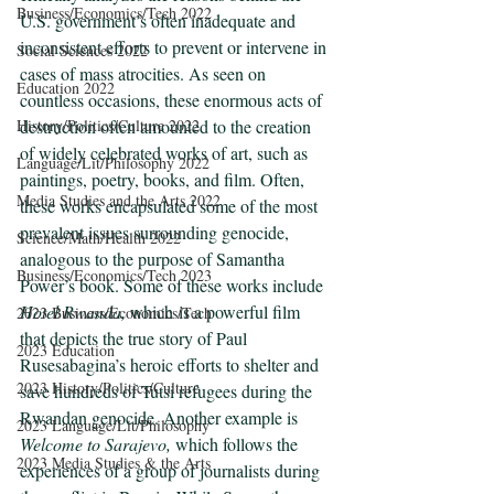
Business/Economics/Tech 2022
U.S. government’s often inadequate and 
inconsistent efforts to prevent or intervene in 
Social Sciences 2022
cases of mass atrocities. As seen on 
Education 2022
countless occasions, these enormous acts of 
destruction often amounted to the creation 
History/Politics/Culture 2022
of widely celebrated works of art, such as 
Language/Lit/Philosophy 2022
paintings, poetry, books, and film. Often, 
Media Studies and the Arts 2022
these works encapsulated some of the most 
prevalent issues surrounding genocide, 
Science/Math/Health 2022
analogous to the purpose of Samantha 
Business/Economics/Tech 2023
Power’s book. Some of these works include 
Hotel Rwanda, 
which
is a powerful film 
2023 Business/Economics/Tech
that depicts the true story of Paul 
2023 Education
Rusesabagina’s heroic efforts to shelter and 
2023 History/Politics/Culture
save hundreds of Tutsi refugees during the 
Rwandan genocide. Another example is 
2023 Language/Lit/Philosophy
Welcome to Sarajevo, 
which follows the 
2023 Media Studies & the Arts
experiences of a group of journalists during 