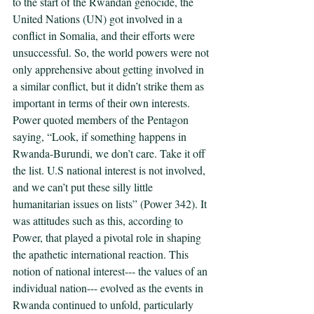
to the start of the Rwandan genocide, the 
United Nations (UN) got involved in a 
conflict in Somalia, and their efforts were 
unsuccessful. So, the world powers were not 
only apprehensive about getting involved in 
a similar conflict, but it didn’t strike them as 
important in terms of their own interests. 
Power quoted members of the Pentagon 
saying, “Look, if something happens in 
Rwanda-Burundi, we don’t care. Take it off 
the list. U.S national interest is not involved, 
and we can’t put these silly little 
humanitarian issues on lists” (Power 342). It 
was attitudes such as this, according to 
Power, that played a pivotal role in shaping 
the apathetic international reaction. This 
notion of national interest--- the values of an 
individual nation--- evolved as the events in 
Rwanda continued to unfold, particularly 