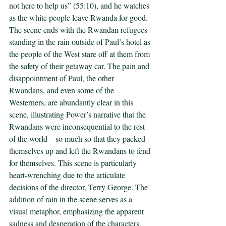
not here to help us” (55:10), and he watches 
as the white people leave Rwanda for good. 
The scene ends with the Rwandan refugees 
standing in the rain outside of Paul’s hotel as 
the people of the West stare off at them from 
the safety of their getaway car. The pain and 
disappointment of Paul, the other 
Rwandans, and even some of the 
Westerners, are abundantly clear in this 
scene, illustrating Power’s narrative that the 
Rwandans were inconsequential to the rest 
of the world – so much so that they packed 
themselves up and left the Rwandans to fend 
for themselves. This scene is particularly 
heart-wrenching due to the articulate 
decisions of the director, Terry George. The 
addition of rain in the scene serves as a 
visual metaphor, emphasizing the apparent 
sadness and desperation of the characters. 