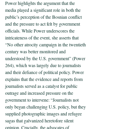
Power highlights the argument that the 
media played a significant role in both the 
public’s perception of the Bosnian conflict 
and the pressure to act felt by government 
officials. While Power underscores the 
intricateness of the event, she asserts that 
“No other atrocity campaign in the twentieth 
century was better monitored and 
understood by the U.S. government” (Power 
264), which was largely due to journalists 
and their defiance of political policy. Power 
explains that the evidence and reports from 
journalists served as a catalyst for public 
outrage and increased pressure on the 
government to intervene: “Journalists not 
only began challenging U.S. policy, but they 
supplied photographic images and refugee 
sagas that galvanized heretofore silent 
opinion. Crucially, the advocates of 