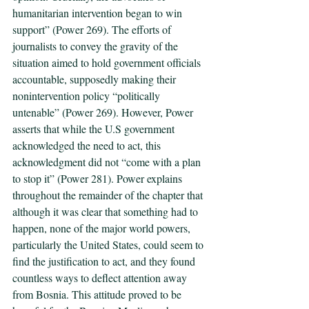
humanitarian intervention began to win 
support” (Power 269). The efforts of 
journalists to convey the gravity of the 
situation aimed to hold government officials 
accountable, supposedly making their 
nonintervention policy “politically 
untenable” (Power 269). However, Power 
asserts that while the U.S government 
acknowledged the need to act, this 
acknowledgment did not “come with a plan 
to stop it” (Power 281). Power explains 
throughout the remainder of the chapter that 
although it was clear that something had to 
happen, none of the major world powers, 
particularly the United States, could seem to 
find the justification to act, and they found 
countless ways to deflect attention away 
from Bosnia. This attitude proved to be 