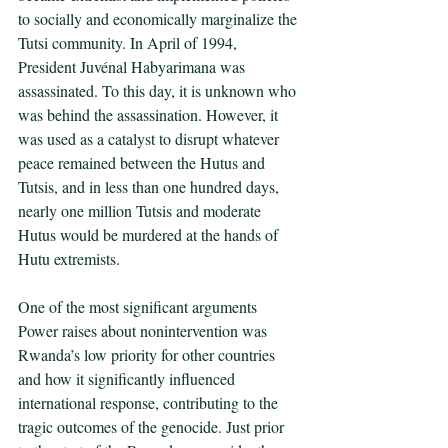
to socially and economically marginalize the 
Tutsi community. In April of 1994, 
President Juvénal Habyarimana was 
assassinated. To this day, it is unknown who 
was behind the assassination. However, it 
was used as a catalyst to disrupt whatever 
peace remained between the Hutus and 
Tutsis, and in less than one hundred days, 
nearly one million Tutsis and moderate 
Hutus would be murdered at the hands of 
Hutu extremists. 
One of the most significant arguments 
Power raises about nonintervention was 
Rwanda’s low priority for other countries 
and how it significantly influenced 
international response, contributing to the 
tragic outcomes of the genocide. Just prior 