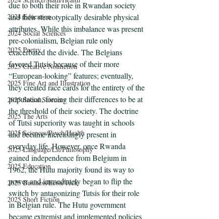
due to both their role in Rwandan society 
and their stereotypically desirable physical 
2024 Education
attributes. While this imbalance was present 
2024 Social Sciences
pre-colonialism, Belgian rule only 
2025 Poetry
exacerbated the divide. The Belgians 
favored Tutsis because of their more 
2025 Creative Nonfiction
“European-looking” features; eventually, 
2025 Fine Art and Illustration
they created race cards for the entirety of the 
population, forcing their differences to be at 
2025 Social Sciences
the threshold of their society. The doctrine 
2025 The Arts
of Tutsi superiority was taught in schools 
2025 Sciences/Psych/Health
and became increasingly present in 
everyday life. However, once Rwanda 
2025 Language/Lit/Philosophy
gained independence from Belgium in 
2025 Education
1962, the Hutu majority found its way to 
power and immediately began to flip the 
2025 Business/Econ/Tech
switch by antagonizing Tutsis for their role 
2025 Short Fiction
in Belgian rule. The Hutu government 
became extremist and implemented policies 