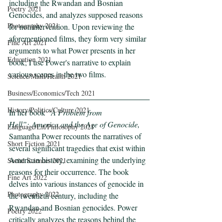
including the Rwandan and Bosnian 
Poetry 2021
Genocides, and analyzes supposed reasons 
Photography 2021
for nonintervention. Upon reviewing the 
aforementioned films, they form very similar 
Fine Art 2021
arguments to what Power presents in her 
Education 2021
book; I use Power's narrative to explain 
various scenes in the two films.
Science/Math/Health 2021
Business/Economics/Tech 2021
History/Politics/Culture 2021
In her book 
“A Problem from 
Hell”:
America and the Age of Genocide, 
Language/Lit/Philosophy 2021
Samantha Power recounts the narratives of 
Short Fiction 2021
several significant tragedies that exist within 
American history, examining the underlying 
Social Sciences 2021
reasons for their occurrence. The book 
Fine Art 2022
delves into various instances of genocide in 
Photography 2022
the twentieth century, including the 
Rwandan and Bosnian genocides. Power 
Poetry 2022
critically analyzes the reasons behind the 