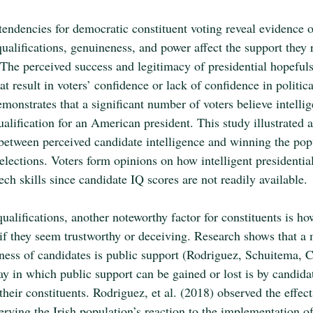
tendencies for democratic constituent voting reveal evidence 
ualifications, genuineness, and power affect the support they 
The perceived success and legitimacy of presidential hopefuls
at result in voters’ confidence or lack of confidence in politic
onstrates that a significant number of voters believe intellig
alification for an American president. This study illustrated a 
 between perceived candidate intelligence and winning the popu
elections. Voters form opinions on how intelligent presidential
ech skills since candidate IQ scores are not readily available.
ualifications, another noteworthy factor for constituents is h
if they seem trustworthy or deceiving. Research shows that a 
iness of candidates is public support (Rodriguez, Schuitema, 
 in which public support can be gained or lost is by candida
heir constituents. Rodriguez, et al. (2018) observed the effec
rving the Irish population’s reaction to the implementation of