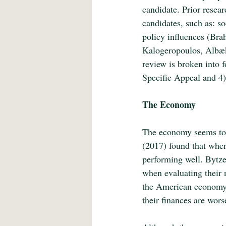
candidate. Prior resear
candidates, such as: so
policy influences (Bra
Kalogeropoulos, Albæk,
review is broken into
Specific Appeal and 4)
The Economy
The economy seems to h
(2017) found that when
performing well. Bytze
when evaluating their n
the American economy 
their finances are wor