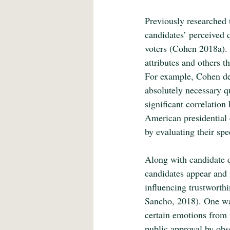
Previously researched 
candidates’ perceived q
voters (Cohen 2018a). 
attributes and others th
For example, Cohen dem
absolutely necessary qu
significant correlation
American presidential 
by evaluating their spe
Along with candidate q
candidates appear and 
influencing trustworth
Sancho, 2018). One way
certain emotions from t
public approval by obse