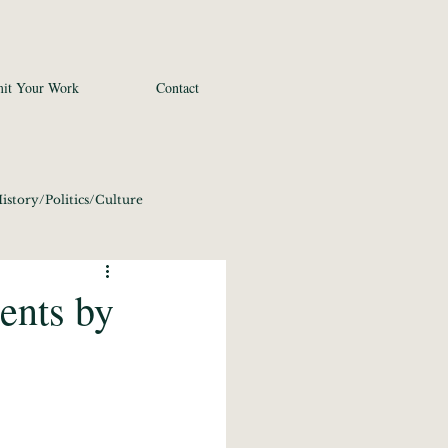
it Your Work
Contact
istory/Politics/Culture
 2020
Fine Art
ents by
conomics/Tech 2020
21
Photography 2021