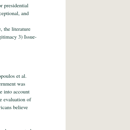
r presidential 
ceptional, and 
 
the literature 
itimacy 3) Issue-
oulos et al. 
vernment was 
e into account 
e evaluation of 
icans believe 