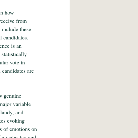
on how 
receive from 
 include these 
al candidates. 
ence is an 
statistically 
lar vote in 
 candidates are 
ow genuine 
major variable 
Claudy, and 
tes evoking 
ts of emotions on 
 a water tax and 