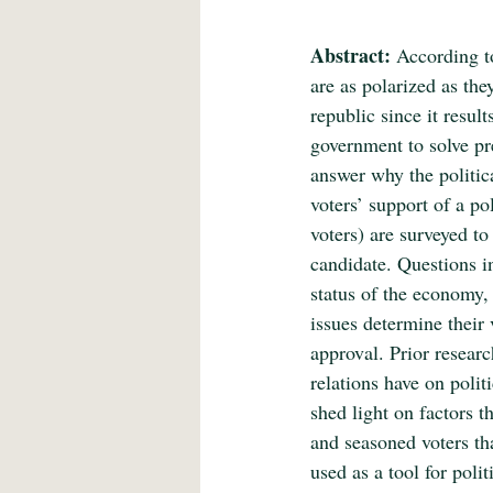
Abstract:
 According t
are as polarized as the
republic since it resul
government to solve pre
answer why the politica
voters’ support of a po
voters) are surveyed to
candidate. Questions in
status of the economy, 
issues determine their 
approval. Prior resear
relations have on polit
shed light on factors t
and seasoned voters tha
used as a tool for poli