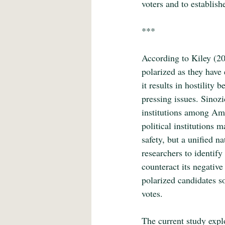
voters and to establish
***
According to Kiley (20
polarized as they have 
it results in hostility
pressing issues. Sinozic
institutions among Amer
political institutions
safety, but a unified n
researchers to identif
counteract its negative
polarized candidates so
votes.
The current study explo