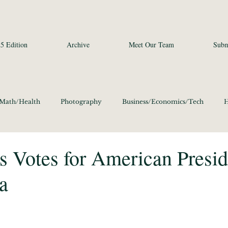
5 Edition
Archive
Meet Our Team
Subm
/Math/Health
Photography
Business/Economics/Tech
H
a Studies and Art
Social Sciences
Poetry
Photography
 Votes for American Presid
a
ics/Culture 2020
Language/Lit/Philosophy 2020
Business/E
Science/Math/Health 2020
Social Sciences 2020
Poetry 20