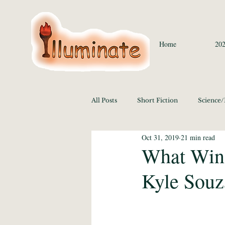
Home
202
All Posts
Short Fiction
Science
Oct 31, 2019
21 min read
Language/Lit/Philosophy
Medi
What Wins
Kyle Souz
Education 2020
History/Polit
Media Studies and the Arts 2020