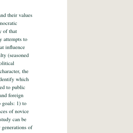
nd their values 
mocratic 
 of that 
y attempts to 
at influence 
ulty (seasoned 
litical 
character, the 
identify which 
ed to public 
and foreign 
 goals: 1) to 
nces of novice 
 study can be 
 generations of 