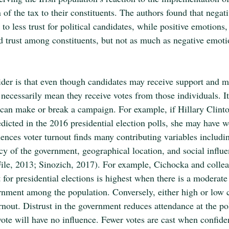
n of the tax to their constituents. The authors found that negat
 to less trust for political candidates, while positive emotions,
ild trust among constituents, but not as much as negative emoti
ider is that even though candidates may receive support and m
 necessarily mean they receive votes from those individuals. It
t can make or break a campaign. For example, if Hillary Clinto
dicted in the 2016 presidential election polls, she may have w
ences voter turnout finds many contributing variables includi
cy of the government, geographical location, and social influe
ile, 2013; Sinozich, 2017). For example, Cichocka and colle
 for presidential elections is highest when there is a moderate 
rnment among the population. Conversely, either high or low c
urnout. Distrust in the government reduces attendance at the po
 vote will have no influence. Fewer votes are cast when confide