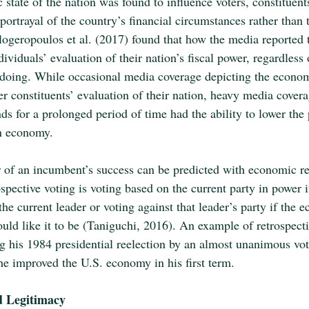
state of the nation was found to influence voters, constituent
ortrayal of the country’s financial circumstances rather than 
logeropoulos et al. (2017) found that how the media reported
ividuals’ evaluation of their nation’s fiscal power, regardless
doing. While occasional media coverage depicting the econo
r constituents’ evaluation of their nation, heavy media covera
s for a prolonged period of time had the ability to lower the 
wn economy.
r of an incumbent’s success can be predicted with economic re
spective voting is voting based on the current party in power 
he current leader or voting against that leader’s party if the 
uld like it to be (Taniguchi, 2016). An example of retrospecti
his 1984 presidential reelection by an almost unanimous vot
 he improved the U.S. economy in his first term. 
d Legitimacy