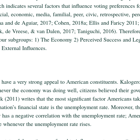
ch indicates several factors that influence voting preferences fo
cial, economic, media, familial, peer, civic, retrospective, per
ha and de Aguiar, 2017; Cohen, 2018a; Ellis and Faricy 2011;
 de Vreese, & van Dalen, 2017; Taniguchi, 2016). Therefore, 
 four subgroups: 1) The Economy 2) Perceived Success and Leg
 External Influences. 
ave a very strong appeal to American constituents. Kalogerop
ever the economy was doing well, citizens believed their go
k (2011) writes that the most significant factor Americans tak
ation’s financial state is the unemployment rate. Moreover, th
has a negative correlation with the unemployment rate; Amer
se whenever the unemployment rate rises.