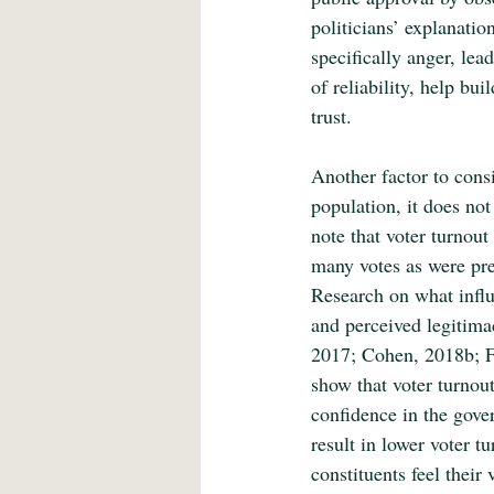
politicians’ explanatio
specifically anger, lead
of reliability, help bu
trust.
Another factor to cons
population, it does not
note that voter turnou
many votes as were pre
Research on what influ
and perceived legitima
2017; Cohen, 2018b; F
show that voter turnout
confidence in the gove
result in lower voter t
constituents feel their