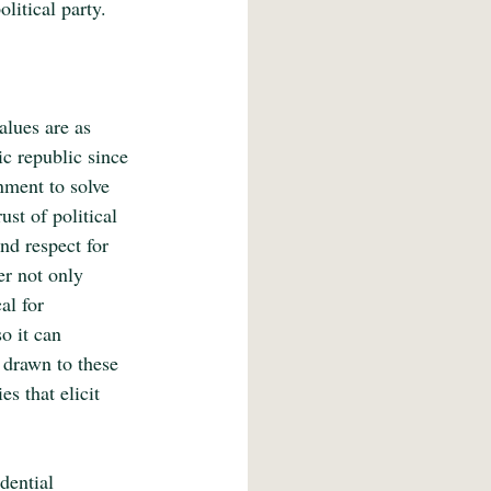
litical party.
alues are as 
ic republic since 
nment to solve 
ust of political 
nd respect for 
er not only 
al for 
o it can 
e drawn to these 
s that elicit 
dential 