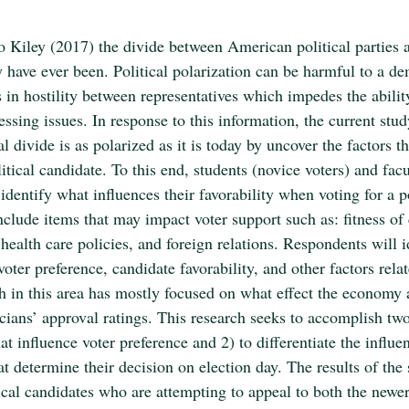
o Kiley (2017) the divide between American political parties a
y have ever been. Political polarization can be harmful to a de
ts in hostility between representatives which impedes the ability
ssing issues. In response to this information, the current stud
l divide is as polarized as it is today by uncover the factors th
litical candidate. To this end, students (novice voters) and fac
 identify what influences their favorability when voting for a po
clude items that may impact voter support such as: fitness of 
health care policies, and foreign relations. Respondents will 
voter preference, candidate favorability, and other factors relat
ch in this area has mostly focused on what effect the economy 
icians’ approval ratings. This research seeks to accomplish two
hat influence voter preference and 2) to differentiate the influe
t determine their decision on election day. The results of the
tical candidates who are attempting to appeal to both the newer