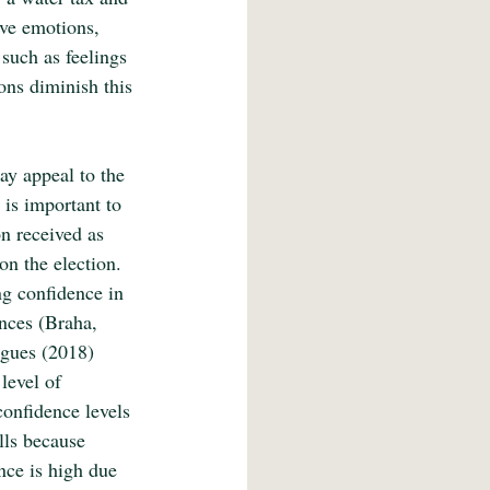
ive emotions, 
 such as feelings 
ons diminish this 
ay appeal to the 
 is important to 
n received as 
on the election. 
ng confidence in 
nces (Braha, 
agues (2018) 
level of 
onfidence levels 
lls because 
nce is high due 