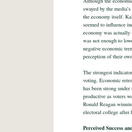
Although the economic 
swayed by the media’s p
the economy itself. Ka
seemed to influence ind
economy was actually 
was not enough to lowe
negative economic trend
perception of their o
The strongest indicato
voting. Economic retro
has been strong under t
productive as voters wo
Ronald Reagan winning 
electoral college after
Perceived Success an