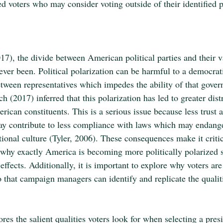
ed voters who may consider voting outside of their identified po
17), the divide between American political parties and their v
ever been. Political polarization can be harmful to a democrat
 between representatives which impedes the ability of that gover
h (2017) inferred that this polarization has led to greater distr
ican constituents. This is a serious issue because less trust a
 may contribute to less compliance with laws which may endang
ational culture (Tyler, 2006). These consequences make it critic
y why exactly America is becoming more politically polarized s
 effects. Additionally, it is important to explore why voters ar
 that campaign managers can identify and replicate the qualitie
res the salient qualities voters look for when selecting a presi