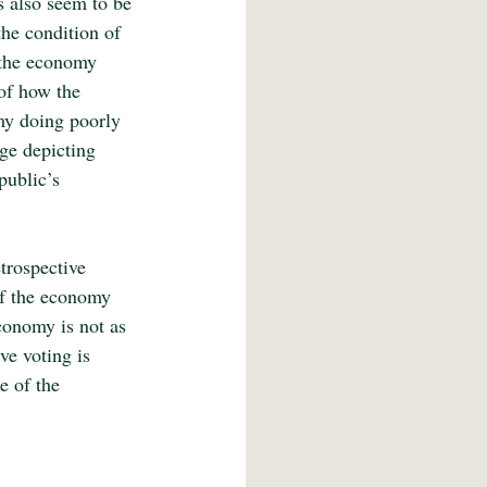
s also seem to be 
the condition of 
 the economy 
 of how the 
my doing poorly 
ge depicting 
public’s 
trospective 
if the economy 
economy is not as 
ve voting is 
e of the 